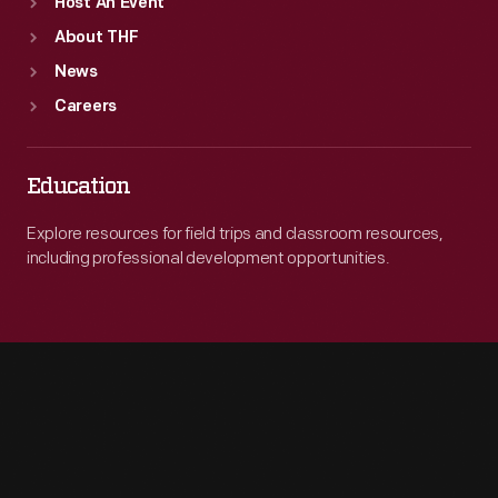
Host An Event
About THF
News
Careers
Education
Explore resources for field trips and classroom resources,
including professional development opportunities.