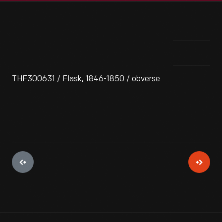
THF300631 / Flask, 1846-1850 / obverse