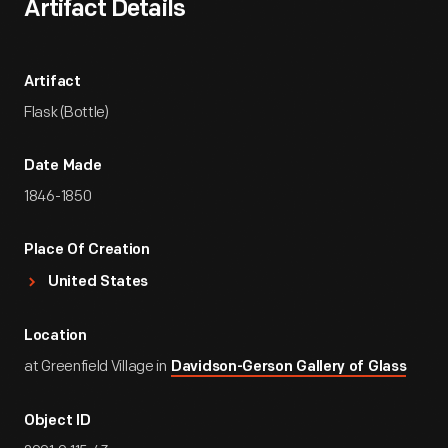
Artifact Details
Artifact
Flask (Bottle)
Date Made
1846-1850
Place Of Creation
United States
Location
at Greenfield Village in
Davidson-Gerson Gallery of Glass
Object ID