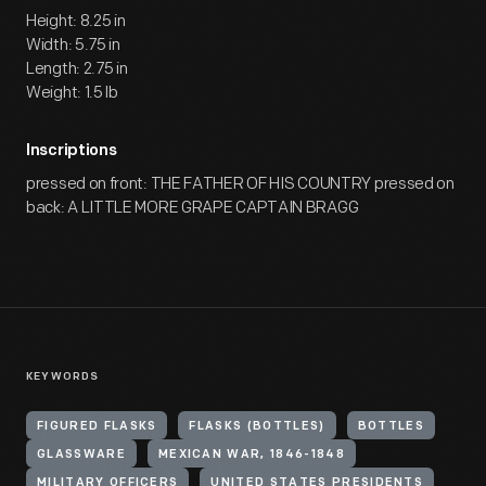
Height: 8.25 in
Width: 5.75 in
Length: 2.75 in
Weight: 1.5 lb
Inscriptions
pressed on front: THE FATHER OF HIS COUNTRY pressed on
back: A LITTLE MORE GRAPE CAPTAIN BRAGG
KEYWORDS
FIGURED FLASKS
FLASKS (BOTTLES)
BOTTLES
GLASSWARE
MEXICAN WAR, 1846-1848
MILITARY OFFICERS
UNITED STATES PRESIDENTS