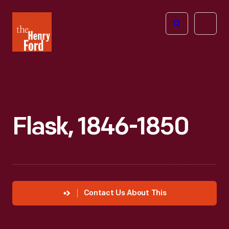
The
Open
Henry
menu
Ford
Museum
homepage
Flask, 1846-1850
Contact Us About This