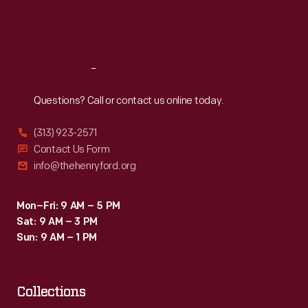
Fri
:
9:30 a.m.-5 p.m.
Sat
:
9:30 a.m.-5 p.m.
Reach
Out
Questions? Call or contact us online today.
(313) 923-2571
Contact Us Form
info@thehenryford.org
Mon–Fri: 9 AM – 5 PM
Sat: 9 AM – 3 PM
Sun: 9 AM – 1 PM
Collections