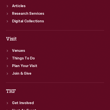
Articles
Research Services
Digital Collections
Visit
Venues
Things To Do
Plan Your Visit
Join & Give
THF
Get Involved