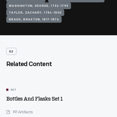
WASHINGTON, GEORGE, 1732-1799
TAYLOR, ZACHARY, 1784-1850
BRAGG, BRAXTON, 1817-1876
02
Related Content
SET
Bottles And Flasks Set 1
191 Artifacts