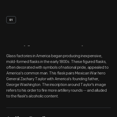
01
Artifact
Overview
Glass factories in America began producing inexpensive,
mold-formed flasks in the early 1800s. These figured flasks,
often decorated with symbols of national pride, appealed to
America's common man. This flask pairs Mexican War hero
General Zachary Taylor with America's founding father,
George Washington. The inscription around Taylor's image
refers to his order to fire more artillery rounds -- and alluded
to the flask's alcoholic content.