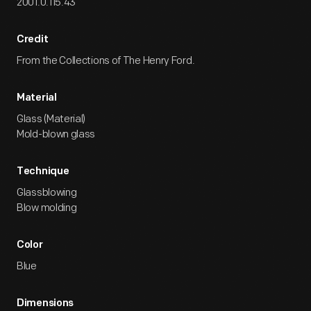
2001.0.115.43
Credit
From the Collections of The Henry Ford.
Material
Glass (Material)
Mold-blown glass
Technique
Glassblowing
Blow molding
Color
Blue
Dimensions