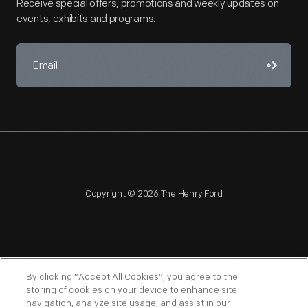
Receive special offers, promotions and weekly updates on
events, exhibits and programs.
Copyright © 2026 The Henry Ford
NAGPRA
POLICIES
COPYRIGHT POLICY
PRIVACY
By clicking “Accept All Cookies”, you agree to the
storing of cookies on your device to enhance site
SITEMAP
TERMS OF USE
navigation, analyze site usage, and assist in our