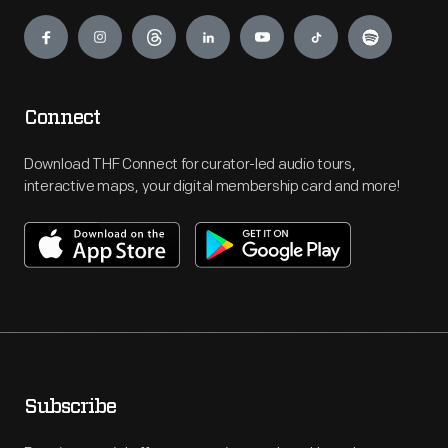
Engage
Connect
Download THF Connect for curator-led audio tours,
interactive maps, your digital membership card and more!
Subscribe