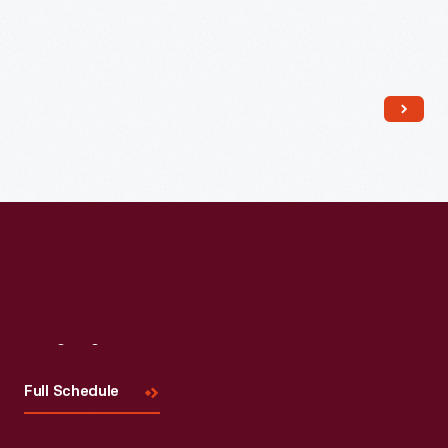
Visit
Us
Full Schedule