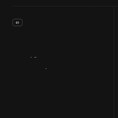
01
Artifact
Overview