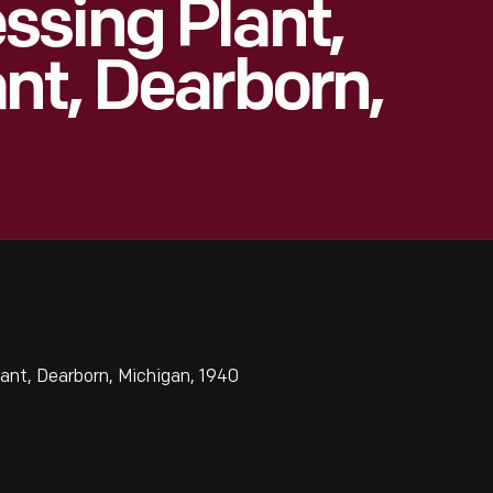
sing Plant,
nt, Dearborn,
ant, Dearborn, Michigan, 1940