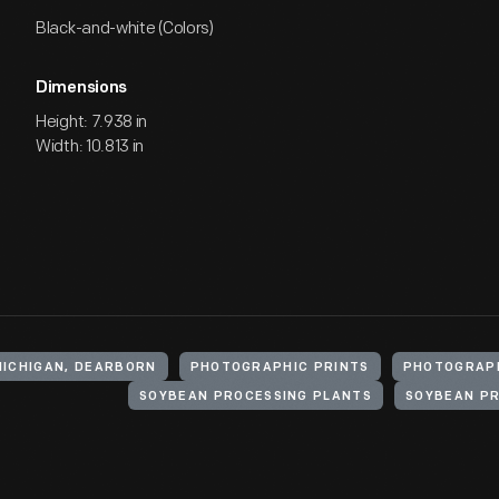
Black-and-white (Colors)
Dimensions
Height: 7.938 in
Width: 10.813 in
MICHIGAN, DEARBORN
PHOTOGRAPHIC PRINTS
PHOTOGRAP
SOYBEAN PROCESSING PLANTS
SOYBEAN P