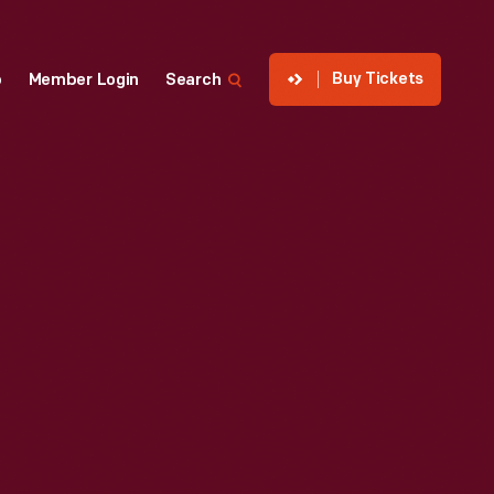
Buy Tickets
p
Member Login
Search