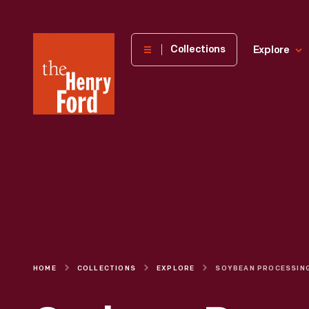
The
Collections
Explore
Henry
Ford
Museum
homepage
HOME
COLLECTIONS
EXPLORE