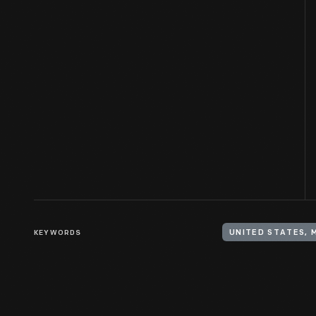
KEYWORDS
UNITED STATES, 