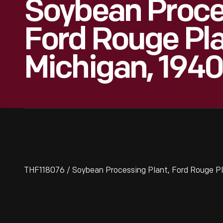
Soybean Proces
Ford Rouge Pla
Michigan, 1940
THF118076 / Soybean Processing Plant, Ford Rouge Pl