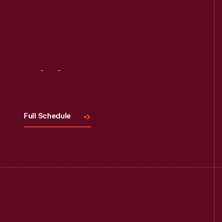
Visit
Us
Full Schedule