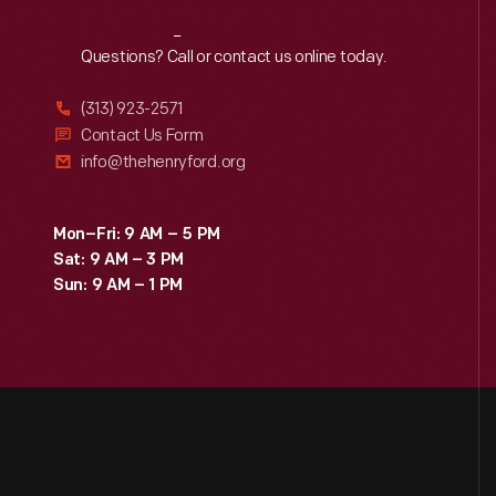
Reach
Out
Questions? Call or contact us online today.
(313) 923-2571
Contact Us Form
info@thehenryford.org
Mon–Fri: 9 AM – 5 PM
Sat: 9 AM – 3 PM
Sun: 9 AM – 1 PM