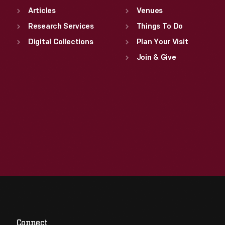
Articles
Venues
Research Services
Things To Do
Digital Collections
Plan Your Visit
Join & Give
Connect