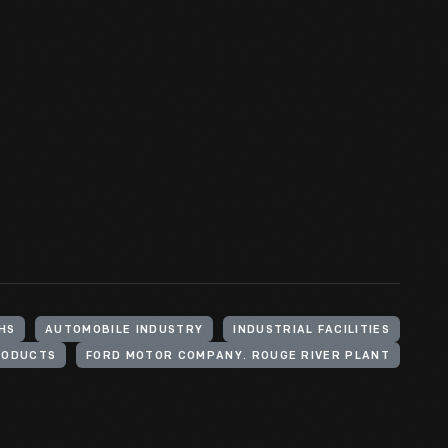
HS
AUTOMOBILE INDUSTRY
INDUSTRIAL FACILITIES
RODUCTS
FORD MOTOR COMPANY. ROUGE RIVER PLANT