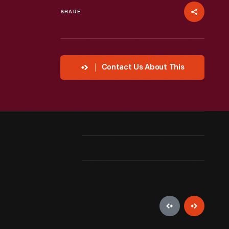
SHARE
Contact Us About This