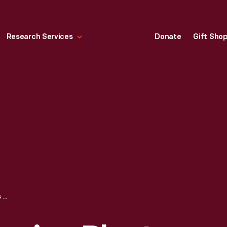
Research Services
Donate
Gift Sho
SOYBEAN PROCESSING PLANT, FORD ROUGE PLANT, DEARBORN, MICHIGAN, 1940