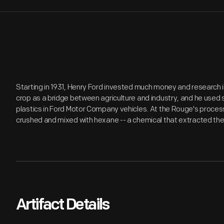
Starting in 1931, Henry Ford invested much money and research 
crop as a bridge between agriculture and industry, and he use
plastics in Ford Motor Company vehicles. At the Rouge's proces
crushed and mixed with hexane -- a chemical that extracted the
Artifact Details