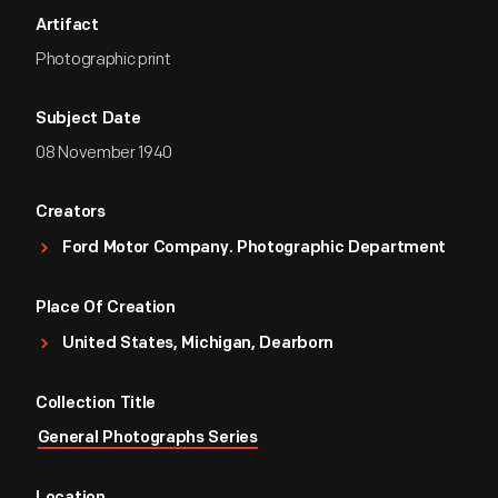
Artifact
Photographic print
Subject Date
08 November 1940
Creators
Ford Motor Company. Photographic Department
Place Of Creation
United States, Michigan, Dearborn
Collection Title
General Photographs Series