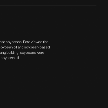
into soybeans. Ford viewed the
d soybean oil and soybean-based
sing building, soybeans were
 soybean oil.