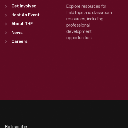
Explore resources for
Get Involved
field trips and classroom
Host An Event
resources, including
About THF
professional
development
News
opportunities.
Careers
Subscribe