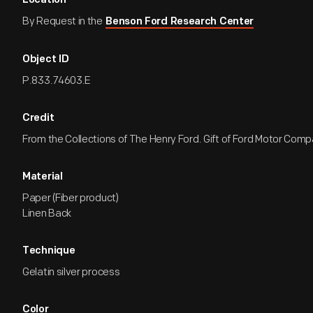
Location
By Request in the
Benson Ford Research Center
Object ID
P.833.74603.E
Credit
From the Collections of The Henry Ford. Gift of Ford Motor Comp
Material
Paper (Fiber product)
Linen Back
Technique
Gelatin silver process
Color