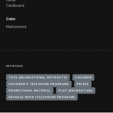
Metal
Cardboard
Color
Multicolored
KEYWORDS
TOYS (RECREATIONAL ARTIFACTS)
CHILDREN
CHILDREN'S TELEVISION PROGRAMS
PRIZES
PROMOTIONAL MATERIAL
PLAY (RECREATION)
FRAGGLE ROCK (TELEVISION PROGRAM)