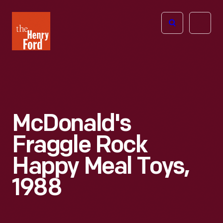
The
Open
Henry
menu
Ford
Museum
homepage
McDonald's
Fraggle Rock
Happy Meal Toys,
1988