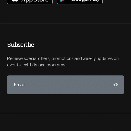
Subscribe
Receive special offers, promotions and weekly updates on
events, exhibits and programs.