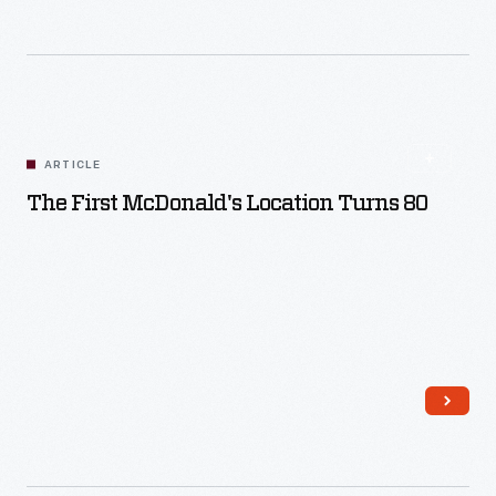
ARTICLE
The First McDonald's Location Turns 80
Read More