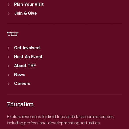
Plan Your Visit
Join & Give
THF
Get Involved
Host An Event
About THF
News
Careers
Education
Explore resources for field trips and classroom resources,
including professional development opportunities.