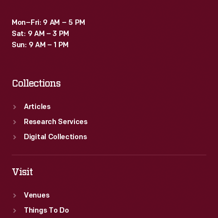
Mon–Fri: 9 AM – 5 PM
Sat: 9 AM – 3 PM
Sun: 9 AM – 1 PM
Collections
Articles
Research Services
Digital Collections
Visit
Venues
Things To Do