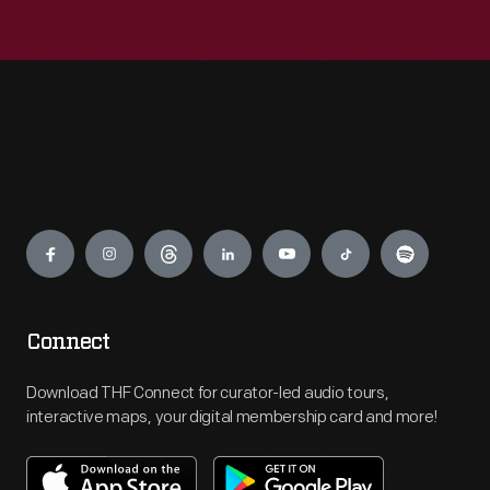
Engage
Connect
Download THF Connect for curator-led audio tours,
interactive maps, your digital membership card and more!