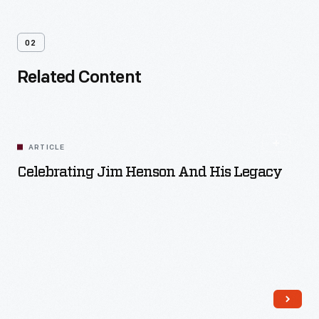
02
Related Content
ARTICLE
Celebrating Jim Henson And His Legacy
Read More