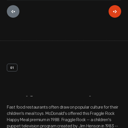
01
Artifact
Overview
Fast food restaurants often draw on popular culture for their
children's meal toys. McDonald's offered this Fraggle Rock
Happy Meal premium in 1988. Fraggle Rock -- a children's
puppet television program created by Jim Henson in 1983 --