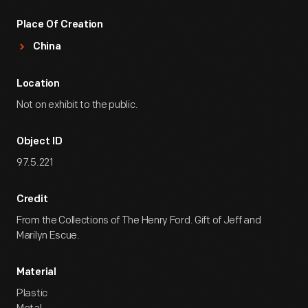
Place Of Creation
China
Location
Not on exhibit to the public.
Object ID
97.5.221
Credit
From the Collections of The Henry Ford. Gift of Jeff and
Marilyn Escue.
Material
Plastic