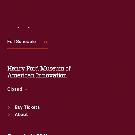
Visit
Us
Full Schedule
Henry Ford Museum of
American Innovation
Closed
Standard Hours
Buy Tickets
Sun
:
9:30 a.m.-5 p.m.
About
Mon
:
9:30 a.m.-5 p.m.
Tue
:
9:30 a.m.-5 p.m.
Wed
:
9:30 a.m.-5 p.m.