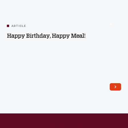
ARTICLE
Happy Birthday, Happy Meal!
Read More