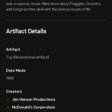
was a raucous, music-filled show about Fraggles, Doozers,
and Gorgs as they deal with the serious issues of life.
Artifact Details
Artifact
Toy (Recreational artifact)
Date Made
1988
Creators
Jim Henson Productions
McDonald's Corporation