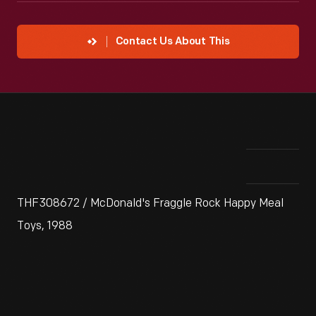
Contact Us About This
THF308672 / McDonald's Fraggle Rock Happy Meal
Toys, 1988