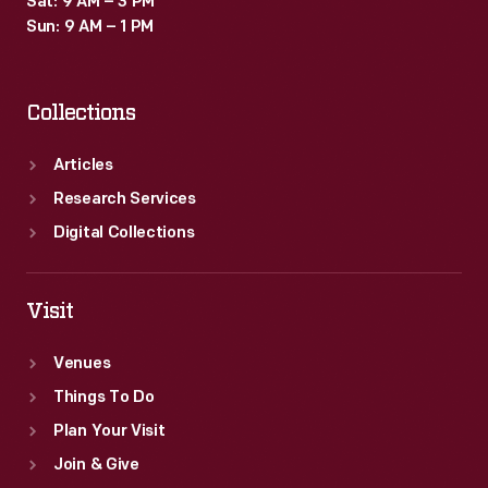
Sat: 9 AM – 3 PM
Sun: 9 AM – 1 PM
Collections
Articles
Research Services
Digital Collections
Visit
Venues
Things To Do
Plan Your Visit
Join & Give