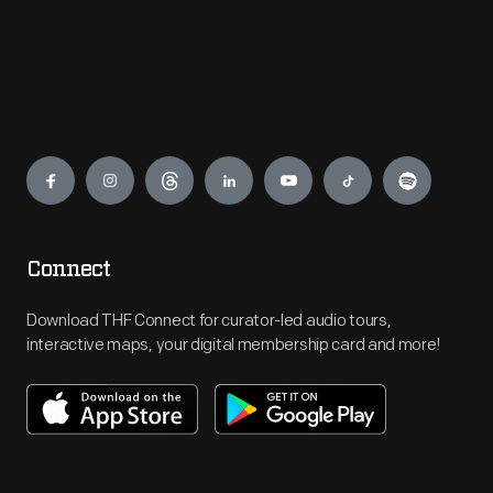
Engage
Connect
Download THF Connect for curator-led audio tours,
interactive maps, your digital membership card and more!