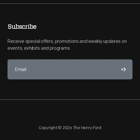
Subscribe
Receive special offers, promotions and weekly updates on
events, exhibits and programs.
Copyright © 2026 The Henry Ford