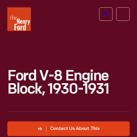
The
Open
Henry
menu
Ford
Museum
homepage
Ford V-8 Engine
Block, 1930-1931
Contact Us About This