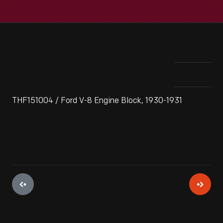
THF151004 / Ford V-8 Engine Block, 1930-1931