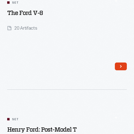
SET
The Ford V-8
20 Artifacts
Read More
SET
Henry Ford: Post-Model T