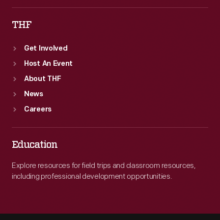
THF
Get Involved
Host An Event
About THF
News
Careers
Education
Explore resources for field trips and classroom resources,
including professional development opportunities.