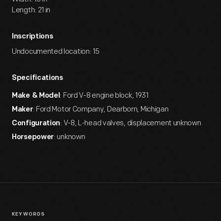
Length: 21 in
Inscriptions
Undocumented location: 15
Specifications
: Ford V-8 engine block, 1931
Make & Model
: Ford Motor Company, Dearborn, Michigan
Maker
: V-8, L-head valves, displacement unknown
Configuration
: unknown
Horsepower
KEYWORDS