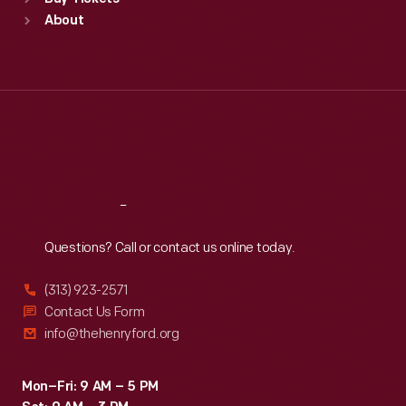
Sun
:
9:30 a.m.-5 p.m.
About
Mon
:
9:30 a.m.-5 p.m.
Tue
:
9:30 a.m.-5 p.m.
Wed
:
9:30 a.m.-5 p.m.
Thu
:
9:30 a.m.-5 p.m.
Fri
:
9:30 a.m.-5 p.m.
Sat
:
9:30 a.m.-5 p.m.
Reach
Out
Questions? Call or contact us online today.
(313) 923-2571
Contact Us Form
info@thehenryford.org
Mon–Fri: 9 AM – 5 PM