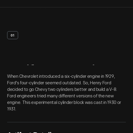
01
Artifact
Overview
When Chevrolet introduced a six-cylinder engine in 1929,
Ford's four-cylinder seemed outdated. So, Henry Ford
decided to go Chevy two cylinders better and build a V-8.
Ford engineers tried many different versions of the new
engine. This experimental cylinder block was cast in 1930 or
1931.