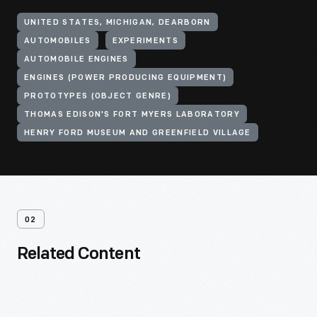
UNITED STATES, MICHIGAN, DEARBORN
AUTOMOBILES
EXPERIMENTS
AUTOMOBILE ENGINES
ENGINES (POWER PRODUCING EQUIPMENT)
PROTOTYPES (OBJECT GENRE)
THOMAS EDISON'S FORT MYERS LABORATORY
HENRY FORD MUSEUM AND GREENFIELD VILLAGE
02
Related Content