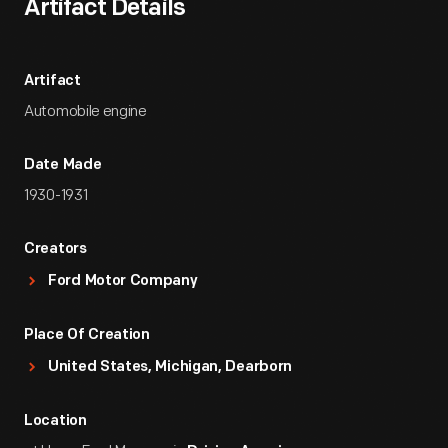
Artifact Details
Artifact
Automobile engine
Date Made
1930-1931
Creators
Ford Motor Company
Place Of Creation
United States, Michigan, Dearborn
Location