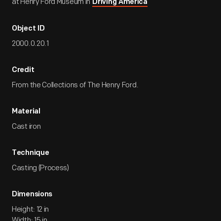
at Henry Ford Museum in
Driving America
Object ID
2000.0.20.1
Credit
From the Collections of The Henry Ford.
Material
Cast iron
Technique
Casting (Process)
Dimensions
Height: 12 in
Width: 15 in