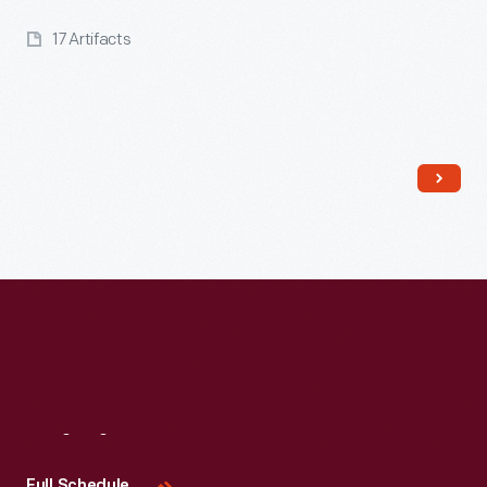
17 Artifacts
Read More
Visit
Us
Full Schedule