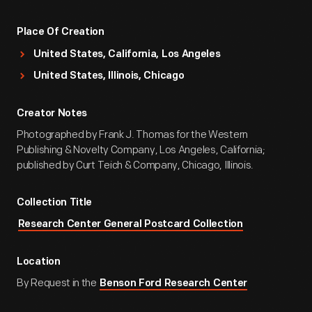
Place Of Creation
United States, California, Los Angeles
United States, Illinois, Chicago
Creator Notes
Photographed by Frank J. Thomas for the Western
Publishing & Novelty Company, Los Angeles, California;
published by Curt Teich & Company, Chicago, Illinois.
Collection Title
Research Center General Postcard Collection
Location
By Request in the
Benson Ford Research Center