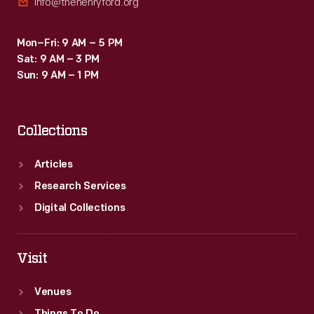
info@thehenryford.org
Mon–Fri: 9 AM – 5 PM
Sat: 9 AM – 3 PM
Sun: 9 AM – 1 PM
Collections
Articles
Research Services
Digital Collections
Visit
Venues