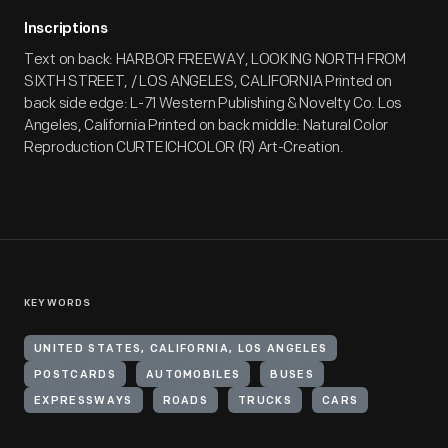
Inscriptions
Text on back: HARBOR FREEWAY, LOOKING NORTH FROM
SIXTH STREET, / LOS ANGELES, CALIFORNIA Printed on
back side edge: L-71 Western Publishing & Novelty Co. Los
Angeles, California Printed on back middle: Natural Color
Reproduction CURTEICHCOLOR (R) Art-Creation.
KEYWORDS
UNITED STATES, CALIFORNIA, LOS ANGELES
POSTCARDS
AUTOMOBILES
BUSES
EXPRESSWAYS
ROADS
TRUCKS
CARS