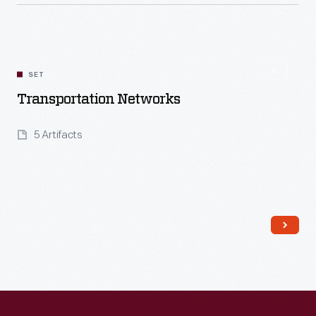
Read More
SET
Transportation Networks
5 Artifacts
Read More