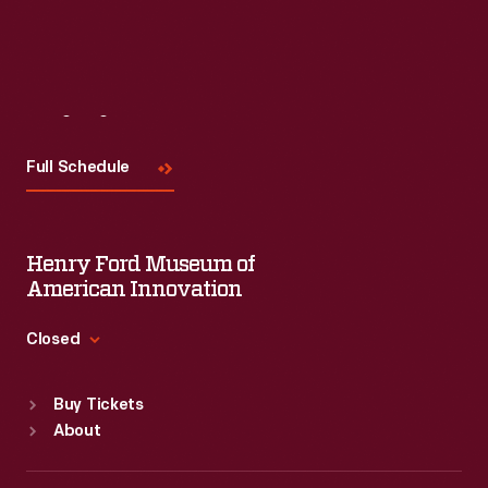
Visit
Us
Full Schedule
Henry Ford Museum of
American Innovation
Closed
Standard Hours
Buy Tickets
Sun
:
9:30 a.m.-5 p.m.
About
Mon
:
9:30 a.m.-5 p.m.
Tue
:
9:30 a.m.-5 p.m.