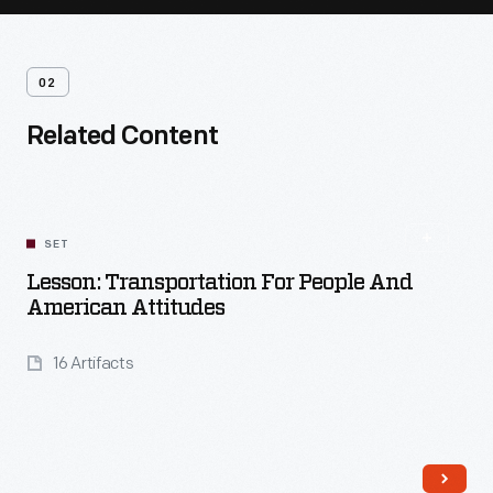
02
Related Content
SET
Lesson: Transportation For People And
American Attitudes
16 Artifacts