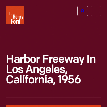
The
Open
Henry
menu
Ford
Museum
homepage
Harbor Freeway In
Los Angeles,
California, 1956