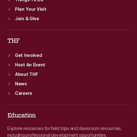
Things To Do
Plan Your Visit
Join & Give
THF
Get Involved
Host An Event
About THF
News
Careers
Education
Explore resources for field trips and classroom resources,
including professional development opportunities.