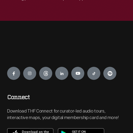
Engage
Connect
Download THF Connect for curator-led audio tours,
interactive maps, your digital membership card and more!