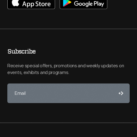
Subscribe
Receive special offers, promotions and weekly updates on
events, exhibits and programs.