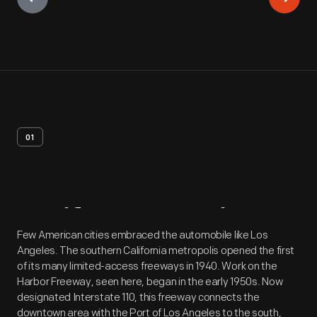
01
Artifact
Overview
Few American cities embraced the automobile like Los
Angeles. The southern California metropolis opened the first
of its many limited-access freeways in 1940. Work on the
Harbor Freeway, seen here, began in the early 1950s. Now
designated Interstate 110, this freeway connects the
downtown area with the Port of Los Angeles to the south,