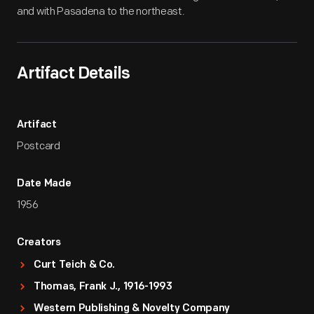
and with Pasadena to the northeast.
Artifact Details
Artifact
Postcard
Date Made
1956
Creators
Curt Teich & Co.
Thomas, Frank J., 1916-1993
Western Publishing & Novelty Company