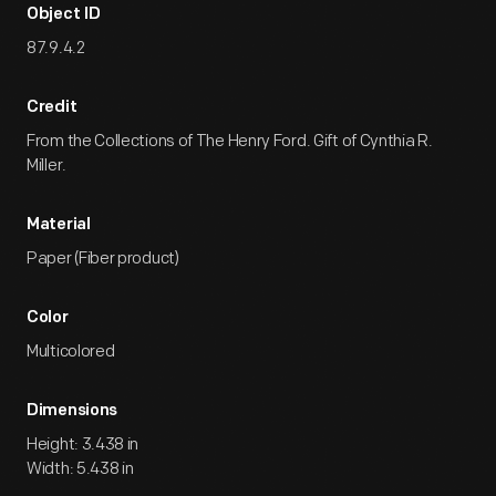
Object ID
87.9.4.2
Credit
From the Collections of The Henry Ford. Gift of Cynthia R.
Miller.
Material
Paper (Fiber product)
Color
Multicolored
Dimensions
Height: 3.438 in
Width: 5.438 in