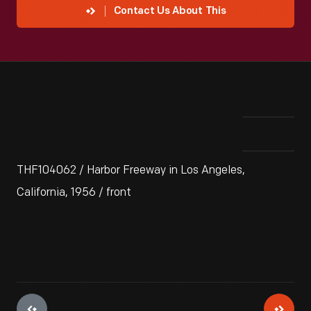
Contact Us About This
THF104062 / Harbor Freeway in Los Angeles,
California, 1956 / front