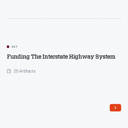
Read More
SET
Funding The Interstate Highway System
25 Artifacts