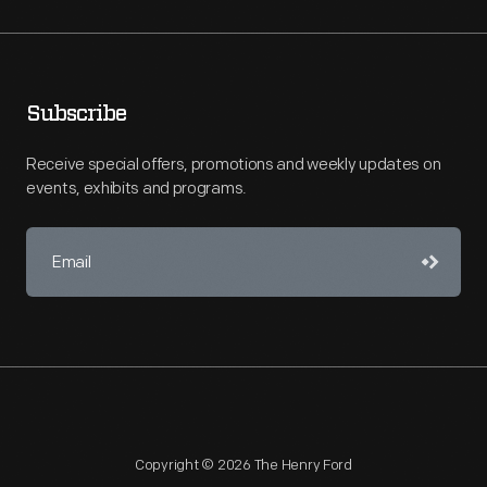
Subscribe
Receive special offers, promotions and weekly updates on
events, exhibits and programs.
Copyright © 2026 The Henry Ford