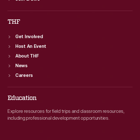
THF
Get Involved
Host An Event
About THF
News
Careers
Education
Explore resources for field trips and classroom resources,
including professional development opportunities.