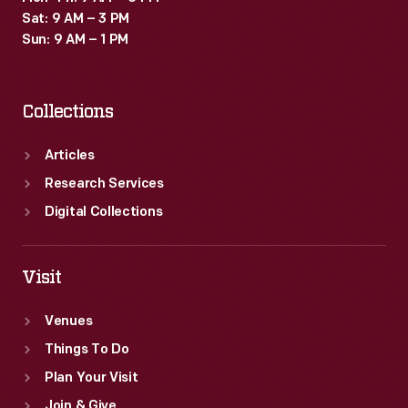
Sat: 9 AM – 3 PM
Sun: 9 AM – 1 PM
Collections
Articles
Research Services
Digital Collections
Visit
Venues
Things To Do
Plan Your Visit
Join & Give