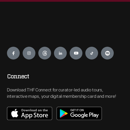
Engage
Connect
Download THF Connect for curator-led audio tours,
interactive maps, your digital membership card and more!