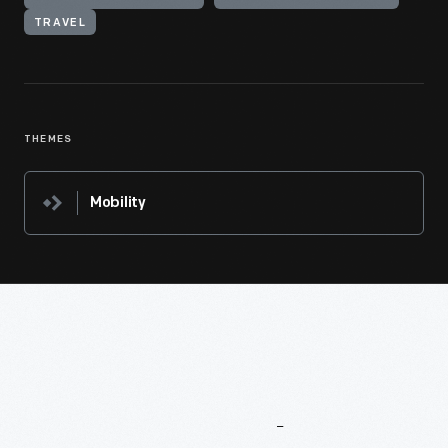
TRAVEL
THEMES
Mobility