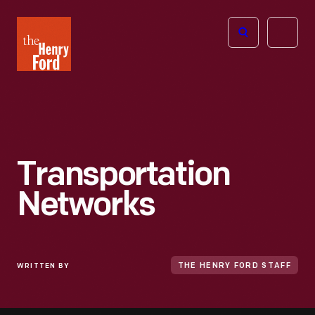
The
Open
Henry
menu
Ford
Museum
homepage
Transportation
Networks
WRITTEN BY
THE HENRY FORD STAFF