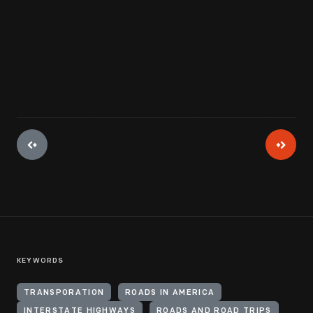
View Artifact
KEYWORDS
TRANSPORATION
ROADS IN AMERICA
INTERSTATE HIGHWAYS
ROADS AND ROAD TRIPS