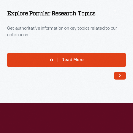
More
To
Explore
Explore Popular Research Topics
Get authoritative information on key topics related to our
collections.
Read More