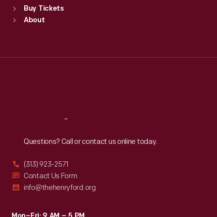
Buy Tickets
Sun
:
9:30 a.m.-5 p.m.
About
Mon
:
9:30 a.m.-5 p.m.
Tue
:
9:30 a.m.-5 p.m.
Wed
:
9:30 a.m.-5 p.m.
Thu
:
9:30 a.m.-5 p.m.
Fri
:
9:30 a.m.-5 p.m.
Sat
:
9:30 a.m.-5 p.m.
Reach
Out
Questions? Call or contact us online today.
(313) 923-2571
Contact Us Form
info@thehenryford.org
Mon–Fri: 9 AM – 5 PM