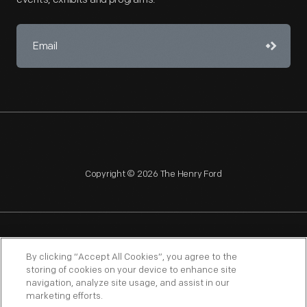
Copyright © 2026 The Henry Ford
NAGPRA
POLICIES
COPYRIGHT POLICY
PRIVACY
By clicking “Accept All Cookies”, you agree to the
storing of cookies on your device to enhance site
SITEMAP
TERMS OF USE
navigation, analyze site usage, and assist in our
marketing efforts.