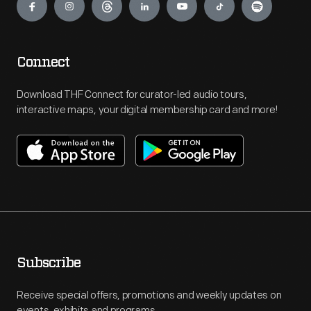
Connect
Download THF Connect for curator-led audio tours,
interactive maps, your digital membership card and more!
Subscribe
Receive special offers, promotions and weekly updates on
events, exhibits and programs.