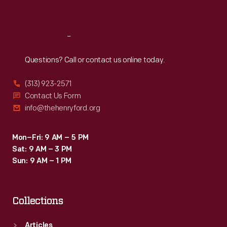
Sat
:
9:30 a.m.-5 p.m.
Reach
Out
Questions? Call or contact us online today.
(313) 923-2571
Contact Us Form
info@thehenryford.org
Mon–Fri: 9 AM – 5 PM
Sat: 9 AM – 3 PM
Sun: 9 AM – 1 PM
Collections
Articles