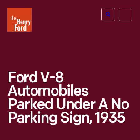
The
Open
Henry
menu
Ford
Museum
homepage
Ford V-8
Automobiles
Parked Under A No
Parking Sign, 1935