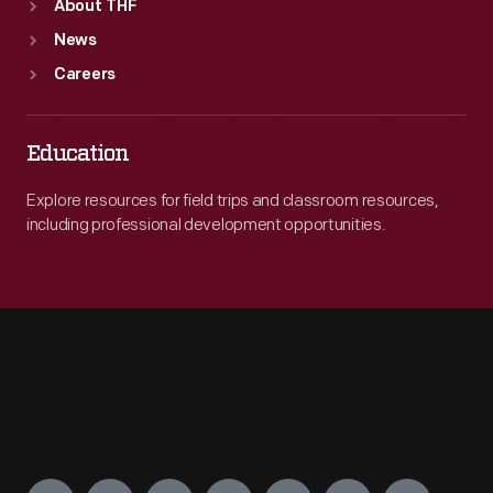
About THF
News
Careers
Education
Explore resources for field trips and classroom resources,
including professional development opportunities.
Engage