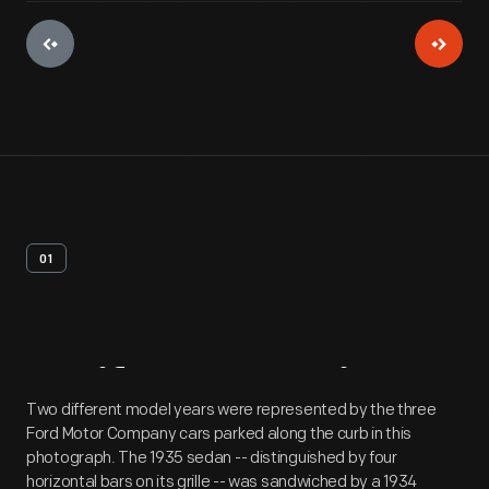
01
Artifact
Overview
Two different model years were represented by the three
Ford Motor Company cars parked along the curb in this
photograph. The 1935 sedan -- distinguished by four
horizontal bars on its grille -- was sandwiched by a 1934