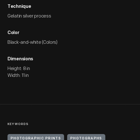
Technique
Gelatin silver process
Color
Black-and-white (Colors)
Dimensions
Height: 8 in
Width: 11 in
KEYWORDS
PHOTOGRAPHIC PRINTS
PHOTOGRAPHS