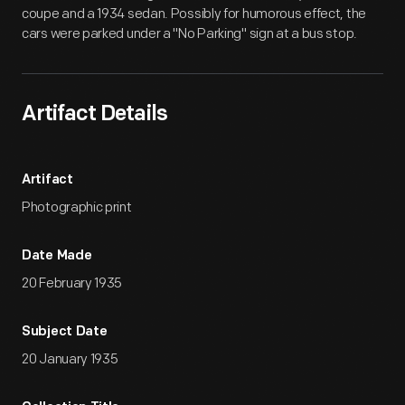
coupe and a 1934 sedan. Possibly for humorous effect, the
cars were parked under a "No Parking" sign at a bus stop.
Artifact Details
Artifact
Photographic print
Date Made
20 February 1935
Subject Date
20 January 1935