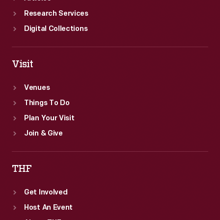
Research Services
Digital Collections
Visit
Venues
Things To Do
Plan Your Visit
Join & Give
THF
Get Involved
Host An Event