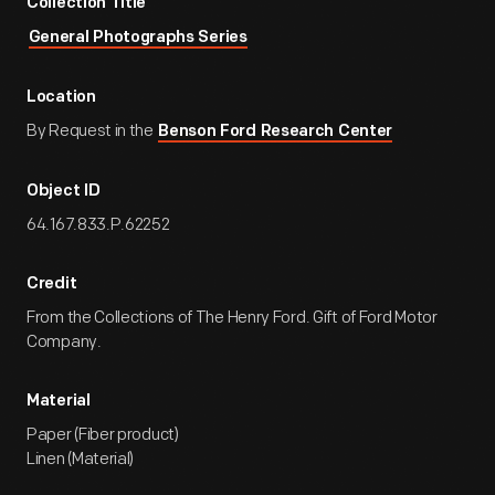
Collection Title
General Photographs Series
Location
By Request in the
Benson Ford Research Center
Object ID
64.167.833.P.62252
Credit
From the Collections of The Henry Ford. Gift of Ford Motor
Company.
Material
Paper (Fiber product)
Linen (Material)