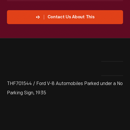
Contact Us About This
THF701544 / Ford V-8 Automobiles Parked under a No
Parking Sign, 1935