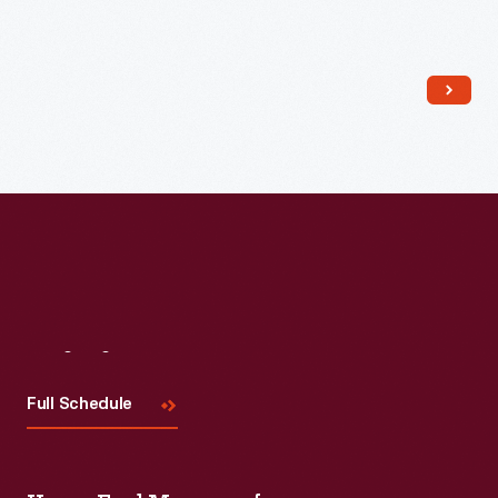
Read More
Visit
Us
Full Schedule