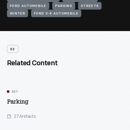
FORD AUTOMOBILE
PARKING
STREETS
WINTER
FORD V-8 AUTOMOBILE
02
Related Content
SET
Parking
27 Artifacts