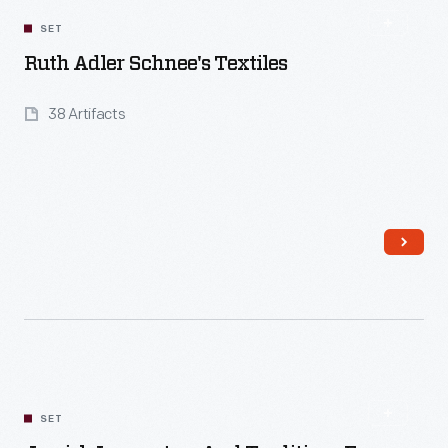
SET
Ruth Adler Schnee's Textiles
38 Artifacts
Read More
SET