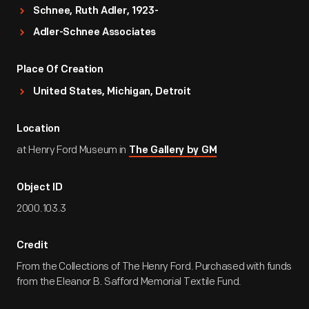
Schnee, Ruth Adler, 1923-
Adler-Schnee Associates
Place Of Creation
United States, Michigan, Detroit
Location
at Henry Ford Museum in
The Gallery by GM
Object ID
2000.103.3
Credit
From the Collections of The Henry Ford. Purchased with funds
from the Eleanor B. Safford Memorial Textile Fund.