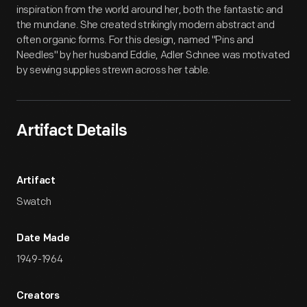
inspiration from the world around her, both the fantastic and
the mundane. She created strikingly modern abstract and
often organic forms. For this design, named "Pins and
Needles" by her husband Eddie, Adler Schnee was motivated
by sewing supplies strewn across her table.
Artifact Details
Artifact
Swatch
Date Made
1949-1964
Creators