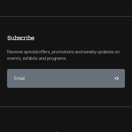
Subscribe
Receive special offers, promotions and weekly updates on
events, exhibits and programs.