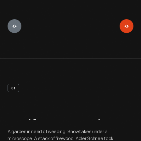
01
Artifact
Overview
A garden in need of weeding. Snowflakes under a
microscope. A stack of firewood. Adler Schnee took