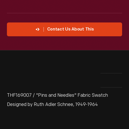
Contact Us About This
THF169007 / "Pins and Needles" Fabric Swatch
Designed by Ruth Adler Schnee, 1949-1964