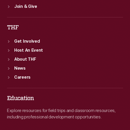
Join & Give
THF
Get Involved
Host An Event
About THF
News
Careers
Education
Explore resources for field trips and classroom resources,
including professional development opportunities.