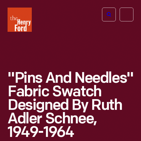
The
Open
Henry
menu
Ford
Museum
homepage
"Pins And Needles"
Fabric Swatch
Designed By Ruth
Adler Schnee,
1949-1964