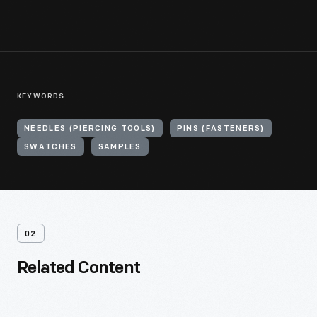
KEYWORDS
NEEDLES (PIERCING TOOLS)
PINS (FASTENERS)
SWATCHES
SAMPLES
02
Related Content