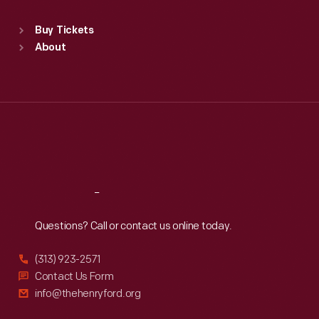
Standard Hours
Buy Tickets
Sun
:
9:30 a.m.-5 p.m.
About
Mon
:
9:30 a.m.-5 p.m.
Tue
:
9:30 a.m.-5 p.m.
Wed
:
9:30 a.m.-5 p.m.
Thu
:
9:30 a.m.-5 p.m.
Fri
:
9:30 a.m.-5 p.m.
Sat
:
9:30 a.m.-5 p.m.
Reach
Out
Questions? Call or contact us online today.
(313) 923-2571
Contact Us Form
info@thehenryford.org