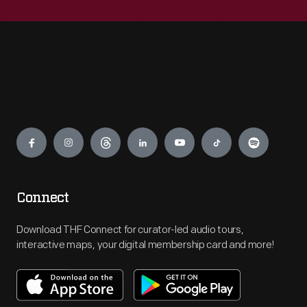
Engage
Connect
Download THF Connect for curator-led audio tours,
interactive maps, your digital membership card and more!