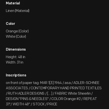
Material
Linen (Material)
Color
Orange (Color)
White (Color)
Dimensions
Height: 48 in
Width: 31 in
Inscriptions
on front of paper tag: MAR 1[3] 1964 / asa / ADLER-SCHNEE
ASSOCIATES / CONTEMPORARY HAND PRINTED TEXTILES
/ RUTH ADLER DESIGNS / [...] / FABRIC White Sheerlin /
DESIGN "PINS & NEEDLES" / COLOR Orange #2 / REPEAT
31"/ WIDTH 48" / STOCK / PRICE