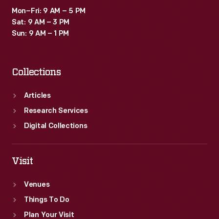
Mon–Fri: 9 AM – 5 PM
Sat: 9 AM – 3 PM
Sun: 9 AM – 1 PM
Collections
Articles
Research Services
Digital Collections
Visit
Venues
Things To Do
Plan Your Visit