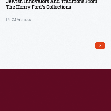
Jewish Innovators And Traditions From
The Henry Ford's Collections
23 Artifacts
Read More
Visit
Us