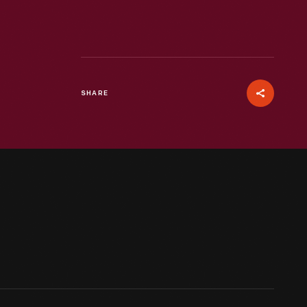
SHARE