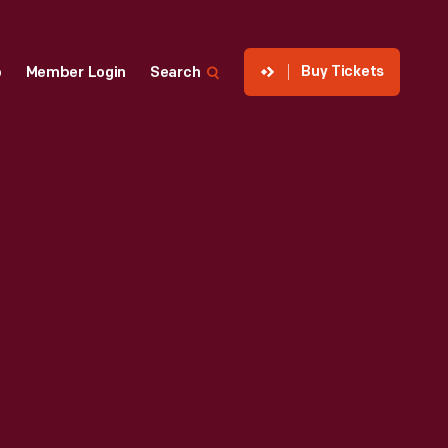
Buy Tickets
p
Member Login
Search