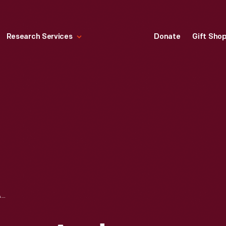
Research Services
Donate
Gift Sho
JEWISH INNOVATORS AND TRADITIONS FROM THE HENRY FORD'S COLLECTIONS