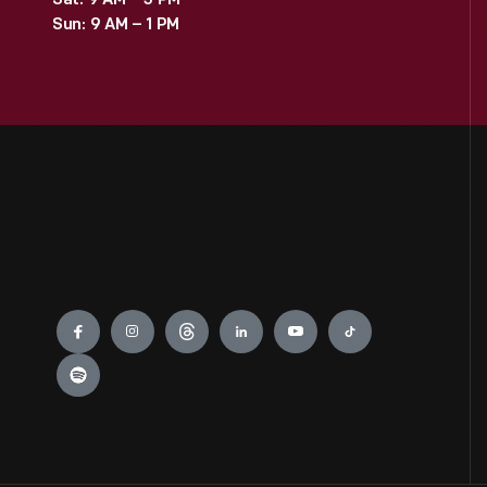
Sat: 9 AM – 3 PM
Sun: 9 AM – 1 PM
Engage