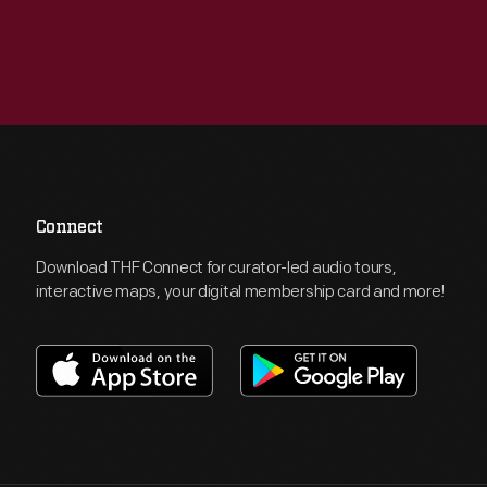
Connect
Download THF Connect for curator-led audio tours,
interactive maps, your digital membership card and more!