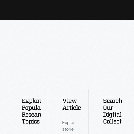
More
To
Explore
Explore
View
Search
Popular
Articles
Our
Research
Digital
Topics
Collections
Explore
stories