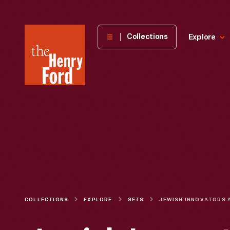
The
Collections
Explore
Henry
Ford
Museum
homepage
COLLECTIONS
EXPLORE
SETS