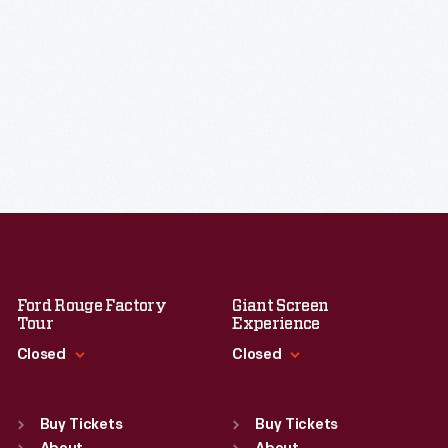
Ford Rouge Factory
Giant Screen
Tour
Experience
Closed
Closed
Standard Hours
Standard Hours
Sun
:
Closed
Sun
:
9:30 a.m.-5 p.m.
Buy Tickets
Buy Tickets