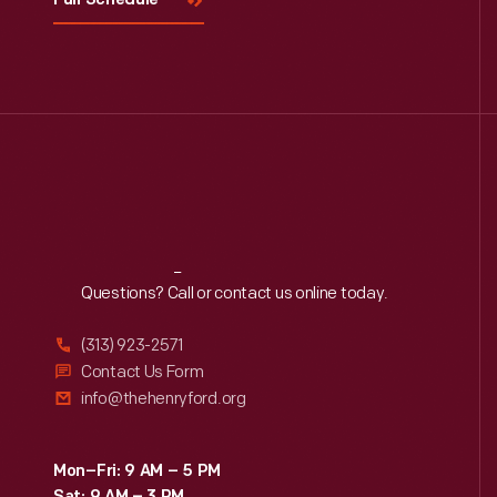
Full Schedule
Reach
Out
Questions? Call or contact us online today.
(313) 923-2571
Contact Us Form
info@thehenryford.org
Mon–Fri: 9 AM – 5 PM