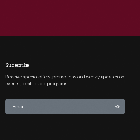
Subscribe
Receive special offers, promotions and weekly updates on
events, exhibits and programs.