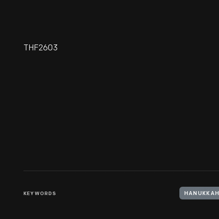
THF2603
Coffee Pot Stand Made By
Benjamin Halsted And Myer
Myers, 1756-1758
KEYWORDS
HANUKKA