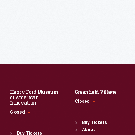
Henry Ford Museum
Greenfield Village
of American
Closed
Innovation
Closed
Standard Hours
Sun
:
9:30 a.m.-5 p.m.
Buy Tickets
Standard Hours
Mon
About
:
9:30 a.m.-5 p.m.
Sun
:
9:30 a.m.-5 p.m.
Buy Tickets