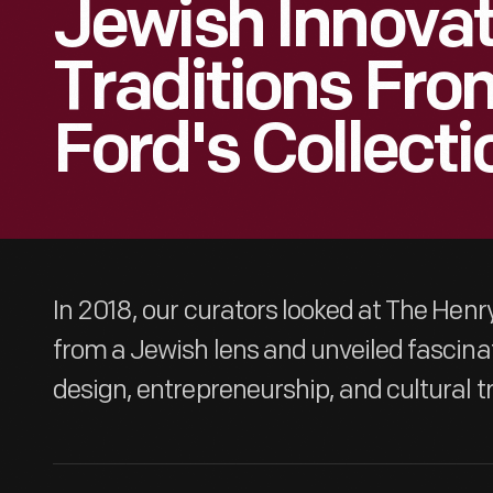
Jewish Innova
Traditions Fro
Ford's Collecti
In 2018, our curators looked at The Henry
from a Jewish lens and unveiled fascinat
design, entrepreneurship, and cultural tr