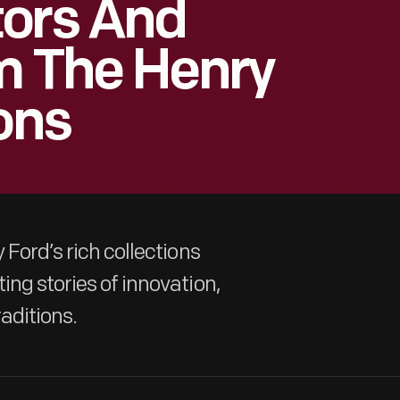
tors And
m The Henry
ons
 Ford’s rich collections
ing stories of innovation,
aditions.