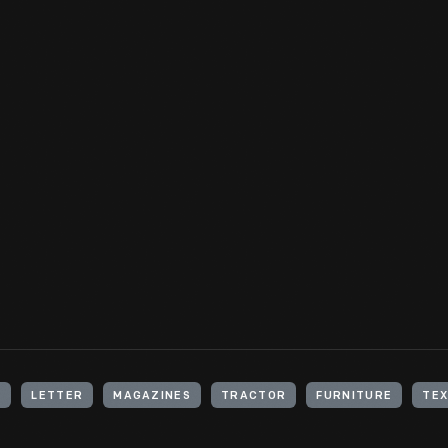
In a rare partnership of colonial craftsmen, Jewish silversmith
collaborated to create this coffeepot stand around 1756. The in
the owner as Charity Johnson, wife of Samuel Johnson, the first
University). This stand was part of a coffee set created for Mrs.
View Artifact
H
LETTER
MAGAZINES
TRACTOR
FURNITURE
TEX