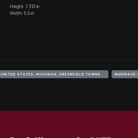
Height: 7.313 in
Width: 5.5 in
UNITED STATES, MICHIGAN, GREENFIELD TOWNSHIP
MARRIAGE 