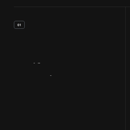
01
Artifact
Overview