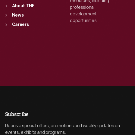
resources, including
About THF
professional
development
News
opportunities.
Careers
Subscribe
Receive special offers, promotions and weekly updates on
events, exhibits and programs.