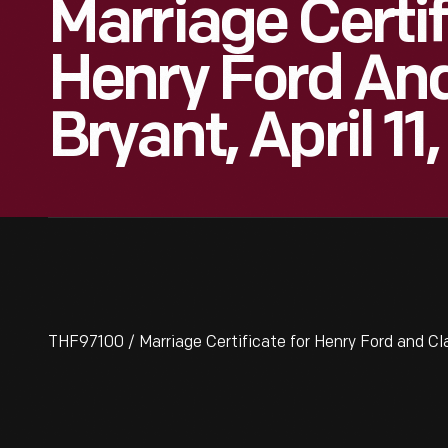
Marriage Certif
Henry Ford And
Bryant, April 11
THF97100 / Marriage Certificate for Henry Ford and Clar