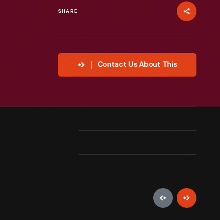
SHARE
Contact Us About This