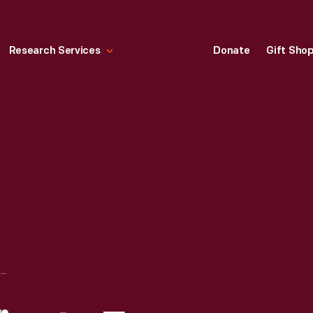
Research Services
Donate
Gift Sho
MARRIAGE CERTIFICATE FOR HENRY FORD AND CLARA BRYANT, APRIL 11, 1888