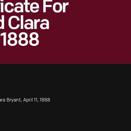
icate For
 Clara
, 1888
a Bryant, April 11, 1888