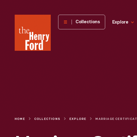
The
Collections
Explore
Henry
Ford
Museum
homepage
HOME
COLLECTIONS
EXPLORE