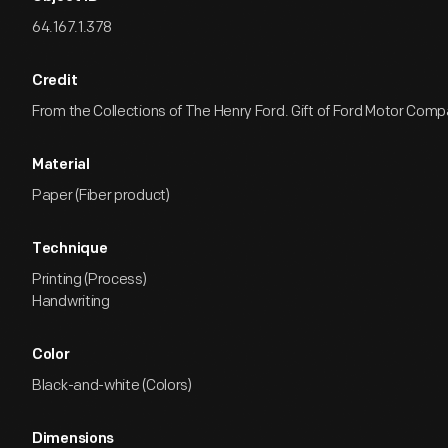
64.167.1.378
Credit
From the Collections of The Henry Ford. Gift of Ford Motor Comp
Material
Paper (Fiber product)
Technique
Printing (Process)
Handwriting
Color
Black-and-white (Colors)
Dimensions