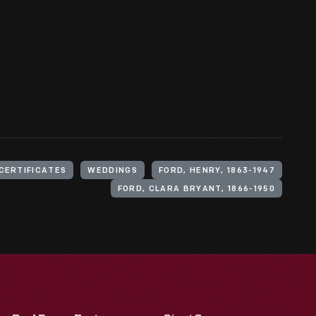
CERTIFICATES
WEDDINGS
FORD, HENRY, 1863-1947
FORD, CLARA BRYANT, 1866-1950