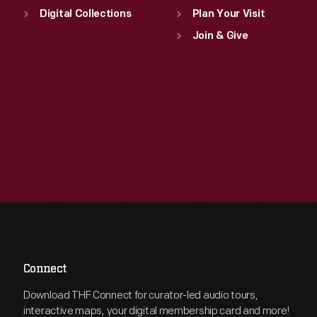
Digital Collections
Plan Your Visit
Join & Give
Connect
Download THF Connect for curator-led audio tours,
interactive maps, your digital membership card and more!