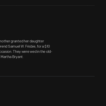
 mother granted her daughter
nd Samuel W. Frisbie, for a $10
ccasion. They were wed in the old-
d Martha Bryant.