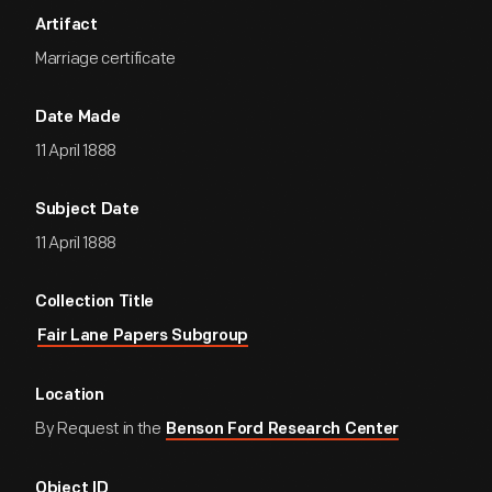
Artifact
Marriage certificate
Date Made
11 April 1888
Subject Date
11 April 1888
Collection Title
Fair Lane Papers Subgroup
Location
By Request in the
Benson Ford Research Center
Object ID