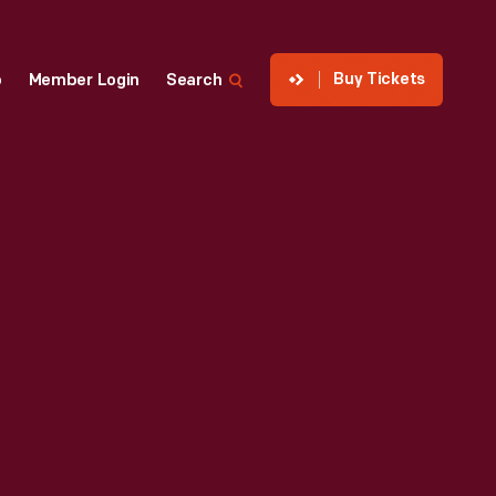
Buy Tickets
p
Member Login
Search