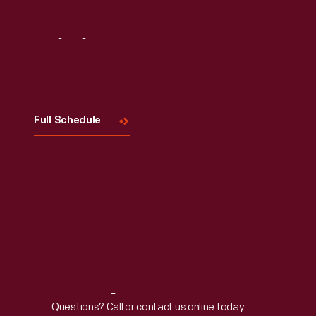
Visit
Us
Full Schedule
Reach
Out
Questions? Call or contact us online today.