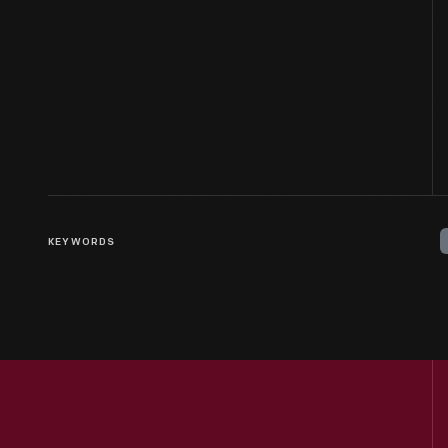
KEYWORDS