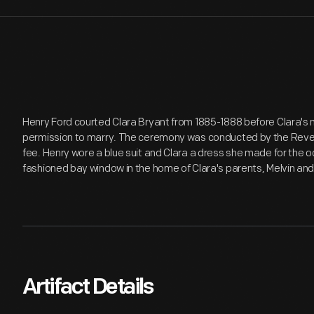
Henry Ford courted Clara Bryant from 1885-1888 before Clara's
permission to marry. The ceremony was conducted by the Revere
fee. Henry wore a blue suit and Clara a dress she made for the o
fashioned bay window in the home of Clara's parents, Melvin an
Artifact Details