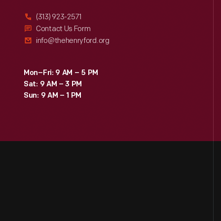
(313) 923-2571
Contact Us Form
info@thehenryford.org
Mon–Fri: 9 AM – 5 PM
Sat: 9 AM – 3 PM
Sun: 9 AM – 1 PM