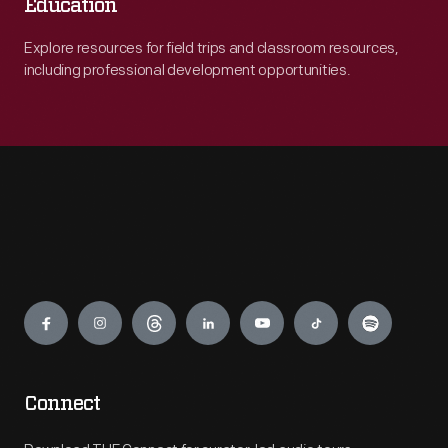
Education
Explore resources for field trips and classroom resources,
including professional development opportunities.
Engage
Connect