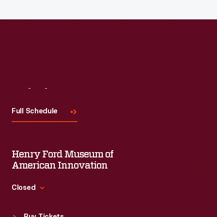
Read More
Visit
Us
Full Schedule
Henry Ford Museum of
American Innovation
Closed
Standard Hours