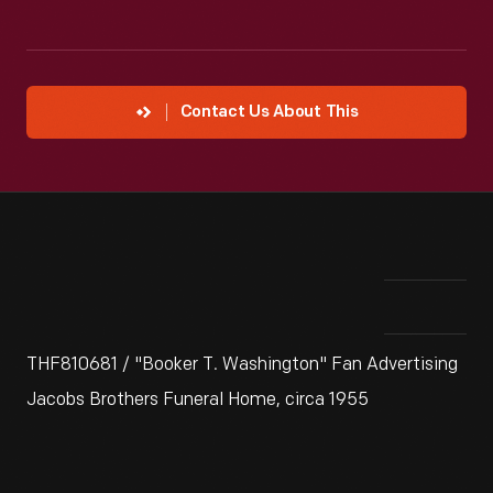
Contact Us About This
THF810681 / "Booker T. Washington" Fan Advertising
Jacobs Brothers Funeral Home, circa 1955