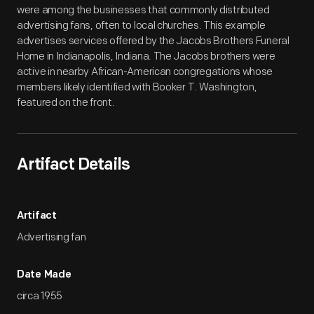
were among the businesses that commonly distributed
advertising fans, often to local churches. This example
advertises services offered by the Jacobs Brothers Funeral
Home in Indianapolis, Indiana. The Jacobs brothers were
active in nearby African-American congregations whose
members likely identified with Booker T. Washington,
featured on the front.
Artifact Details
Artifact
Advertising fan
Date Made
circa 1955