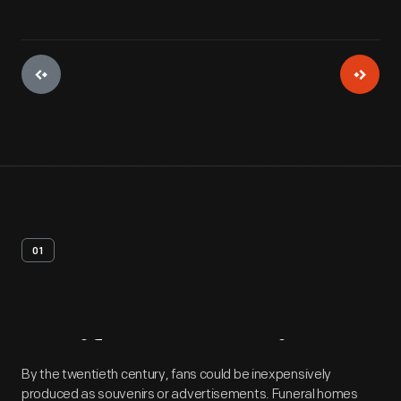
01
Artifact
Overview
By the twentieth century, fans could be inexpensively
produced as souvenirs or advertisements. Funeral homes