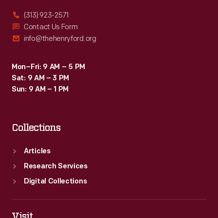
(313) 923-2571
Contact Us Form
info@thehenryford.org
Mon–Fri: 9 AM – 5 PM
Sat: 9 AM – 3 PM
Sun: 9 AM – 1 PM
Collections
Articles
Research Services
Digital Collections
Visit