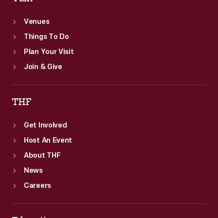
Venues
Things To Do
Plan Your Visit
Join & Give
THF
Get Involved
Host An Event
About THF
News
Careers