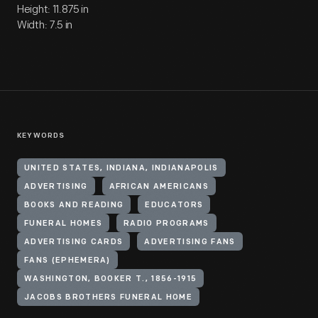
Height: 11.875 in
Width: 7.5 in
KEYWORDS
UNITED STATES, INDIANA, INDIANAPOLIS
ADVERTISING
AFRICAN AMERICANS
BOOKS AND READING
EDUCATORS
FUNERAL HOMES
RADIO PROGRAMS
ADVERTISING CARDS
ADVERTISING FANS
FANS (EPHEMERA)
WASHINGTON, BOOKER T., 1856-1915
JACOBS BROTHERS FUNERAL HOME