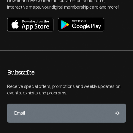
Download THF Connect for curator-led audio tours,
interactive maps, your digital membership card and more!
Subscribe
Receive special offers, promotions and weekly updates on
events, exhibits and programs.