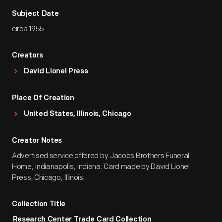
Subject Date
circa 1955
Creators
David Lionel Press
Place Of Creation
United States, Illinois, Chicago
Creator Notes
Advertised service offered by Jacobs Brothers Funeral
Home, Indianapolis, Indiana. Card made by David Lionel
Press, Chicago, Illinois.
Collection Title
Research Center Trade Card Collection