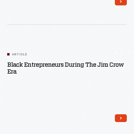
Read More
ARTICLE
Black Entrepreneurs During The Jim Crow
Era