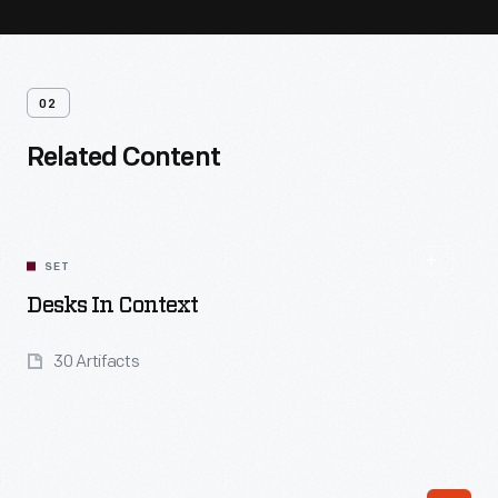
02
Related Content
SET
Desks In Context
30 Artifacts