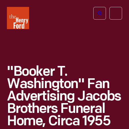
The
Open
Henry
menu
Ford
Museum
homepage
"Booker T.
Washington" Fan
Advertising Jacobs
Brothers Funeral
Home, Circa 1955