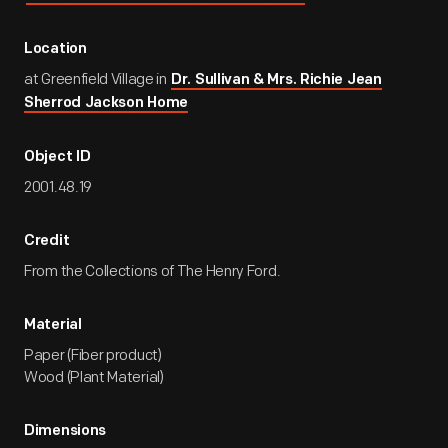
Location
at Greenfield Village in
Dr. Sullivan & Mrs. Richie Jean
Sherrod Jackson Home
Object ID
2001.48.19
Credit
From the Collections of The Henry Ford.
Material
Paper (Fiber product)
Wood (Plant Material)
Dimensions