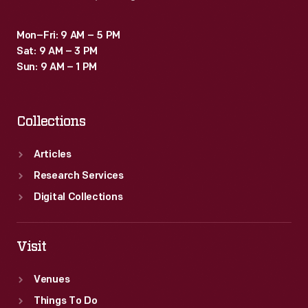
Mon–Fri: 9 AM – 5 PM
Sat: 9 AM – 3 PM
Sun: 9 AM – 1 PM
Collections
Articles
Research Services
Digital Collections
Visit
Venues
Things To Do