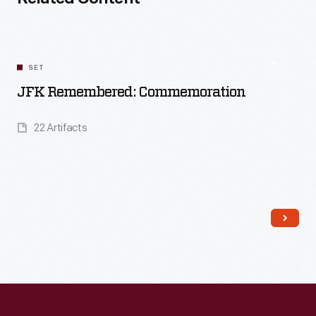
SET
JFK Remembered: Commemoration
22 Artifacts
Read More