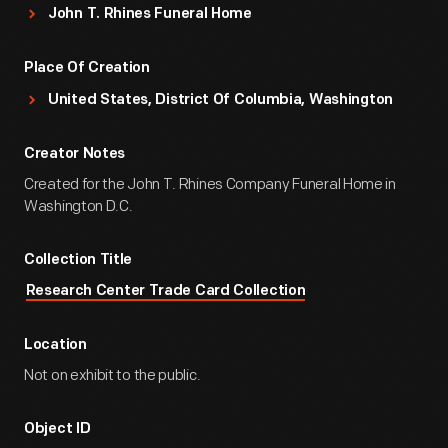
John T. Rhines Funeral Home
Place Of Creation
United States, District Of Columbia, Washington
Creator Notes
Created for the John T. Rhines Company Funeral Home in
Washington D.C.
Collection Title
Research Center Trade Card Collection
Location
Not on exhibit to the public.
Object ID