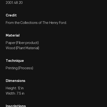
2001.48.20
Credit
From the Collections of The Henry Ford.
Material
Paper (Fiber product)
Wood (Plant Material)
Technique
Printing (Process)
Dimensions
Height: 12 in
Width: 7.5 in
Inscriptions