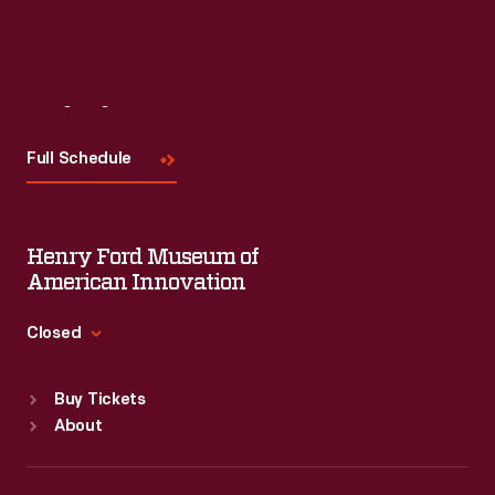
Visit
Us
Full Schedule
Henry Ford Museum of
American Innovation
Closed
Standard Hours
Buy Tickets
Sun
:
9:30 a.m.-5 p.m.
About
Mon
:
9:30 a.m.-5 p.m.
Tue
:
9:30 a.m.-5 p.m.