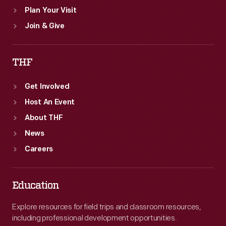
Plan Your Visit
Join & Give
THF
Get Involved
Host An Event
About THF
News
Careers
Education
Explore resources for field trips and classroom resources,
including professional development opportunities.