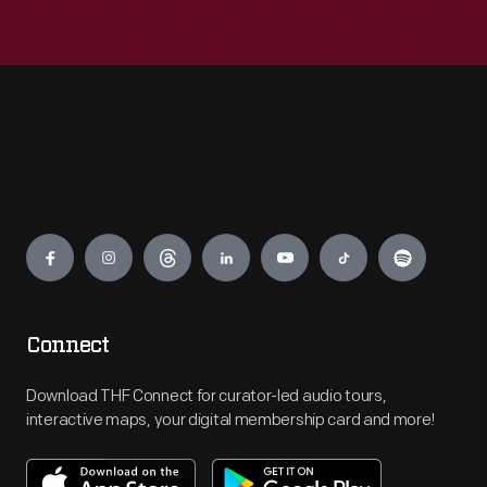
Engage
Connect
Download THF Connect for curator-led audio tours,
interactive maps, your digital membership card and more!