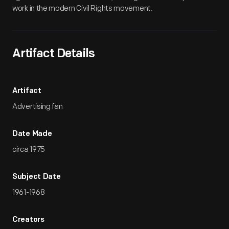
work in the modern Civil Rights movement.
Artifact Details
Artifact
Advertising fan
Date Made
circa 1975
Subject Date
1961-1968
Creators