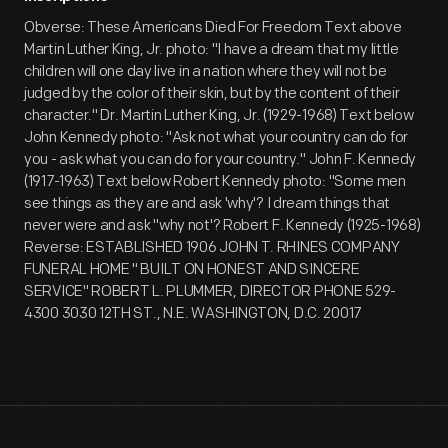
Obverse: These Americans Died For Freedom Text above
Martin Luther King, Jr. photo: "I have a dream that my little
children will one day live in a nation where they will not be
judged by the color of their skin, but by the content of their
character." Dr. Martin Luther King, Jr. (1929-1968) Text below
John Kennedy photo: "Ask not what your country can do for
you - ask what you can do for your country." John F. Kennedy
(1917-1963) Text below Robert Kennedy photo: "Some men
see things as they are and ask 'why'? I dream things that
never were and ask "why not'? Robert F. Kennedy (1925-1968)
Reverse: ESTABLISHED 1906 JOHN T. RHINES COMPANY
FUNERAL HOME " BUILT ON HONEST AND SINCERE
SERVICE" ROBERT L. PLUMMER, DIRECTOR PHONE 529-
4300 3030 12TH ST., N.E. WASHINGTON, D.C. 20017