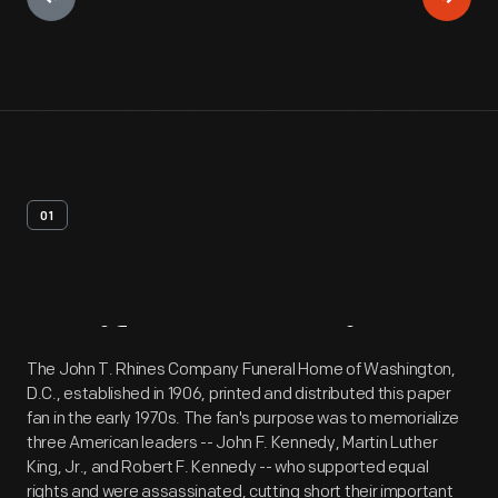
01
Artifact
Overview
The John T. Rhines Company Funeral Home of Washington,
D.C., established in 1906, printed and distributed this paper
fan in the early 1970s. The fan's purpose was to memorialize
three American leaders -- John F. Kennedy, Martin Luther
King, Jr., and Robert F. Kennedy -- who supported equal
rights and were assassinated, cutting short their important