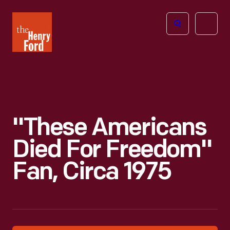
The
Open
Henry
menu
Ford
Museum
homepage
"These Americans
Died For Freedom"
Fan, Circa 1975