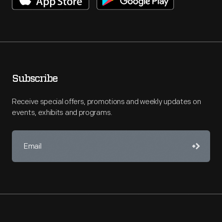
Subscribe
Receive special offers, promotions and weekly updates on
events, exhibits and programs.