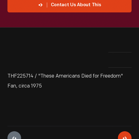
Contact Us About This
THF225714 / "These Americans Died for Freedom"
Fan, circa 1975