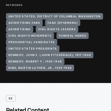
KEYWORDS
UNITED STATES, DISTRICT OF COLUMBIA, WASHINGTON
ADVERTISING FANS
FANS (EPHEMERA)
ADVERTISING
CIVIL RIGHTS LEADERS
CIVIL RIGHTS MOVEMENTS
FUNERAL HOMES
PRESIDENTIAL CANDIDATES
UNITED STATES PRESIDENTS
KENNEDY, JOHN F. (JOHN FITZGERALD), 1917-1963
KENNEDY, ROBERT F., 1925-1968
KING, MARTIN LUTHER, JR., 1929-1968
02
Related Content