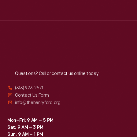
Mon
:
9:30 a.m.-5 p.m.
Tue
:
9:30 a.m.-5 p.m.
Wed
:
9:30 a.m.-5 p.m.
Thu
:
9:30 a.m.-5 p.m.
Fri
:
9:30 a.m.-5 p.m.
Sat
:
9:30 a.m.-5 p.m.
Reach
Out
Questions? Call or contact us online today.
(313) 923-2571
Contact Us Form
info@thehenryford.org
Mon–Fri: 9 AM – 5 PM
Sat: 9 AM – 3 PM
Sun: 9 AM – 1 PM