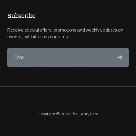
Subscribe
Receive special offers, promotions and weekly updates on
events, exhibits and programs.
Copyright © 2026 The Henry Ford