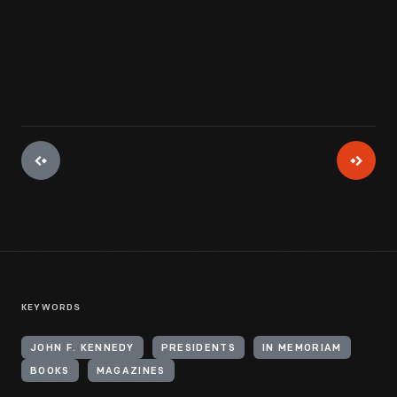
KEYWORDS
JOHN F. KENNEDY
PRESIDENTS
IN MEMORIAM
BOOKS
MAGAZINES