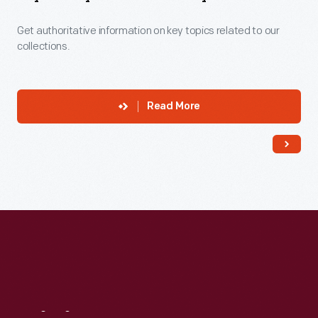
Get authoritative information on key topics related to our
collections.
Read More