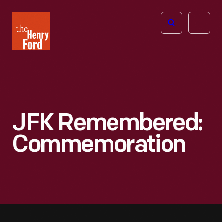
The
Open
Henry
menu
Ford
Museum
homepage
JFK Remembered:
Commemoration