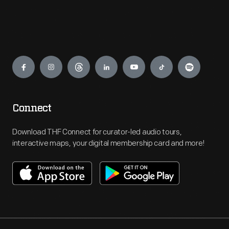
Engage
Connect
Download THF Connect for curator-led audio tours,
interactive maps, your digital membership card and more!