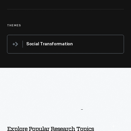
THEMES
Social Transformation
More
To
Explore
Explore Popular Research Topics