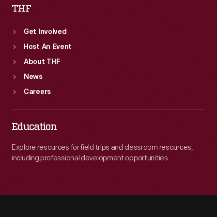
THF
Get Involved
Host An Event
About THF
News
Careers
Education
Explore resources for field trips and classroom resources,
including professional development opportunities.