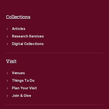
Collections
Articles
Research Services
Digital Collections
Visit
Venues
Things To Do
Plan Your Visit
Join & Give