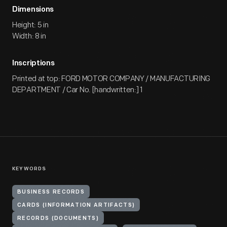
Dimensions
Height: 5 in
Width: 8 in
Inscriptions
Printed at top: FORD MOTOR COMPANY / MANUFACTURING
DEPARTMENT / Car No. [handwritten:] 1
KEYWORDS
BUSINESS RECORDS
CARDS (INFORMATION ARTIFACTS)
RECORDS (DOCUMENTS)