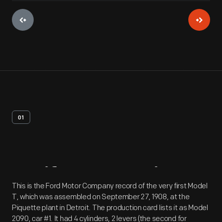
01
Artifact
Overview
This is the Ford Motor Company record of the very first Model
T, which was assembled on September 27, 1908, at the
Piquette plant in Detroit. The production card lists it as Model
2090, car #1. It had 4 cylinders, 2 levers (the second for