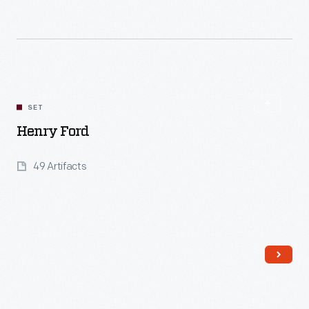
Read More
SET
Henry Ford
49 Artifacts