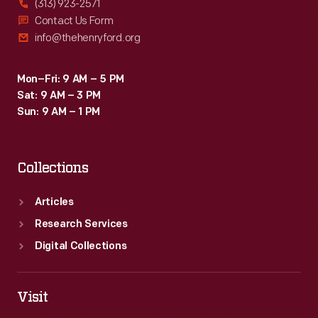
(313) 923-2571
Contact Us Form
info@thehenryford.org
Mon–Fri: 9 AM – 5 PM
Sat: 9 AM – 3 PM
Sun: 9 AM – 1 PM
Collections
Articles
Research Services
Digital Collections
Visit