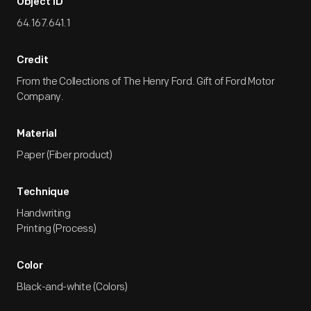
Object ID
64.167.641.1
Credit
From the Collections of The Henry Ford. Gift of Ford Motor
Company.
Material
Paper (Fiber product)
Technique
Handwriting
Printing (Process)
Color
Black-and-white (Colors)