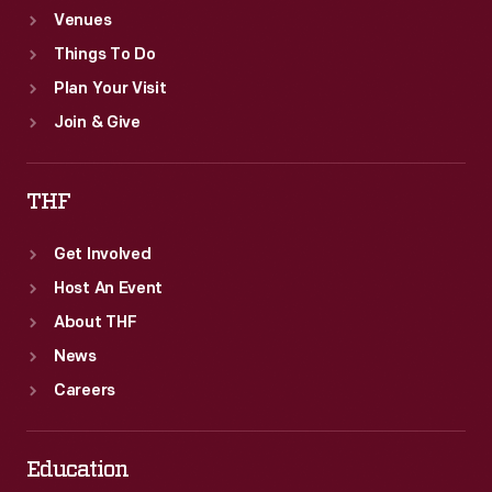
Venues
Things To Do
Plan Your Visit
Join & Give
THF
Get Involved
Host An Event
About THF
News
Careers
Education