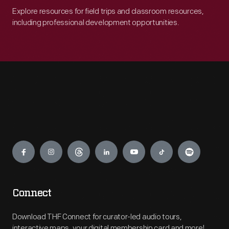
Explore resources for field trips and classroom resources,
including professional development opportunities.
Engage
Connect
Download THF Connect for curator-led audio tours,
interactive maps, your digital membership card and more!