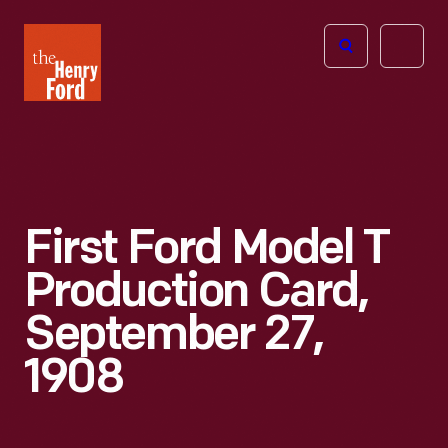
The
Open
Henry
menu
Ford
Museum
homepage
First Ford Model T
Production Card,
September 27,
1908