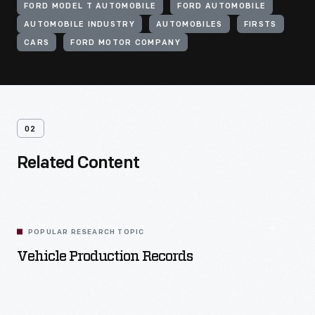
FORD MODEL T AUTOMOBILE
FORD AUTOMOBILE
AUTOMOBILE INDUSTRY
AUTOMOBILES
FIRSTS
CARS
FORD MOTOR COMPANY
02
Related Content
POPULAR RESEARCH TOPIC
Vehicle Production Records