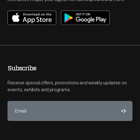
Subscribe
Receive special offers, promotions and weekly updates on
events, exhibits and programs.