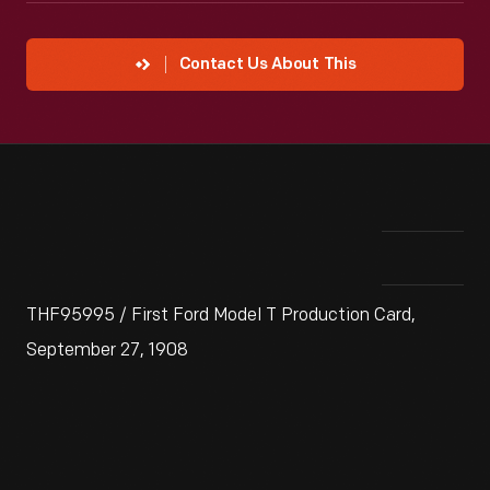
Contact Us About This
THF95995 / First Ford Model T Production Card,
September 27, 1908