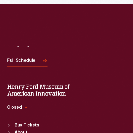
Read More
Visit
Us
Full Schedule
Henry Ford Museum of
American Innovation
Closed
Standard Hours
Buy Tickets
Sun
:
9:30 a.m.-5 p.m.
About