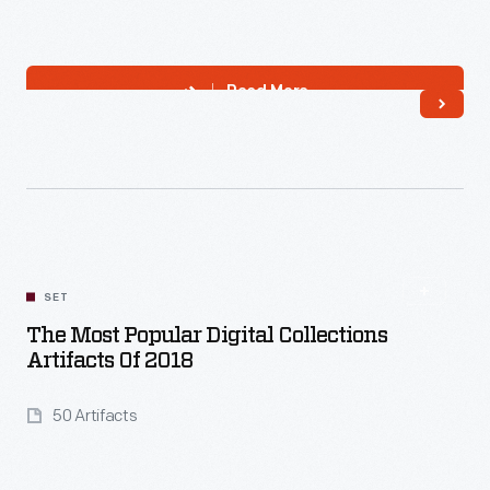
Read More
SET
The Most Popular Digital Collections
Artifacts Of 2018
50 Artifacts