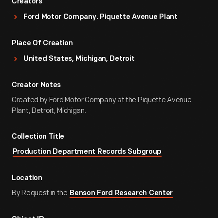
Creators
Ford Motor Company. Piquette Avenue Plant
Place Of Creation
United States, Michigan, Detroit
Creator Notes
Created by Ford Motor Company at the Piquette Avenue
Plant, Detroit, Michigan.
Collection Title
Production Department Records Subgroup
Location
By Request in the
Benson Ford Research Center