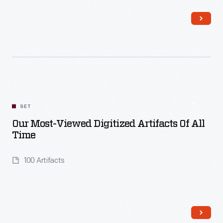
Read More
SET
Our Most-Viewed Digitized Artifacts Of All
Time
100 Artifacts