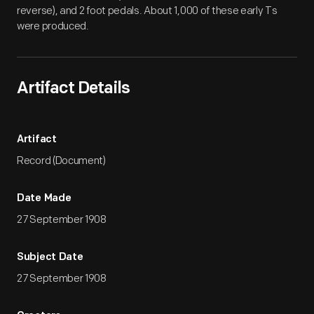
reverse), and 2 foot pedals. About 1,000 of these early Ts
were produced.
Artifact Details
Artifact
Record (Document)
Date Made
27 September 1908
Subject Date
27 September 1908