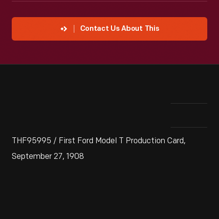
Contact Us About This
THF95995 / First Ford Model T Production Card,
September 27, 1908