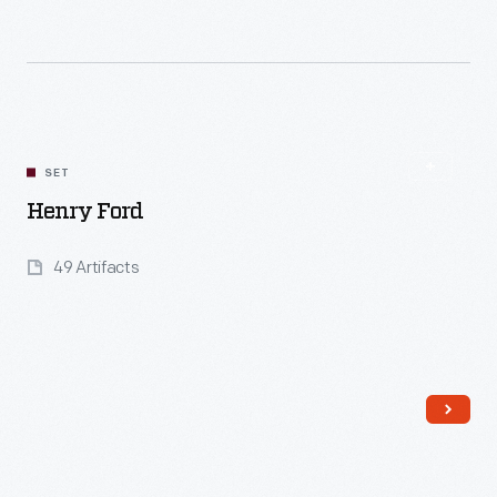
Read More
SET
Henry Ford
49 Artifacts