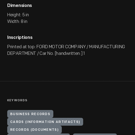
Dimensions
Height: 5 in
Width: 8 in
Inscriptions
Printed at top: FORD MOTOR COMPANY / MANUFACTURING
DEPARTMENT / Car No. [handwritten:] 1
KEYWORDS
BUSINESS RECORDS
CARDS (INFORMATION ARTIFACTS)
RECORDS (DOCUMENTS)