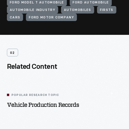
FORD MODEL T AUTOMOBILE
FORD AUTOMOBILE
AUTOMOBILE INDUSTRY
AUTOMOBILES
FIRSTS
CARS
FORD MOTOR COMPANY
02
Related Content
POPULAR RESEARCH TOPIC
Vehicle Production Records