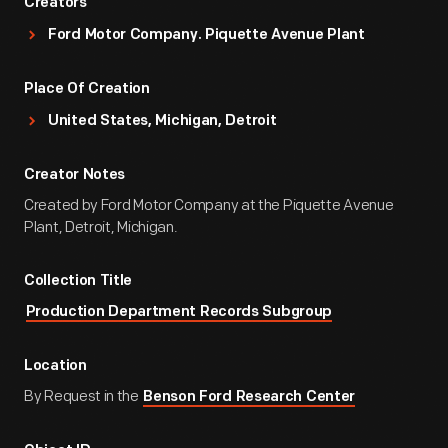
Creators
Ford Motor Company. Piquette Avenue Plant
Place Of Creation
United States, Michigan, Detroit
Creator Notes
Created by Ford Motor Company at the Piquette Avenue
Plant, Detroit, Michigan.
Collection Title
Production Department Records Subgroup
Location
By Request in the
Benson Ford Research Center