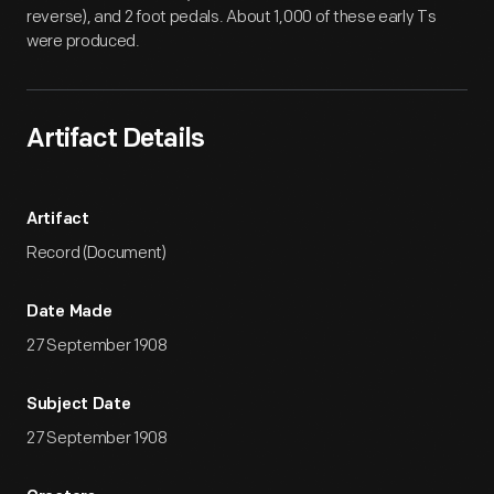
reverse), and 2 foot pedals. About 1,000 of these early Ts
were produced.
Artifact Details
Artifact
Record (Document)
Date Made
27 September 1908
Subject Date
27 September 1908