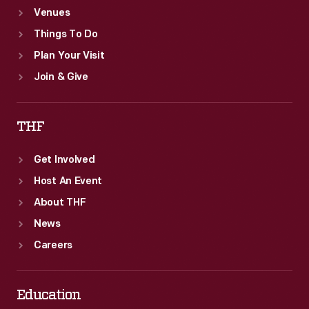
Venues
Things To Do
Plan Your Visit
Join & Give
THF
Get Involved
Host An Event
About THF
News
Careers
Education