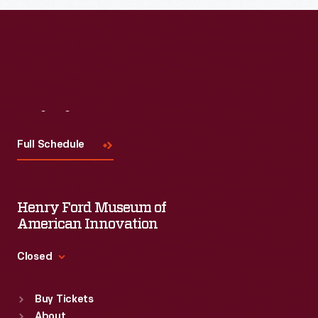
Read More
Visit
Us
Full Schedule
Henry Ford Museum of
American Innovation
Closed
Standard Hours
Buy Tickets
Sun
:
9:30 a.m.-5 p.m.
About