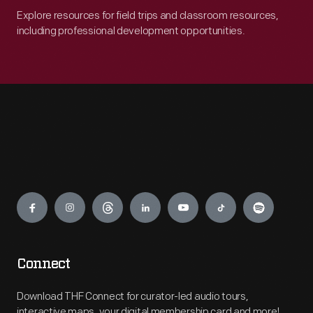
Explore resources for field trips and classroom resources,
including professional development opportunities.
Engage
Connect
Download THF Connect for curator-led audio tours,
interactive maps, your digital membership card and more!