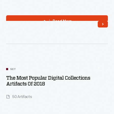
Read More
SET
The Most Popular Digital Collections
Artifacts Of 2018
50 Artifacts