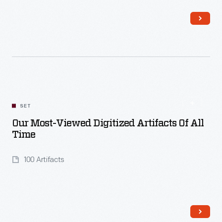
Read More
SET
Our Most-Viewed Digitized Artifacts Of All
Time
100 Artifacts