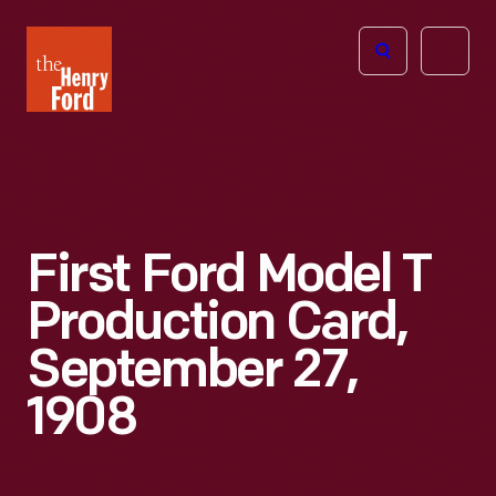
The
Open
Henry
menu
Ford
Museum
homepage
First Ford Model T
Production Card,
September 27,
1908