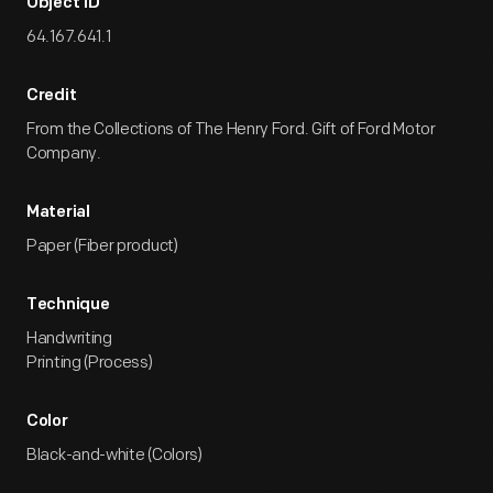
Object ID
64.167.641.1
Credit
From the Collections of The Henry Ford. Gift of Ford Motor
Company.
Material
Paper (Fiber product)
Technique
Handwriting
Printing (Process)
Color
Black-and-white (Colors)