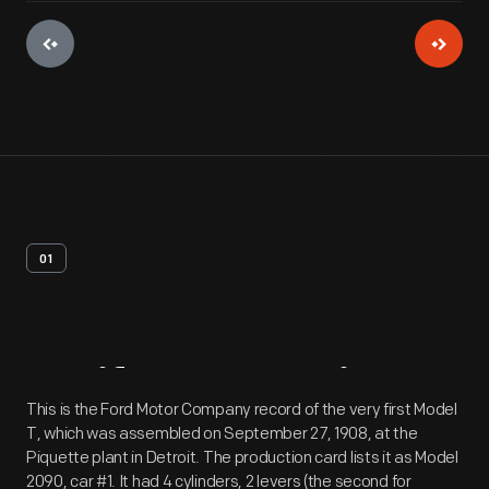
01
Artifact
Overview
This is the Ford Motor Company record of the very first Model
T, which was assembled on September 27, 1908, at the
Piquette plant in Detroit. The production card lists it as Model
2090, car #1. It had 4 cylinders, 2 levers (the second for