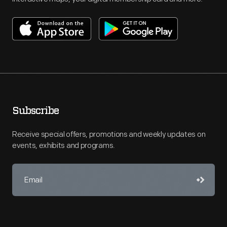
Subscribe
Receive special offers, promotions and weekly updates on
events, exhibits and programs.