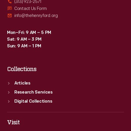
(313) 923-2571
Contact Us Form
info@thehenryford.org
Mon–Fri: 9 AM – 5 PM
Sat: 9 AM – 3 PM
Sun: 9 AM – 1 PM
Collections
Articles
Research Services
Digital Collections
Visit