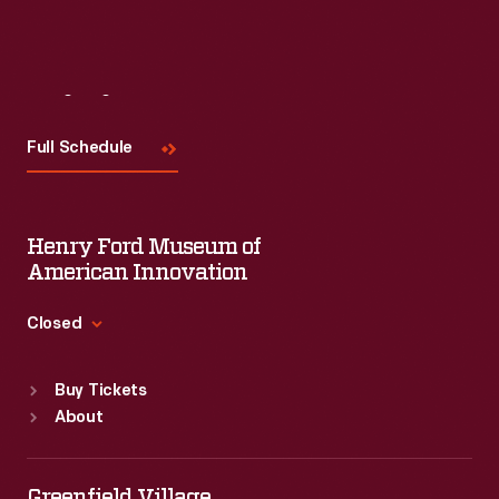
Visit
Us
Full Schedule
Henry Ford Museum of
American Innovation
Closed
Standard Hours
Buy Tickets
Sun
:
9:30 a.m.-5 p.m.
About
Mon
:
9:30 a.m.-5 p.m.
Tue
:
9:30 a.m.-5 p.m.
Wed
:
9:30 a.m.-5 p.m.
Greenfield Village