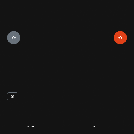
01
Artifact
Overview