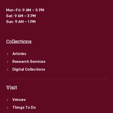
Mon–Fri: 9 AM – 5 PM
Sat: 9 AM – 3 PM
Sun: 9 AM – 1 PM
Collections
Articles
Research Services
Digital Collections
Visit
Venues
Things To Do