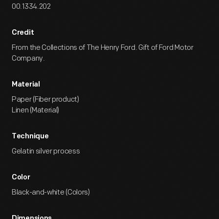
00.1334.202
Credit
From the Collections of The Henry Ford. Gift of Ford Motor
Company.
Material
Paper (Fiber product)
Linen (Material)
Technique
Gelatin silver process
Color
Black-and-white (Colors)
Dimensions