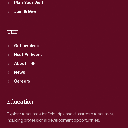
Plan Your Visit
Join & Give
THF
Get Involved
Host An Event
About THF
News
Careers
Education
Explore resources for field trips and classroom resources,
including professional development opportunities.