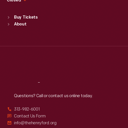
Closed
Sat
:
9:30 a.m.-5 p.m.
Standard Hours
Buy Tickets
Sun
:
9:30 a.m.-5 p.m.
About
Mon
:
9:30 a.m.-5 p.m.
Tue
:
9:30 a.m.-5 p.m.
Wed
:
9:30 a.m.-5 p.m.
Thu
:
9:30 a.m.-5 p.m.
Fri
:
9:30 a.m.-5 p.m.
Sat
:
9:30 a.m.-5 p.m.
Reach
Out
Questions? Call or contact us online today.
313-982-6001
Contact Us Form
info@thehenryford.org