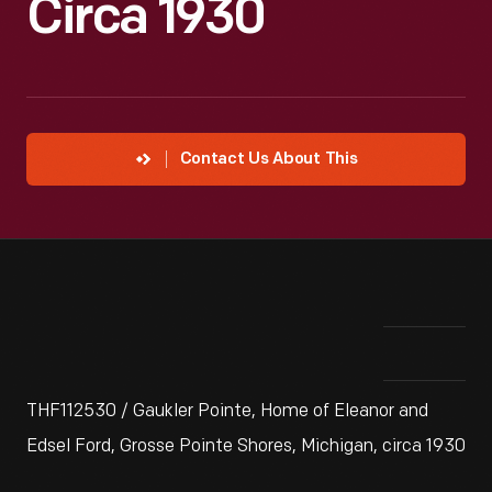
Circa 1930
Contact Us About This
THF112530 / Gaukler Pointe, Home of Eleanor and
Edsel Ford, Grosse Pointe Shores, Michigan, circa 1930