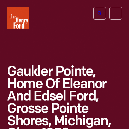
The
Open
Henry
menu
Ford
Museum
homepage
Gaukler Pointe,
Home Of Eleanor
And Edsel Ford,
Grosse Pointe
Shores, Michigan,