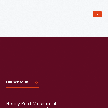
Read More
Visit
Us
Full Schedule
Henry Ford Museum of