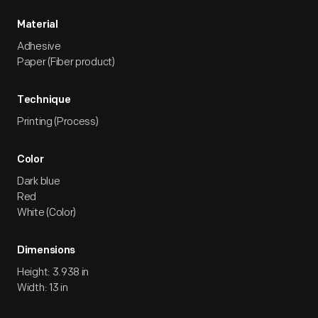
Material
Adhesive
Paper (Fiber product)
Technique
Printing (Process)
Color
Dark blue
Red
White (Color)
Dimensions
Height: 3.938 in
Width: 13 in