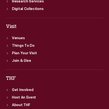
Research Services
Digital Collections
Visit
Venues
Things To Do
Plan Your Visit
Join & Give
THF
Get Involved
Host An Event
About THF