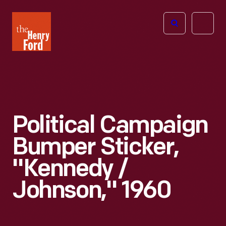
The
Open
Henry
menu
Ford
Museum
homepage
Political Campaign
Bumper Sticker,
"Kennedy /
Johnson," 1960