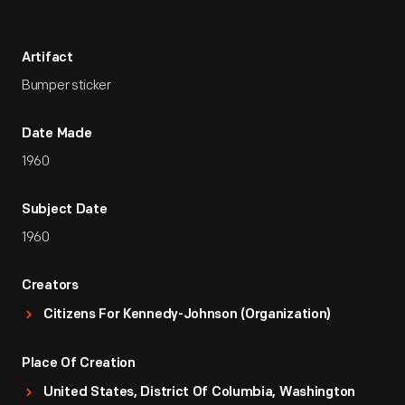
Artifact
Bumper sticker
Date Made
1960
Subject Date
1960
Creators
Citizens For Kennedy-Johnson (Organization)
Place Of Creation
United States, District Of Columbia, Washington