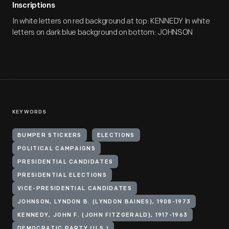
Inscriptions
In white letters on red background at top: KENNEDY In white
letters on dark blue background on bottom: JOHNSON
KEYWORDS
BUMPER STICKERS
ELECTIONS
POLITICAL CAMPAIGNS
PRESIDENTIAL CANDIDATES
PRESIDENTIAL ELECTIONS
VICE-PRESIDENTIAL CANDIDATES
JOHNSON, LYNDON B. (LYNDON BAINES), 1908-1973
KENNEDY, JOHN F. (JOHN FITZGERALD), 1917-1963
DEMOCRATIC PARTY (U.S.)