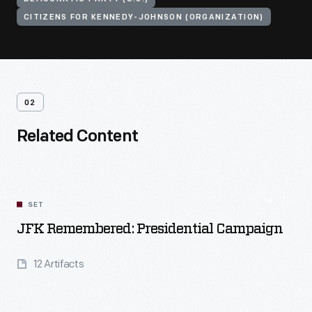
CITIZENS FOR KENNEDY-JOHNSON (ORGANIZATION)
02
Related Content
SET
JFK Remembered: Presidential Campaign
12 Artifacts