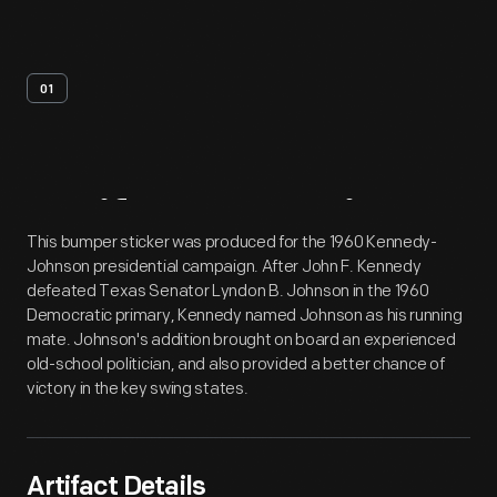
01
Artifact
Overview
This bumper sticker was produced for the 1960 Kennedy-
Johnson presidential campaign. After John F. Kennedy
defeated Texas Senator Lyndon B. Johnson in the 1960
Democratic primary, Kennedy named Johnson as his running
mate. Johnson's addition brought on board an experienced
old-school politician, and also provided a better chance of
victory in the key swing states.
Artifact Details