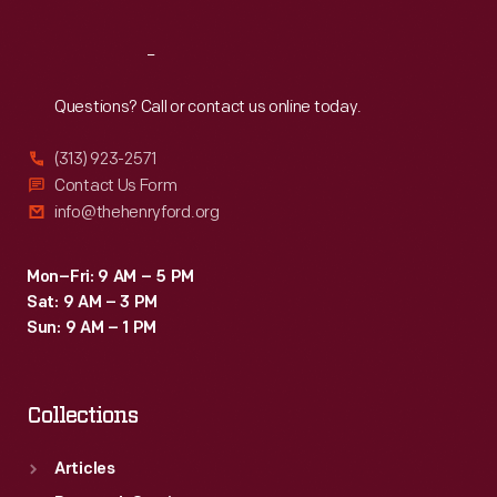
Reach
Out
Questions? Call or contact us online today.
(313) 923-2571
Contact Us Form
info@thehenryford.org
Mon–Fri: 9 AM – 5 PM
Sat: 9 AM – 3 PM
Sun: 9 AM – 1 PM
Collections
Articles