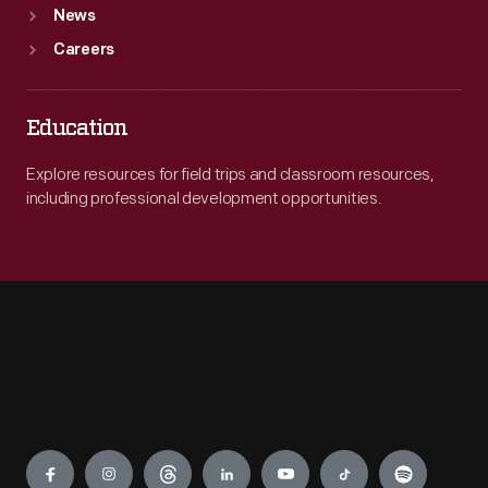
News
Careers
Education
Explore resources for field trips and classroom resources,
including professional development opportunities.
Engage