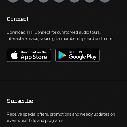
Connect
Download THF Connect for curator-led audio tours,
interactive maps, your digital membership card and more!
Subscribe
Receive special offers, promotions and weekly updates on
events, exhibits and programs.