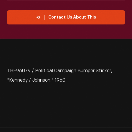
Contact Us About This
THF96079 / Political Campaign Bumper Sticker,
"Kennedy / Johnson," 1960