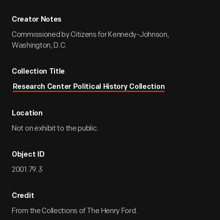
Creator Notes
Commissioned by Citizens for Kennedy-Johnson,
Washington, D.C.
Collection Title
Research Center Political History Collection
Location
Not on exhibit to the public.
Object ID
2001.79.3
Credit
From the Collections of The Henry Ford.