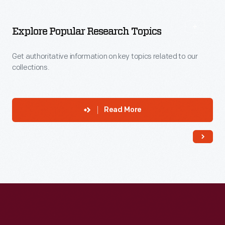
More
To
Explore
Explore Popular Research Topics
Get authoritative information on key topics related to our
collections.
Read More