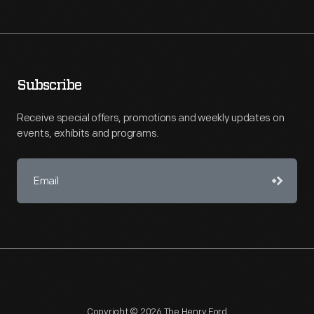
Subscribe
Receive special offers, promotions and weekly updates on
events, exhibits and programs.
Copyright © 2026 The Henry Ford