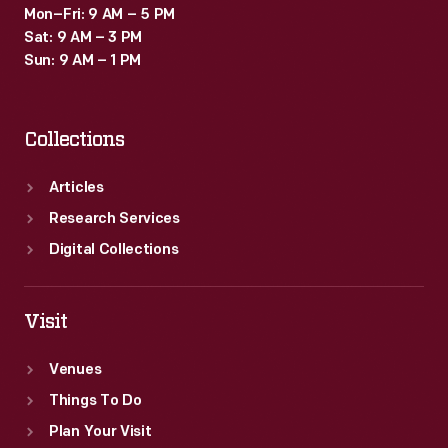
Mon–Fri: 9 AM – 5 PM
Sat: 9 AM – 3 PM
Sun: 9 AM – 1 PM
Collections
Articles
Research Services
Digital Collections
Visit
Venues
Things To Do
Plan Your Visit