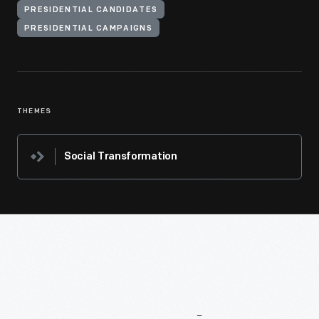
PRESIDENTIAL CANDIDATES
PRESIDENTIAL CAMPAIGNS
THEMES
Social Transformation