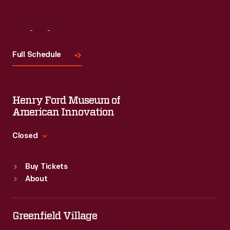
Visit
Us
Full Schedule
Henry Ford Museum of
American Innovation
Closed
Standard Hours
Buy Tickets
Sun
:
9:30 a.m.-5 p.m.
About
Mon
:
9:30 a.m.-5 p.m.
Tue
:
9:30 a.m.-5 p.m.
Wed
:
9:30 a.m.-5 p.m.
Greenfield Village
Thu
:
9:30 a.m.-5 p.m.