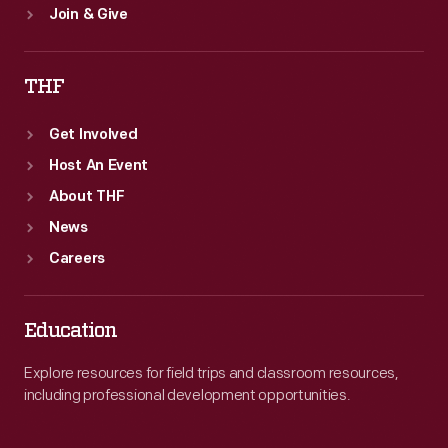
Join & Give
THF
Get Involved
Host An Event
About THF
News
Careers
Education
Explore resources for field trips and classroom resources,
including professional development opportunities.