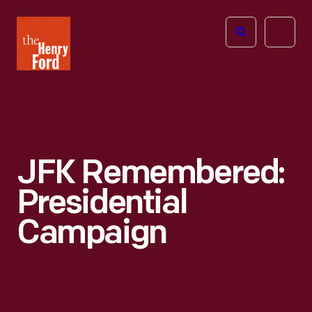
The
Open
Henry
menu
Ford
Museum
homepage
JFK Remembered:
Presidential
Campaign