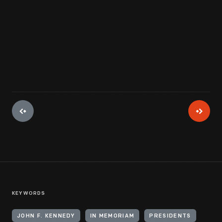
View Artifact
KEYWORDS
JOHN F. KENNEDY
IN MEMORIAM
PRESIDENTS