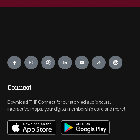
Engage
Connect
Download THF Connect for curator-led audio tours,
interactive maps, your digital membership card and more!