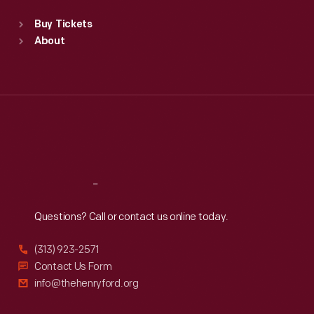
Standard Hours
Buy Tickets
Sun
:
9:30 a.m.-5 p.m.
About
Mon
:
9:30 a.m.-5 p.m.
Tue
:
9:30 a.m.-5 p.m.
Wed
:
9:30 a.m.-5 p.m.
Thu
:
9:30 a.m.-5 p.m.
Fri
:
9:30 a.m.-5 p.m.
Sat
:
9:30 a.m.-5 p.m.
Reach
Out
Questions? Call or contact us online today.
(313) 923-2571
Contact Us Form
info@thehenryford.org