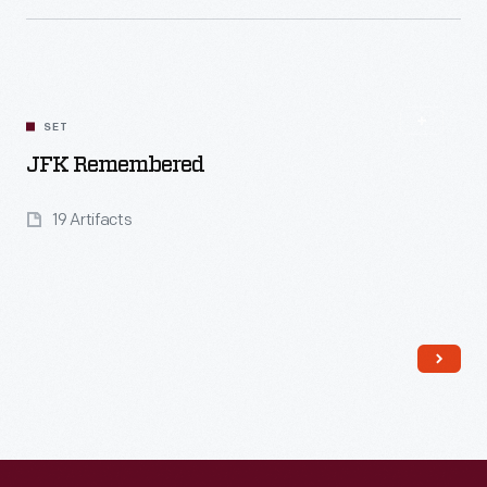
Read More
SET
JFK Remembered
19 Artifacts