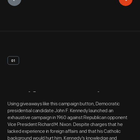
01
Artifact
Overview
Using giveaways like this campaign button, Democratic
presidential candidate John F. Kennedy launched an
exhaustive campaign in 1960 against Republican opponent
Vice President Richard M. Nixon. Despite charges that he
lacked experience in foreign affairs and that his Catholic
background would hurt him, Kennedy's knowledge and