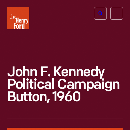
The
Open
Henry
menu
Ford
Museum
homepage
John F. Kennedy
Political Campaign
Button, 1960