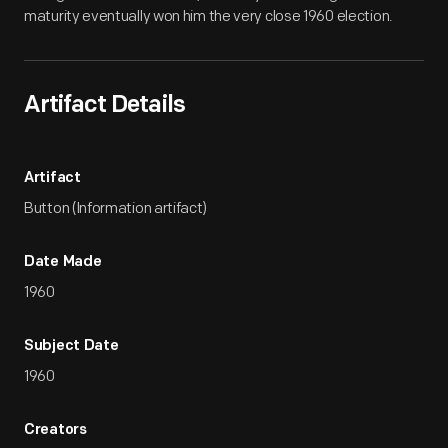
maturity eventually won him the very close 1960 election.
Artifact Details
Artifact
Button (Information artifact)
Date Made
1960
Subject Date
1960
Creators