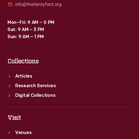
info@thehenryford.org
Mon–Fri: 9 AM – 5 PM
Sat: 9 AM – 3 PM
Sun: 9 AM – 1 PM
Collections
Articles
Research Services
Digital Collections
Visit
Venues