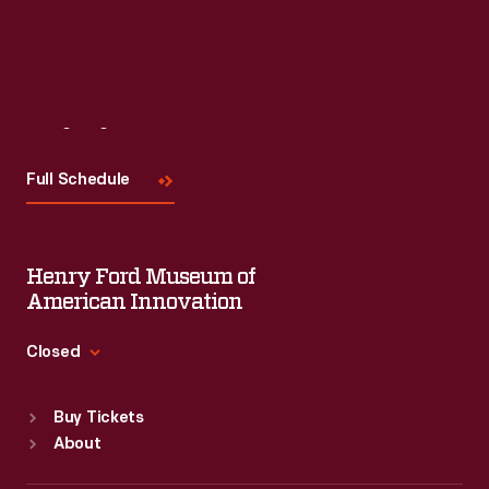
Read More
Visit
Us
Full Schedule
Henry Ford Museum of
American Innovation
Closed
Standard Hours
Buy Tickets
Sun
:
9:30 a.m.-5 p.m.
About
Mon
:
9:30 a.m.-5 p.m.
Tue
:
9:30 a.m.-5 p.m.