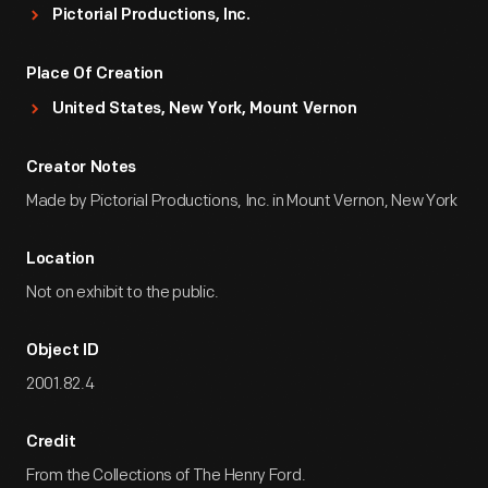
Pictorial Productions, Inc.
Place Of Creation
United States, New York, Mount Vernon
Creator Notes
Made by Pictorial Productions, Inc. in Mount Vernon, New York
Location
Not on exhibit to the public.
Object ID
2001.82.4
Credit
From the Collections of The Henry Ford.