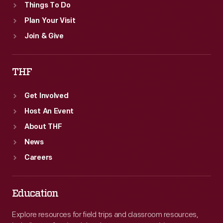
Things To Do
Plan Your Visit
Join & Give
THF
Get Involved
Host An Event
About THF
News
Careers
Education
Explore resources for field trips and classroom resources,