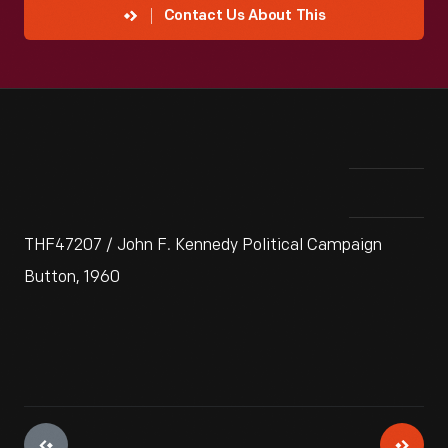
Contact Us About This
THF47207 / John F. Kennedy Political Campaign
Button, 1960