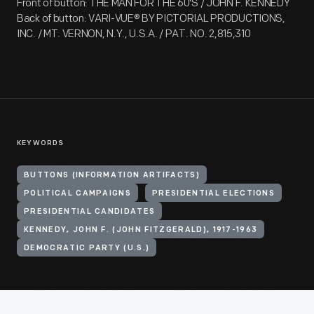
Front of button: THE MAN FOR THE 60'S / JOHN F. KENNEDY
Back of button: VARI-VUE® BY PICTORIAL PRODUCTIONS,
INC. / MT. VERNON, N.Y., U.S.A. / PAT. NO. 2,815,310
KEYWORDS
BUTTONS (INFORMATION ARTIFACTS)
POLITICAL CAMPAIGNS
PRESIDENTIAL ELECTIONS
PRESIDENTIAL CANDIDATES
KENNEDY, JOHN F. (JOHN FITZGERALD), 1917-1963
DEMOCRATIC PARTY (U.S.)