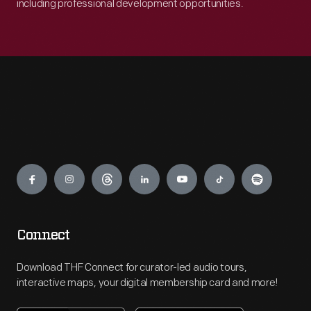
including professional development opportunities.
Engage
Connect
Download THF Connect for curator-led audio tours,
interactive maps, your digital membership card and more!