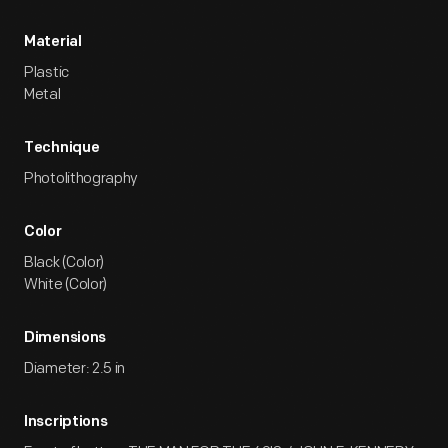
Material
Plastic
Metal
Technique
Photolithography
Color
Black (Color)
White (Color)
Dimensions
Diameter: 2.5 in
Inscriptions