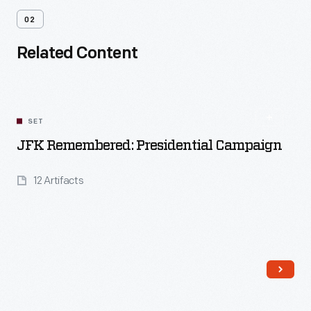
02
Related Content
SET
JFK Remembered: Presidential Campaign
12 Artifacts