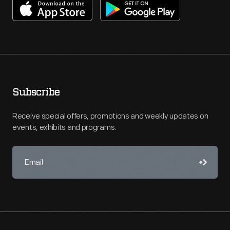
Subscribe
Receive special offers, promotions and weekly updates on
events, exhibits and programs.