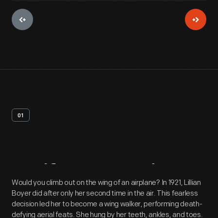
01
Artifact
Overview
Would you climb out on the wing of an airplane? In 1921, Lillian
Boyer did after only her second time in the air. This fearless
decision led her to become a wing walker, performing death-
defying aerial feats. She hung by her teeth, ankles, and toes.