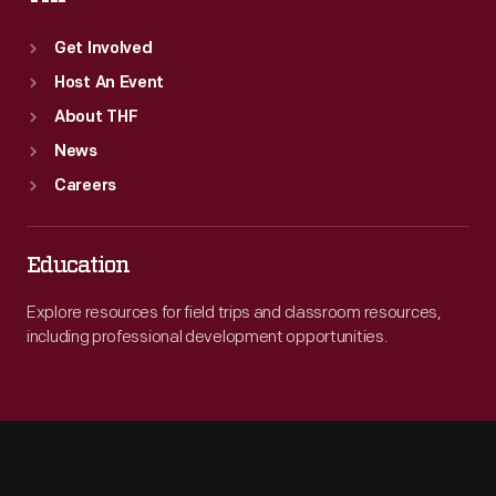
Get Involved
Host An Event
About THF
News
Careers
Education
Explore resources for field trips and classroom resources,
including professional development opportunities.