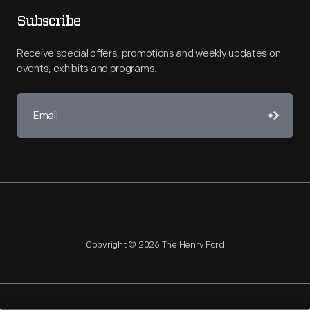
Subscribe
Receive special offers, promotions and weekly updates on
events, exhibits and programs.
Copyright © 2026 The Henry Ford