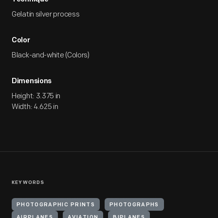
Gelatin silver process
Color
Black-and-white (Colors)
Dimensions
Height: 3.375 in
Width: 4.625 in
KEYWORDS
PHOTOGRAPHIC PRINTS
PHOTOGRAPHS
AIRPLANES
AVIATION
BIPLANES