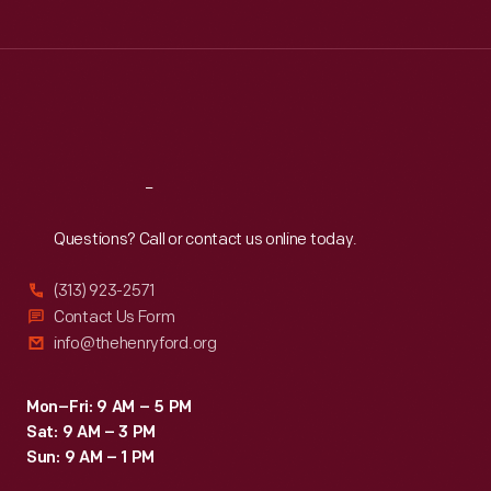
Tue
:
9:30 a.m.-5 p.m.
Wed
:
9:30 a.m.-5 p.m.
Thu
:
9:30 a.m.-5 p.m.
Fri
:
9:30 a.m.-5 p.m.
Sat
:
9:30 a.m.-5 p.m.
Reach
Out
Questions? Call or contact us online today.
(313) 923-2571
Contact Us Form
info@thehenryford.org
Mon–Fri: 9 AM – 5 PM
Sat: 9 AM – 3 PM
Sun: 9 AM – 1 PM