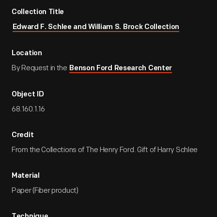
Collection Title
Edward F. Schlee and William S. Brock Collection
Location
By Request in the
Benson Ford Research Center
Object ID
68.160.1.16
Credit
From the Collections of The Henry Ford. Gift of Harry Schlee
Material
Paper (Fiber product)
Technique