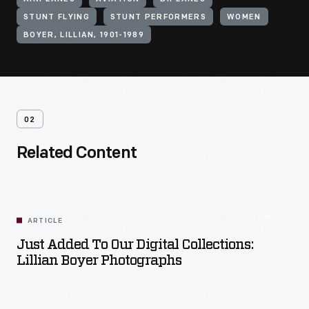
STUNT FLYING
STUNT PERFORMERS
WOMEN
BOYER, LILLIAN, 1901-1989
02
Related Content
ARTICLE
Just Added To Our Digital Collections:
Lillian Boyer Photographs