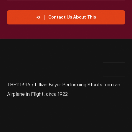
Contact Us About This
THF111396 / Lillian Boyer Performing Stunts from an
Airplane in Flight, circa 1922