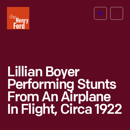
The
Open
Henry
menu
Ford
Museum
homepage
Lillian Boyer
Performing Stunts
From An Airplane
In Flight, Circa 1922