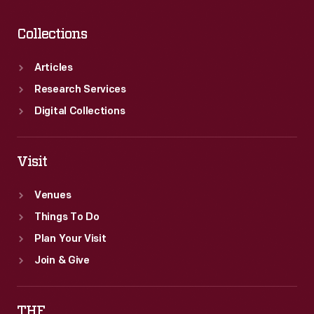
Collections
Articles
Research Services
Digital Collections
Visit
Venues
Things To Do
Plan Your Visit
Join & Give
THF