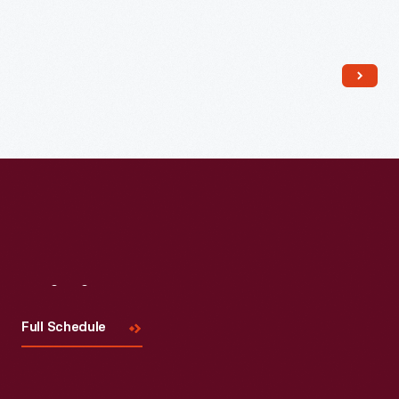
Read More
Visit
Us
Full Schedule