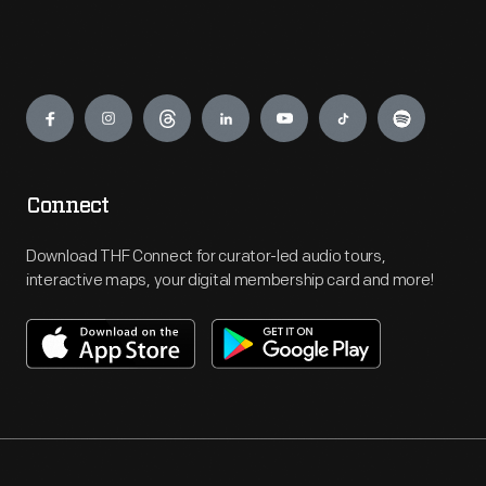
Engage
Connect
Download THF Connect for curator-led audio tours,
interactive maps, your digital membership card and more!