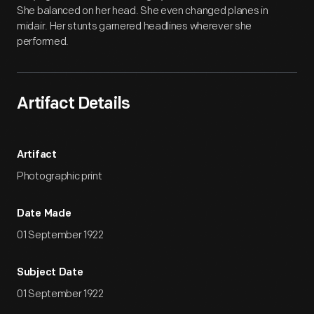
She balanced on her head. She even changed planes in
midair. Her stunts garnered headlines wherever she
performed.
Artifact Details
Artifact
Photographic print
Date Made
01 September 1922
Subject Date
01 September 1922