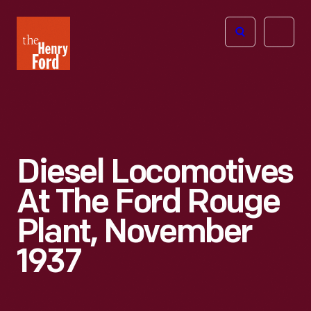
The
Open
Henry
menu
Ford
Museum
homepage
Diesel Locomotives
At The Ford Rouge
Plant, November
1937