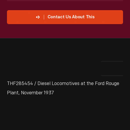
Contact Us About This
THF285454 / Diesel Locomotives at the Ford Rouge
Plant, November 1937