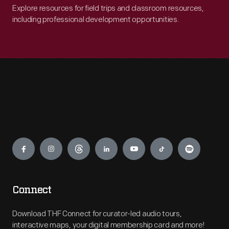
Explore resources for field trips and classroom resources,
including professional development opportunities.
Engage
Connect
Download THF Connect for curator-led audio tours,
interactive maps, your digital membership card and more!