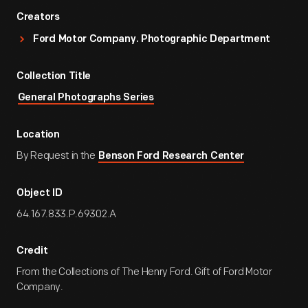
Creators
Ford Motor Company. Photographic Department
Collection Title
General Photographs Series
Location
By Request in the
Benson Ford Research Center
Object ID
64.167.833.P.69302.A
Credit
From the Collections of The Henry Ford. Gift of Ford Motor
Company.