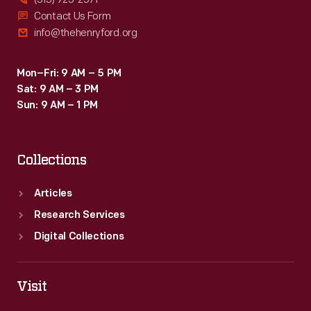
Contact Us Form
info@thehenryford.org
Mon–Fri: 9 AM – 5 PM
Sat: 9 AM – 3 PM
Sun: 9 AM – 1 PM
Collections
Articles
Research Services
Digital Collections
Visit