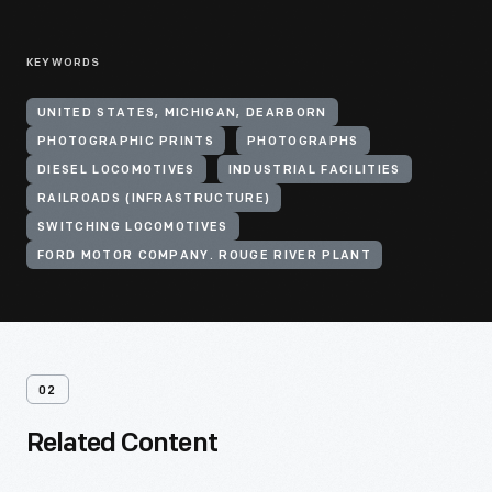
KEYWORDS
UNITED STATES, MICHIGAN, DEARBORN
PHOTOGRAPHIC PRINTS
PHOTOGRAPHS
DIESEL LOCOMOTIVES
INDUSTRIAL FACILITIES
RAILROADS (INFRASTRUCTURE)
SWITCHING LOCOMOTIVES
FORD MOTOR COMPANY. ROUGE RIVER PLANT
02
Related Content