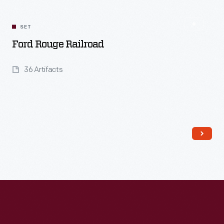
SET
Ford Rouge Railroad
36 Artifacts
Read More