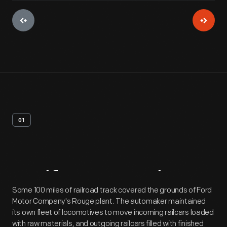
01
Artifact
Overview
Some 100 miles of railroad track covered the grounds of Ford
Motor Company's Rouge plant. The automaker maintained
its own fleet of locomotives to move incoming railcars loaded
with raw materials, and outgoing railcars filled with finished