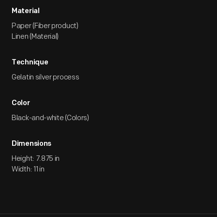
Material
Paper (Fiber product)
Linen (Material)
Technique
Gelatin silver process
Color
Black-and-white (Colors)
Dimensions
Height: 7.875 in
Width: 11 in