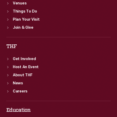
Venues
Things To Do
Plan Your Visit
Join & Give
THF
Get Involved
Host An Event
About THF
News
Careers
Education