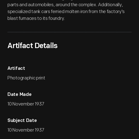
parts and automobiles, around the complex. Additionally,
specialized tank cars ferried molten iron from the factory's
blast furnaces to its foundry.
Artifact Details
Artifact
Photographic print
Date Made
10 November 1937
Subject Date
10 November 1937