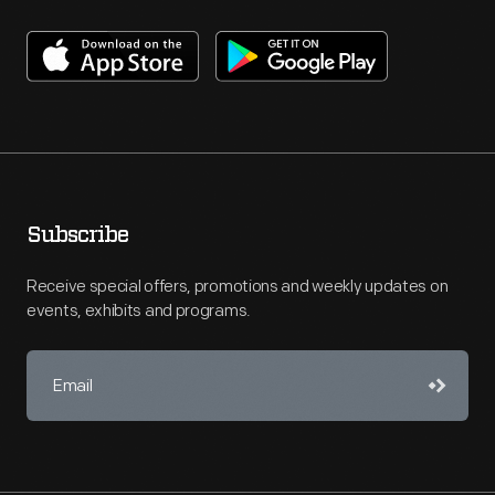
Subscribe
Receive special offers, promotions and weekly updates on
events, exhibits and programs.