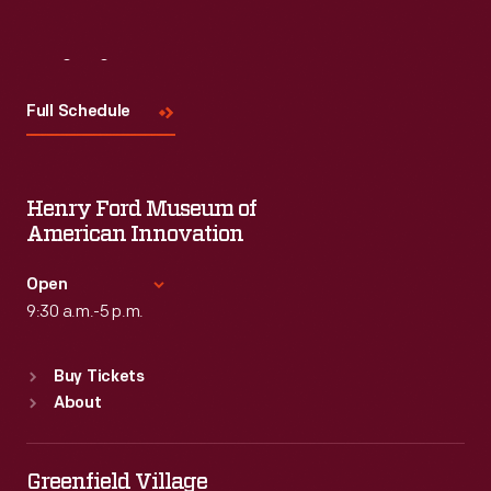
Visit
Us
Full Schedule
Henry Ford Museum of
American Innovation
Open
9:30 a.m.-5 p.m.
Standard Hours
Buy Tickets
Sun
:
9:30 a.m.-5 p.m.
About
Mon
:
9:30 a.m.-5 p.m.
Tue
:
9:30 a.m.-5 p.m.
Wed
:
9:30 a.m.-5 p.m.
Greenfield Village