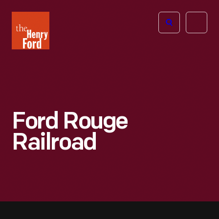
The
Open
Henry
menu
Ford
Museum
homepage
Ford Rouge
Railroad