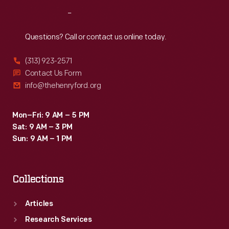
Reach
Out
Questions? Call or contact us online today.
(313) 923-2571
Contact Us Form
info@thehenryford.org
Mon–Fri: 9 AM – 5 PM
Sat: 9 AM – 3 PM
Sun: 9 AM – 1 PM
Collections
Articles
Research Services