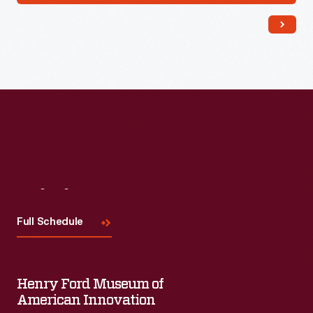
Visit
Us
Full Schedule
Henry Ford Museum of
American Innovation