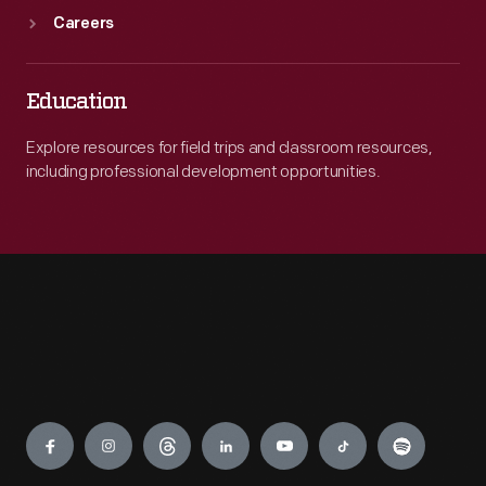
Careers
Education
Explore resources for field trips and classroom resources,
including professional development opportunities.
Engage