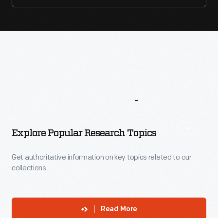
More
To
Explore
Explore Popular Research Topics
Get authoritative information on key topics related to our
collections.
Read More