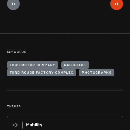
KEYWORDS
FORD MOTOR COMPANY
RAILROADS
FORD ROUGE FACTORY COMPLEX
PHOTOGRAPHS
THEMES
Mobility