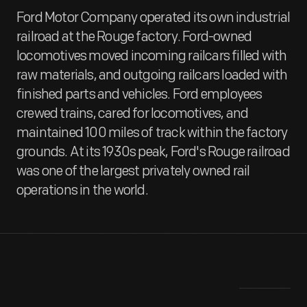
Ford Motor Company operated its own industrial
railroad at the Rouge factory. Ford-owned
locomotives moved incoming railcars filled with
raw materials, and outgoing railcars loaded with
finished parts and vehicles. Ford employees
crewed trains, cared for locomotives, and
maintained 100 miles of track within the factory
grounds. At its 1930s peak, Ford's Rouge railroad
was one of the largest privately owned rail
operations in the world.