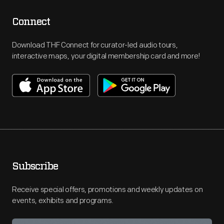
Connect
Download THF Connect for curator-led audio tours,
interactive maps, your digital membership card and more!
Subscribe
Receive special offers, promotions and weekly updates on
events, exhibits and programs.