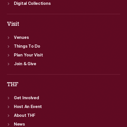
Digital Collections
Visit
Venues
Things To Do
Plan Your Visit
Join & Give
THF
Get Involved
Host An Event
About THF
News