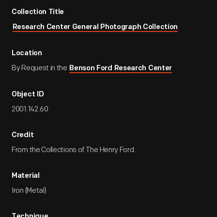
Collection Title
Research Center General Photograph Collection
Location
By Request in the
Benson Ford Research Center
Object ID
2001.142.60
Credit
From the Collections of The Henry Ford.
Material
Iron (Metal)
Technique