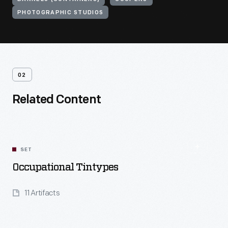
PHOTOGRAPHIC STUDIOS
02
Related Content
SET
Occupational Tintypes
11 Artifacts