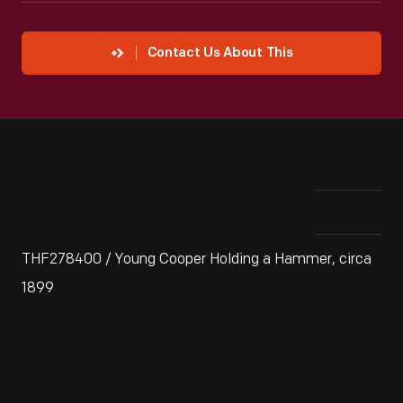
Contact Us About This
THF278400 / Young Cooper Holding a Hammer, circa
1899