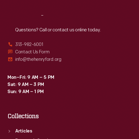
Reach
Out
Questions? Call or contact us online today.
313-982-6001
Contact Us Form
info@thehenryford.org
Mon–Fri: 9 AM – 5 PM
Sat: 9 AM – 3 PM
Sun: 9 AM – 1 PM
Collections
Articles