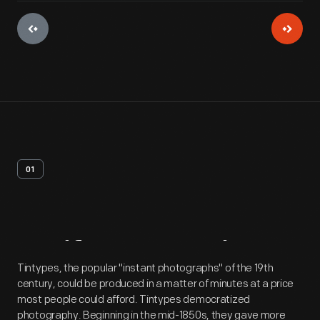
01
Artifact
Overview
Tintypes, the popular "instant photographs" of the 19th
century, could be produced in a matter of minutes at a price
most people could afford. Tintypes democratized
photography. Beginning in the mid-1850s, they gave more