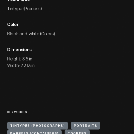
Tintype (Process)
Color
Black-and-white (Colors)
Dimensions
Height: 3.5 in
Width: 2.313 in
KEYWORDS
TINTYPES (PHOTOGRAPHS)
PORTRAITS
BARRELS (CONTAINERS)
COOPERS