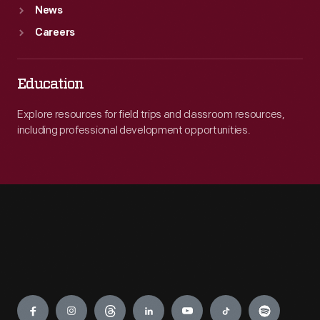
News
Careers
Education
Explore resources for field trips and classroom resources,
including professional development opportunities.
Engage