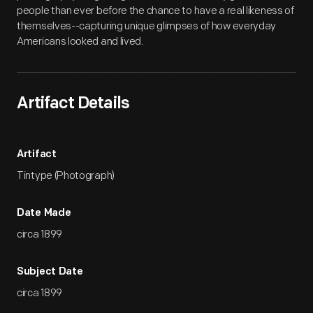
people than ever before the chance to have a real likeness of
themselves--capturing unique glimpses of how everyday
Americans looked and lived.
Artifact Details
Artifact
Tintype (Photograph)
Date Made
circa 1899
Subject Date
circa 1899