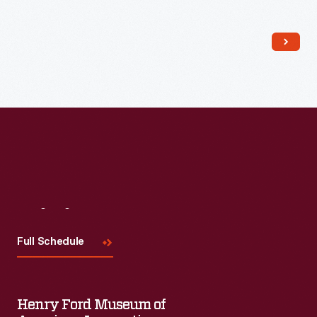
Read More
Visit
Us
Full Schedule
Henry Ford Museum of