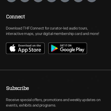
Connect
Download THF Connect for curator-led audio tours,
interactive maps, your digital membership card and more!
Subscribe
Receive special offers, promotions and weekly updates on
events, exhibits and programs.