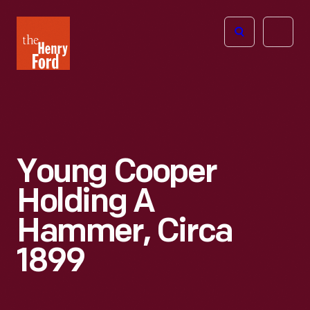
The
Open
Henry
menu
Ford
Museum
homepage
Young Cooper
Holding A
Hammer, Circa
1899