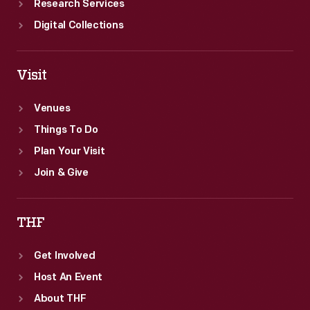
Research Services
Digital Collections
Visit
Venues
Things To Do
Plan Your Visit
Join & Give
THF
Get Involved
Host An Event
About THF