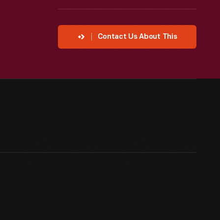
Contact Us About This