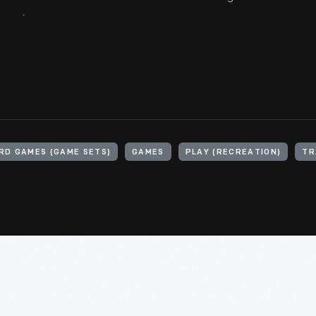
.
RD GAMES (GAME SETS)
GAMES
PLAY (RECREATION)
TR