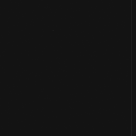
Artifact
Overview