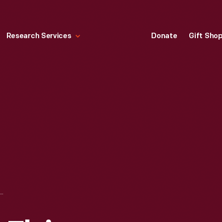
Research Services
Donate
Gift Sho
NDY, THE NEW FLYING GAME, 1927