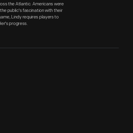
cross the Atlantic. Americans were
he public's fascination with their
game, Lindy requires players to
ler's progress.