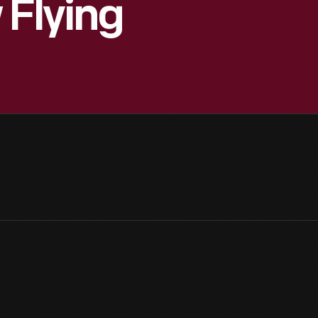
 Flying