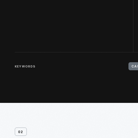
KEYWORDS
CA
02