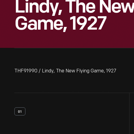
Lindy, The New
Game, 1927
THF91990 / Lindy, The New Flying Game, 1927
01