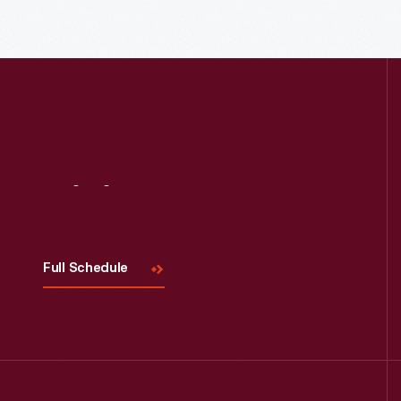
Read More
Visit
Us
Full Schedule