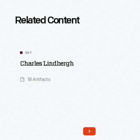
Related Content
SET
Charles Lindbergh
18 Artifacts