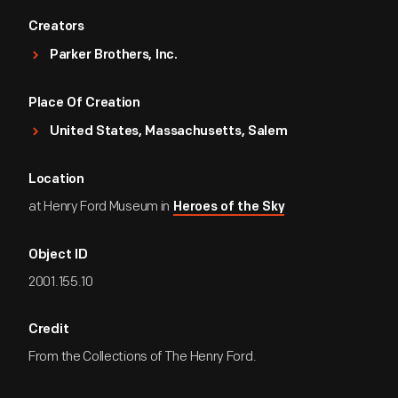
Creators
Parker Brothers, Inc.
Place Of Creation
United States, Massachusetts, Salem
Location
at Henry Ford Museum in
Heroes of the Sky
Object ID
2001.155.10
Credit
From the Collections of The Henry Ford.