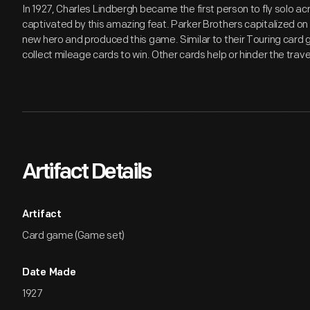
In 1927, Charles Lindbergh became the first person to fly solo a
captivated by this amazing feat. Parker Brothers capitalized on t
new hero and produced this game. Similar to their Touring card 
collect mileage cards to win. Other cards help or hinder the trave
Artifact Details
Artifact
Card game (Game set)
Date Made
1927