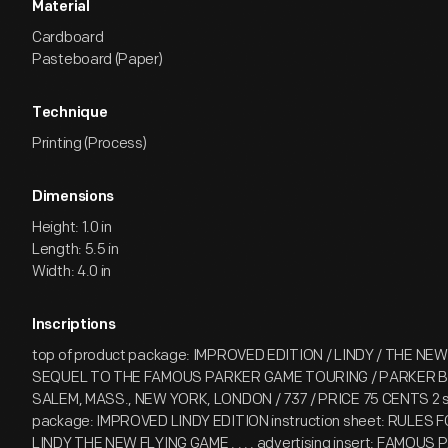
Material
Cardboard
Pasteboard (Paper)
Technique
Printing (Process)
Dimensions
Height: 1.0 in
Length: 5.5 in
Width: 4.0 in
Inscriptions
top of product package: IMPROVED EDITION / LINDY / THE NEW
SEQUEL TO THE FAMOUS PARKER GAME TOURING / PARKER B
SALEM, MASS., NEW YORK, LONDON / 737 / PRICE 75 CENTS 2 si
package: IMPROVED LINDY EDITION instruction sheet: RULES 
LINDY THE NEW FLYING GAME . . . . advertising insert: FAMOUS