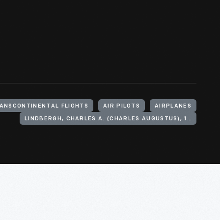
ANSCONTINENTAL FLIGHTS
AIR PILOTS
AIRPLANES
LINDBERGH, CHARLES A. (CHARLES AUGUSTUS), 1902-1974