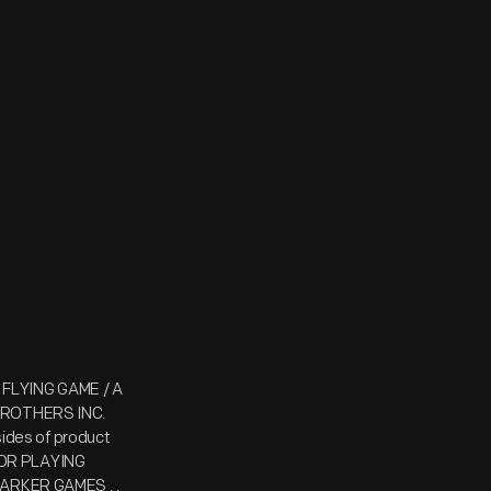
 FLYING GAME / A
ROTHERS INC.
des of product
FOR PLAYING
 PARKER GAMES . .