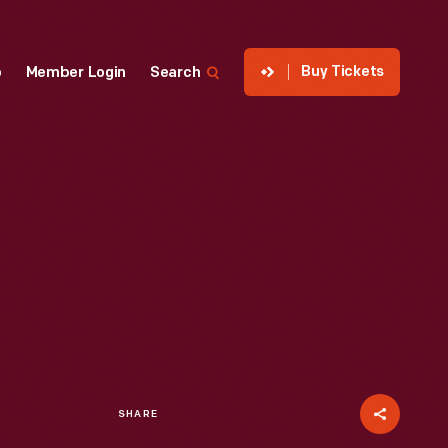
Buy Tickets
p
Member Login
Search
SHARE