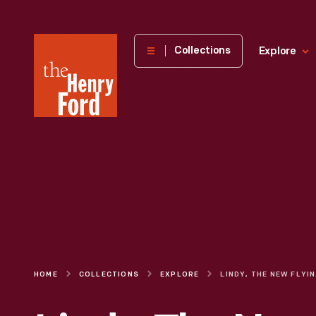
The
Collections
Explore
Henry
Ford
Museum
homepage
HOME
COLLECTIONS
EXPLORE
LI