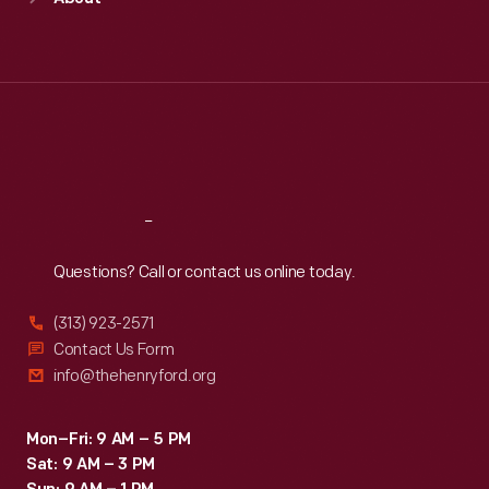
Mon
:
9:30 a.m.-5 p.m.
Tue
:
9:30 a.m.-5 p.m.
Wed
:
9:30 a.m.-5 p.m.
Thu
:
9:30 a.m.-5 p.m.
Fri
:
9:30 a.m.-5 p.m.
Sat
:
9:30 a.m.-5 p.m.
Reach
Out
Questions? Call or contact us online today.
(313) 923-2571
Contact Us Form
info@thehenryford.org
Mon–Fri: 9 AM – 5 PM
Sat: 9 AM – 3 PM