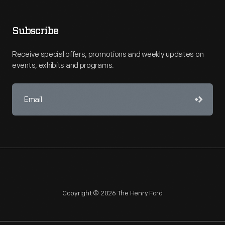
Subscribe
Receive special offers, promotions and weekly updates on
events, exhibits and programs.
Copyright © 2026 The Henry Ford