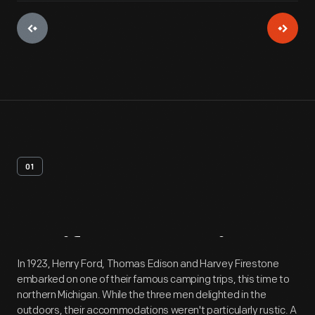
01
Artifact
Overview
In 1923, Henry Ford, Thomas Edison and Harvey Firestone
embarked on one of their famous camping trips, this time to
northern Michigan. While the three men delighted in the
outdoors, their accommodations weren't particularly rustic. A