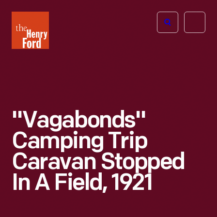
The
Open
Henry
menu
Ford
Museum
homepage
"Vagabonds"
Camping Trip
Caravan Stopped
In A Field, 1921