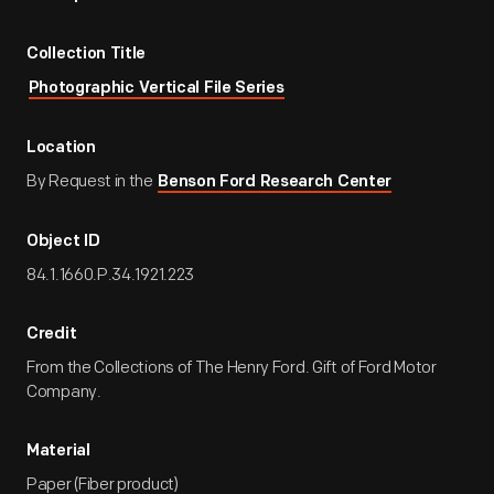
Collection Title
Photographic Vertical File Series
Location
By Request in the
Benson Ford Research Center
Object ID
84.1.1660.P.34.1921.223
Credit
From the Collections of The Henry Ford. Gift of Ford Motor
Company.
Material
Paper (Fiber product)