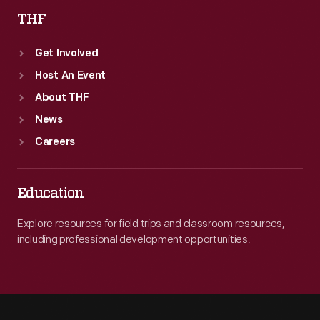
THF
Get Involved
Host An Event
About THF
News
Careers
Education
Explore resources for field trips and classroom resources,
including professional development opportunities.