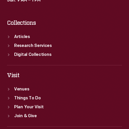
Sun: 9 AM – 1 PM
Collections
Articles
Research Services
Digital Collections
Visit
Venues
Things To Do
Plan Your Visit
Join & Give