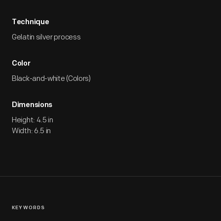
Technique
Gelatin silver process
Color
Black-and-white (Colors)
Dimensions
Height: 4.5 in
Width: 6.5 in
KEYWORDS