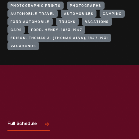
PHOTOGRAPHIC PRINTS
PHOTOGRAPHS
AUTOMOBILE TRAVEL
AUTOMOBILES
CAMPING
FORD AUTOMOBILE
TRUCKS
VACATIONS
CARS
FORD, HENRY, 1863-1947
EDISON, THOMAS A. (THOMAS ALVA), 1847-1931
VAGABONDS
Visit
Us
Full Schedule