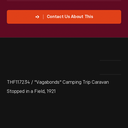
Contact Us About This
THF117234 / "Vagabonds" Camping Trip Caravan
Stopped in a Field, 1921