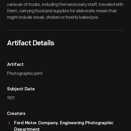
caravan of trucks, including the necessary staff, traveled with
them, carrying food and supplies for elaborate meals that
might include steak, chicken or freshly baked pie.
Artifact Details
Artifact
Photographic print
Subject Date
1921
Creators
Ford Motor Company. Engineering Photographic
Department