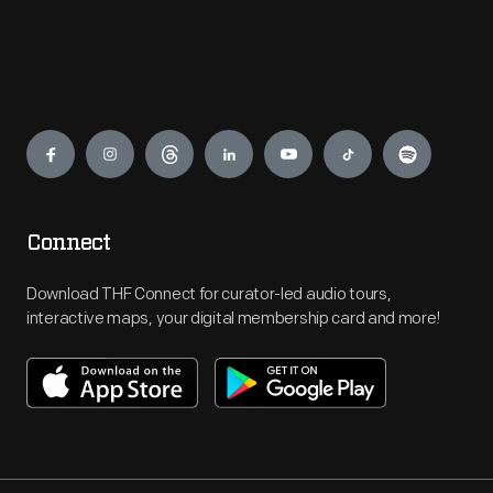
Engage
Connect
Download THF Connect for curator-led audio tours,
interactive maps, your digital membership card and more!