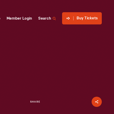
Buy Tickets
p
Member Login
Search
SHARE