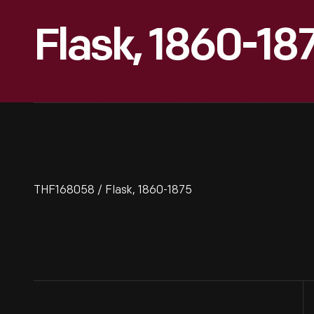
Flask, 1860-18
THF168058 / Flask, 1860-1875