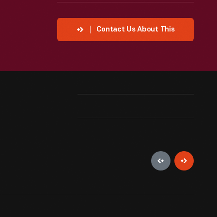
Contact Us About This