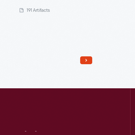
191 Artifacts