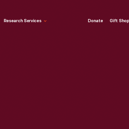
Research Services
Donate
Gift Sho