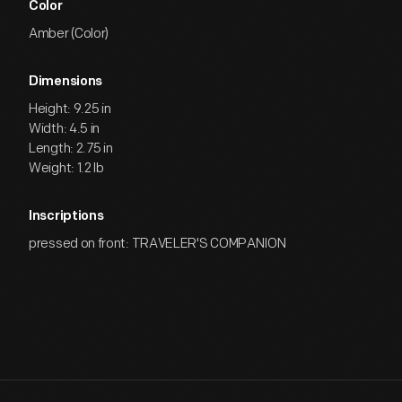
Color
Amber (Color)
Dimensions
Height: 9.25 in
Width: 4.5 in
Length: 2.75 in
Weight: 1.2 lb
Inscriptions
pressed on front: TRAVELER'S COMPANION