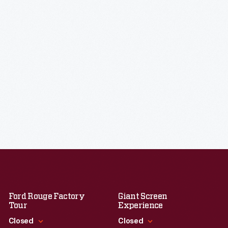
Ford Rouge Factory
Giant Screen
Tour
Experience
Closed
Closed