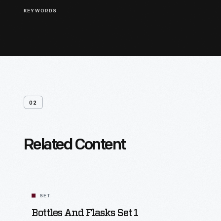
KEYWORDS
02
Related Content
SET
Bottles And Flasks Set 1