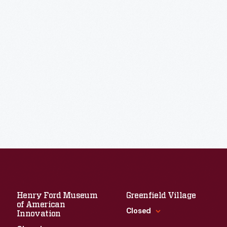
Henry Ford Museum
Greenfield Village
of American
Closed
Innovation