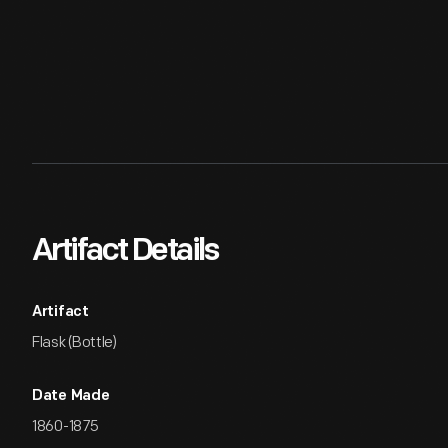
Artifact Details
Artifact
Flask (Bottle)
Date Made
1860-1875