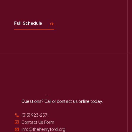
Visit
Us
Full Schedule
Reach
Out
Questions? Call or contact us online today.
(313) 923-2571
Contact Us Form
info@thehenryford.org