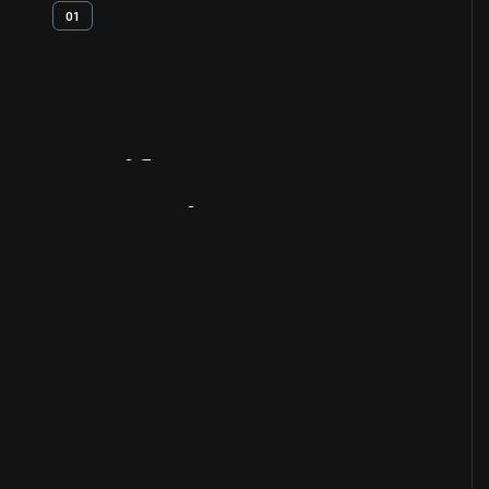
01
Artifact
Overview