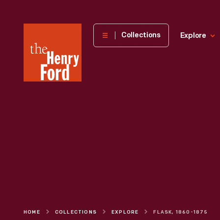
The
Collections
Explore
Henry
Ford
Museum
homepage
HOME
COLLECTIONS
EXPLORE
FLASK, 1860-1875