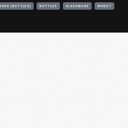
ASKS (BOTTLES)
BOTTLES
GLASSWARE
WHEAT