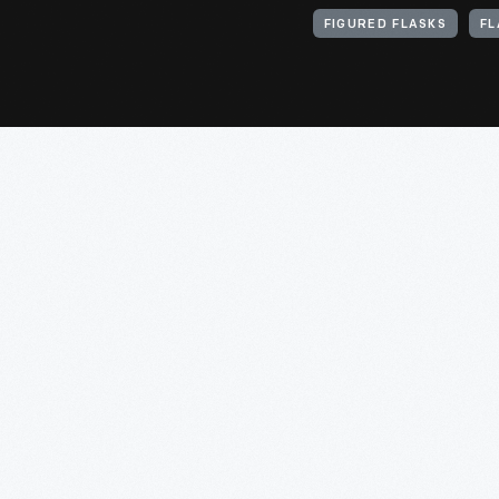
FIGURED FLASKS
FL