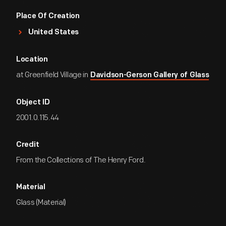
Place Of Creation
United States
Location
at Greenfield Village in
Davidson-Gerson Gallery of Glass
Object ID
2001.0.115.44
Credit
From the Collections of The Henry Ford.
Material
Glass (Material)