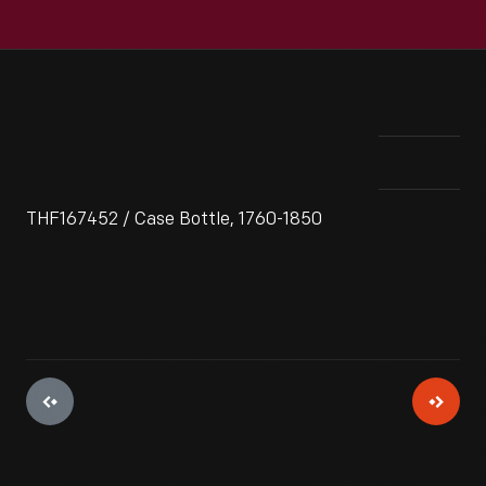
THF167452 / Case Bottle, 1760-1850