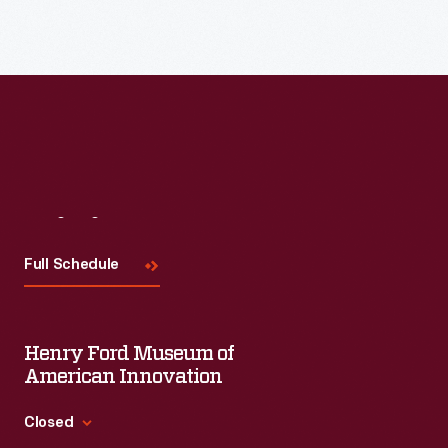
Visit
Us
Full Schedule
Henry Ford Museum of
American Innovation
Closed