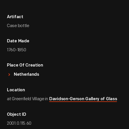
Artifact
Case bottle
Date Made
1760-1850
Place Of Creation
Netherlands
Location
at Greenfield Village in
Davidson-Gerson Gallery of Glass
Object ID
2001.0.115.60