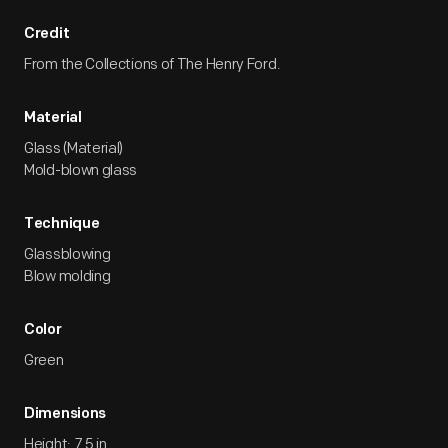
Credit
From the Collections of The Henry Ford.
Material
Glass (Material)
Mold-blown glass
Technique
Glassblowing
Blow molding
Color
Green
Dimensions
Height: 7.5 in