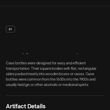
01
Artifact
Overview
Case bottles were designed for easy and efficient
transportation. Their square bodies with flat, rectangular
sides packed neatly into wooden boxes or cases. Case
bottles were common from the 1600s into the 1900s and
usually held gin or other alcoholic or medicinal spirits.
Artifact Details