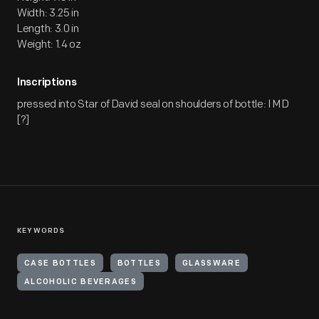
Width: 3.25 in
Length: 3.0 in
Weight: 1.4 oz
Inscriptions
pressed into Star of David seal on shoulders of bottle: I M D
[?]
KEYWORDS
CASE BOTTLES
BOTTLES
GLASSWARE
ALCOHOLIC BEVERAGES