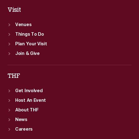
Visit
Venues
Things To Do
Plan Your Visit
Join & Give
THF
Get Involved
Host An Event
About THF
News
Careers