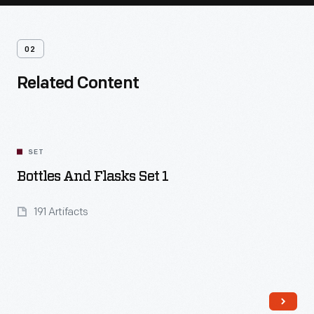
02
Related Content
SET
Bottles And Flasks Set 1
191 Artifacts