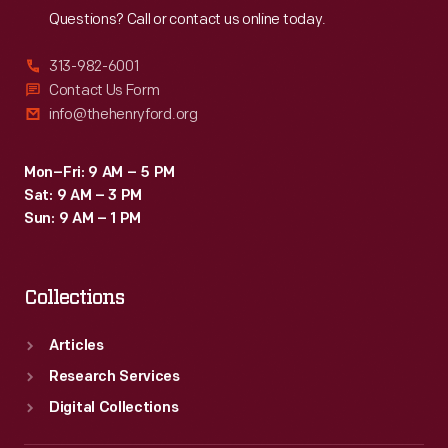
Questions? Call or contact us online today.
313-982-6001
Contact Us Form
info@thehenryford.org
Mon–Fri: 9 AM – 5 PM
Sat: 9 AM – 3 PM
Sun: 9 AM – 1 PM
Collections
Articles
Research Services
Digital Collections