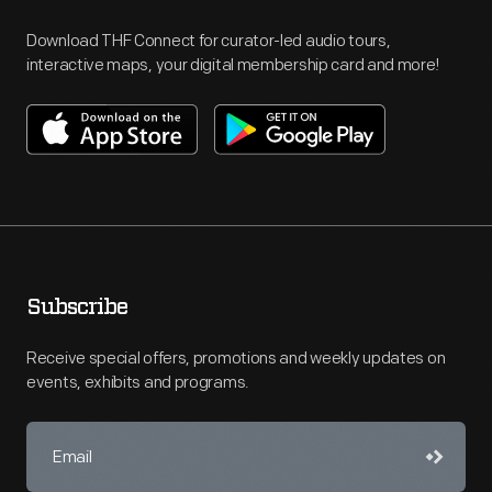
Download THF Connect for curator-led audio tours,
interactive maps, your digital membership card and more!
Subscribe
Receive special offers, promotions and weekly updates on
events, exhibits and programs.