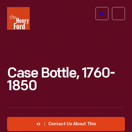
The
Open
Henry
menu
Ford
Museum
homepage
Case Bottle, 1760-
1850
Contact Us About This