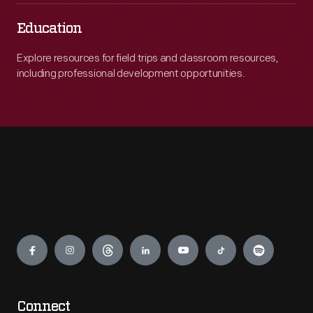
Education
Explore resources for field trips and classroom resources,
including professional development opportunities.
Engage
Connect