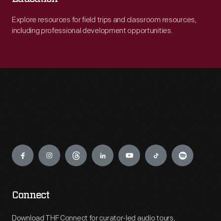
Explore resources for field trips and classroom resources,
including professional development opportunities.
Engage
Connect
Download THF Connect for curator-led audio tours,