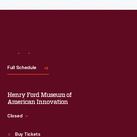
Visit
Us
Full Schedule
Henry Ford Museum of
American Innovation
Closed
Standard Hours
Buy Tickets