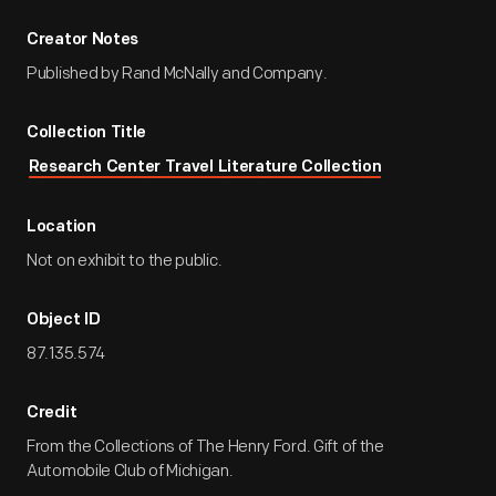
Creator Notes
Published by Rand McNally and Company.
Collection Title
Research Center Travel Literature Collection
Location
Not on exhibit to the public.
Object ID
87.135.574
Credit
From the Collections of The Henry Ford. Gift of the
Automobile Club of Michigan.