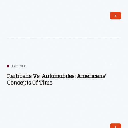
Read More
ARTICLE
Railroads Vs. Automobiles: Americans’
Concepts Of Time