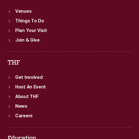
Venues
Things To Do
Plan Your Visit
Join & Give
THF
Get Involved
Host An Event
About THF
News
Careers
Education