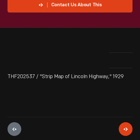
Contact Us About This
THF202537 / "Strip Map of Lincoln Highway," 1929