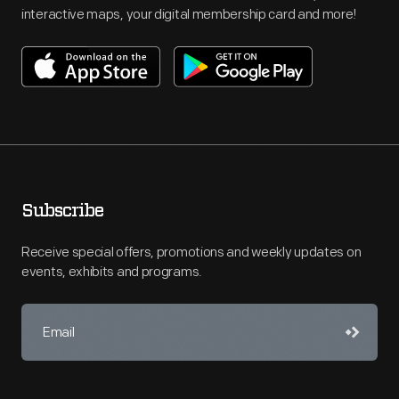
interactive maps, your digital membership card and more!
Subscribe
Receive special offers, promotions and weekly updates on
events, exhibits and programs.