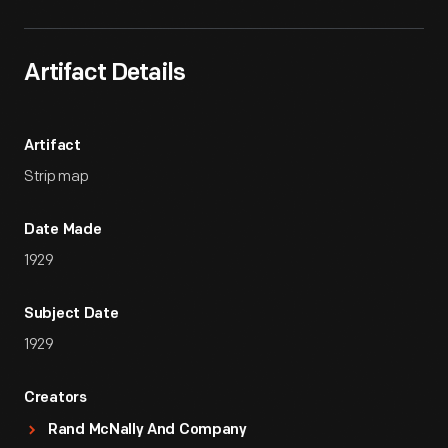
Artifact Details
Artifact
Strip map
Date Made
1929
Subject Date
1929
Creators
Rand McNally And Company