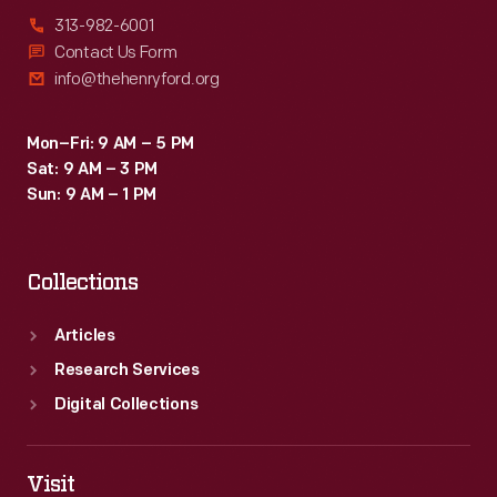
313-982-6001
Contact Us Form
info@thehenryford.org
Mon–Fri: 9 AM – 5 PM
Sat: 9 AM – 3 PM
Sun: 9 AM – 1 PM
Collections
Articles
Research Services
Digital Collections
Visit