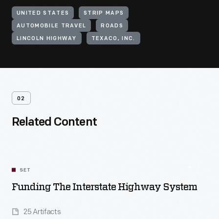
UNITED STATES
STRIP MAPS
AUTOMOBILE TRAVEL
ROADS
LINCOLN HIGHWAY
TEXACO, INC.
02
Related Content
SET
Funding The Interstate Highway System
25 Artifacts