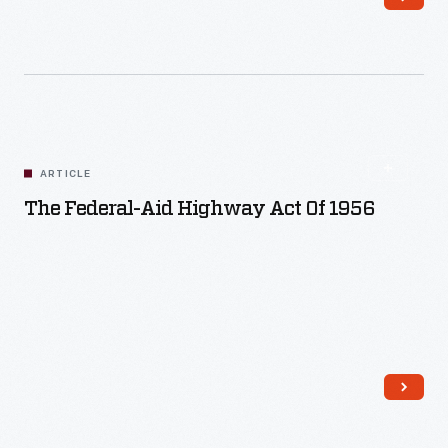
Read More
ARTICLE
The Federal-Aid Highway Act Of 1956
Read More