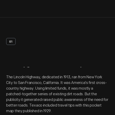
01
Artifact
Overview
The Lincoln Highway, dedicated in 1913, ran from New York
City to San Francisco, California. It was America's first cross-
country highway. Using limited funds, it was mostly a
patched-together series of existing dirt roads. But the
publicity it generated raised public awareness of the need for
better roads. Texaco included travel tips with this pocket
map they published in 1929.