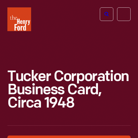
The
Open
Henry
menu
Ford
Museum
homepage
Tucker Corporation
Business Card,
Circa 1948