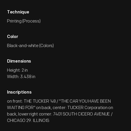
Technique
Printing (Process)
Color
Black-and-white (Colors)
Dimensions
Height: 2 in
Width: 3.438 in
Inscriptions
on front: THE TUCKER '48 / "THE CAR YOU HAVE BEEN
WAITING FOR" on back, center: TUCKER Corporation on
back, lower right corner: 7401 SOUTH CICERO AVENUE /
CHICAGO 29. ILLINOIS