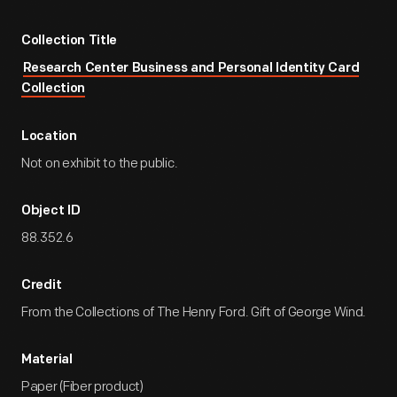
Collection Title
Research Center Business and Personal Identity Card
Collection
Location
Not on exhibit to the public.
Object ID
88.352.6
Credit
From the Collections of The Henry Ford. Gift of George Wind.
Material
Paper (Fiber product)