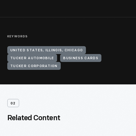
KEYWORDS
UNITED STATES, ILLINOIS, CHICAGO
TUCKER AUTOMOBILE
BUSINESS CARDS
TUCKER CORPORATION
02
Related Content