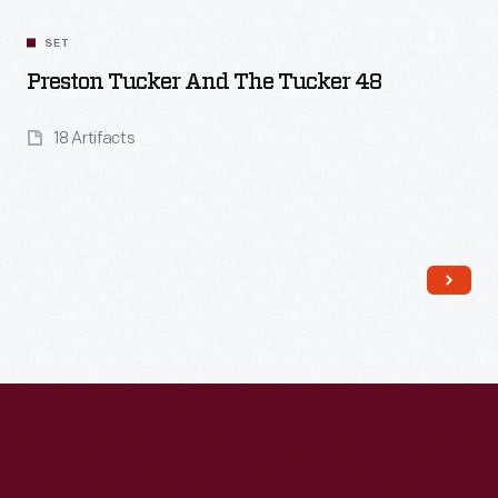
SET
Preston Tucker And The Tucker 48
18 Artifacts
Read More