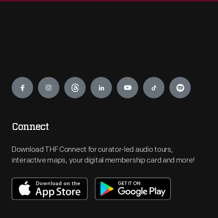
Engage
Connect
Download THF Connect for curator-led audio tours,
interactive maps, your digital membership card and more!