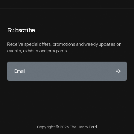
Subscribe
Receive special offers, promotions and weekly updates on
events, exhibits and programs.
Copyright © 2026 The Henry Ford