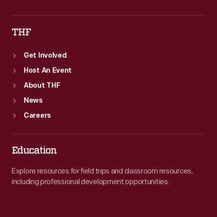
THF
Get Involved
Host An Event
About THF
News
Careers
Education
Explore resources for field trips and classroom resources,
including professional development opportunities.