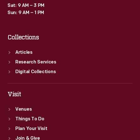
Sat: 9 AM – 3 PM
Sun: 9 AM – 1 PM
Collections
Articles
Research Services
Digital Collections
Visit
Venues
Things To Do
Plan Your Visit
Join & Give