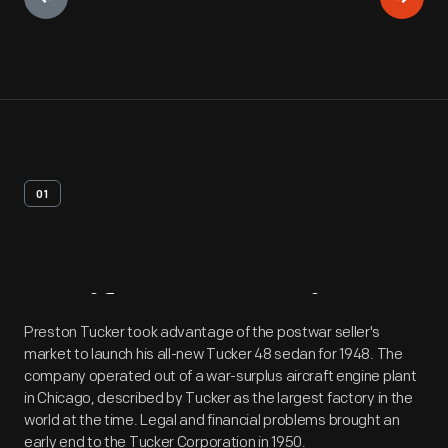
01
Artifact
Overview
Preston Tucker took advantage of the postwar seller's
market to launch his all-new Tucker 48 sedan for 1948. The
company operated out of a war-surplus aircraft engine plant
in Chicago, described by Tucker as the largest factory in the
world at the time. Legal and financial problems brought an
early end to the Tucker Corporation in 1950.