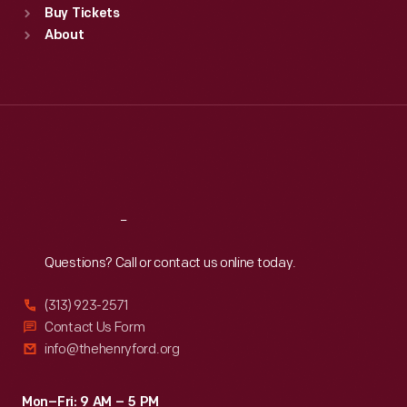
Buy Tickets
Sun
:
9:30 a.m.-5 p.m.
About
Mon
:
9:30 a.m.-5 p.m.
Tue
:
9:30 a.m.-5 p.m.
Wed
:
9:30 a.m.-5 p.m.
Thu
:
9:30 a.m.-5 p.m.
Fri
:
9:30 a.m.-5 p.m.
Sat
:
9:30 a.m.-5 p.m.
Reach
Out
Questions? Call or contact us online today.
(313) 923-2571
Contact Us Form
info@thehenryford.org
Mon–Fri: 9 AM – 5 PM