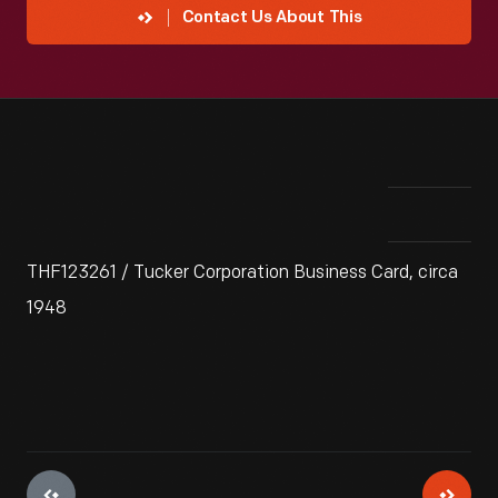
Contact Us About This
THF123261 / Tucker Corporation Business Card, circa
1948