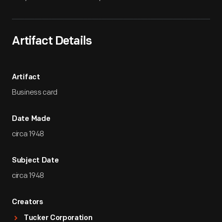
Artifact Details
Artifact
Business card
Date Made
circa 1948
Subject Date
circa 1948
Creators
Tucker Corporation