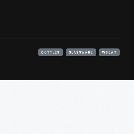
BOTTLES
GLASSWARE
WHEAT