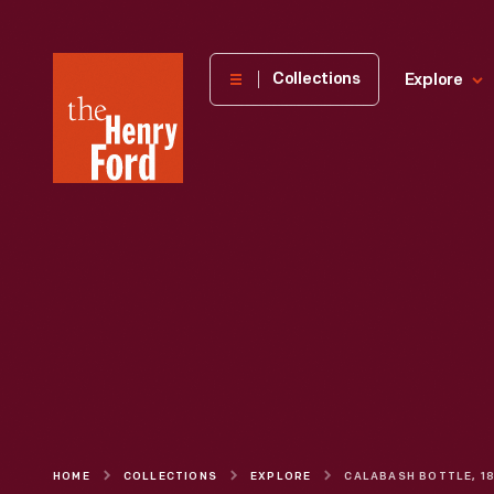
The
Collections
Explore
Henry
Ford
Museum
homepage
HOME
COLLECTIONS
EXPLORE