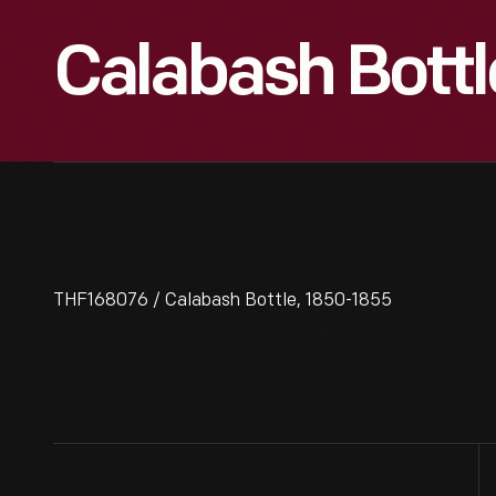
Calabash Bottl
THF168076 / Calabash Bottle, 1850-1855