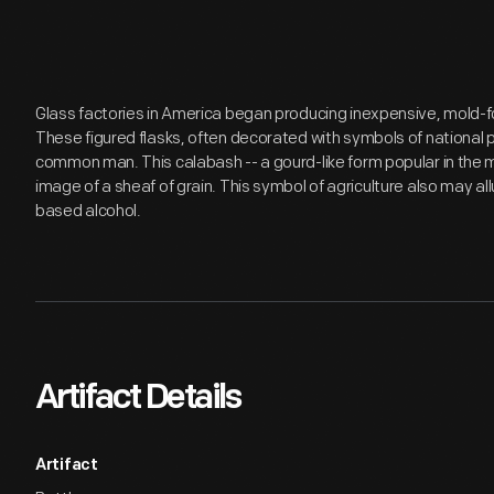
Glass factories in America began producing inexpensive, mold-fo
These figured flasks, often decorated with symbols of national 
common man. This calabash -- a gourd-like form popular in the m
image of a sheaf of grain. This symbol of agriculture also may all
based alcohol.
Artifact Details
Artifact