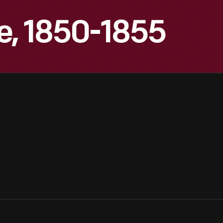
e, 1850-1855