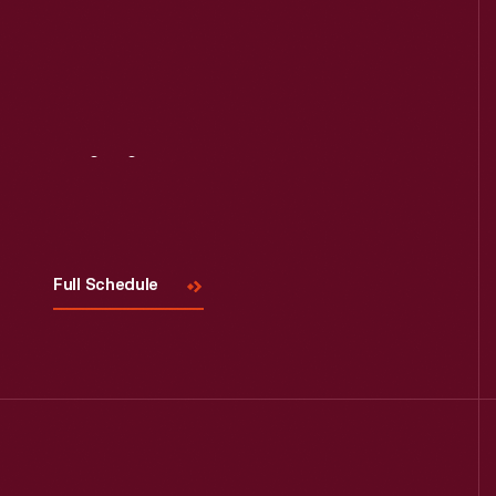
Visit
Us
Full Schedule