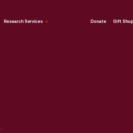
Research Services
Donate
Gift Sho
CALABASH BOTTLE, 1850-1855