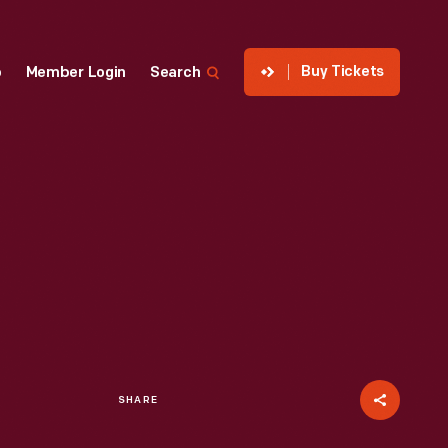
Buy Tickets
p
Member Login
Search
SHARE