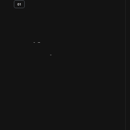
01
Artifact
Overview