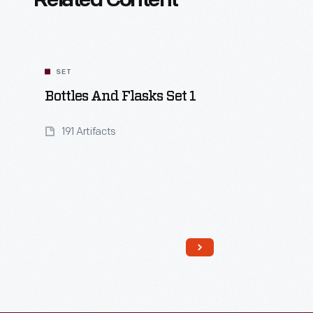
Related Content
SET
Bottles And Flasks Set 1
191 Artifacts