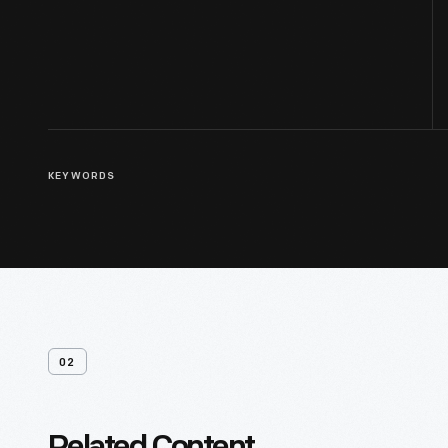
KEYWORDS
02