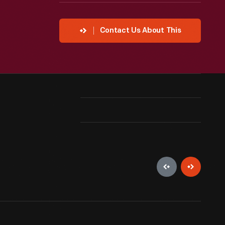
Contact Us About This