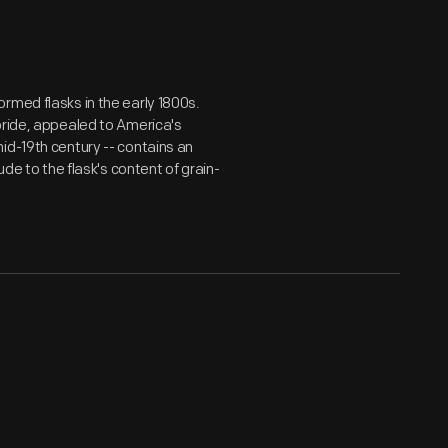
rmed flasks in the early 1800s.
pride, appealed to America's
id-19th century -- contains an
ude to the flask's content of grain-