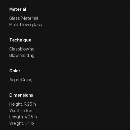
Material
Glass (Material)
Mold-blown glass
Technique
Glassblowing
Blow molding
Color
Aqua (Color)
Dimensions
Height: 9.25 in
Width: 5.5 in
Length: 4.25 in
Weight: 1.4 lb