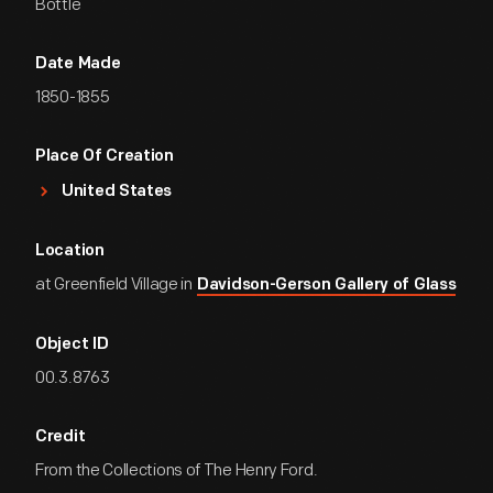
Bottle
Date Made
1850-1855
Place Of Creation
United States
Location
at Greenfield Village in
Davidson-Gerson Gallery of Glass
Object ID
00.3.8763
Credit
From the Collections of The Henry Ford.