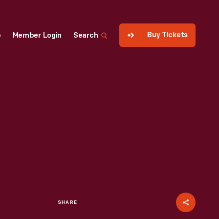
Buy Tickets
p
Member Login
Search
SHARE