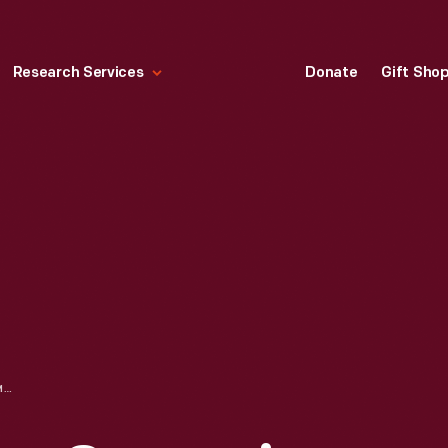
Research Services
Donate
Gift Sho
RICHARD M. NIXON CAMPAIGN BUTTON, 1968