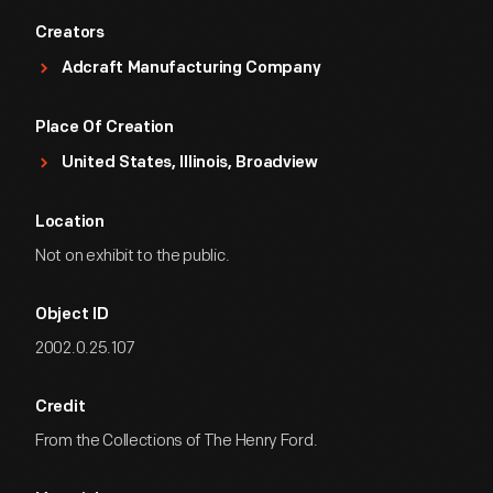
Creators
Adcraft Manufacturing Company
Place Of Creation
United States, Illinois, Broadview
Location
Not on exhibit to the public.
Object ID
2002.0.25.107
Credit
From the Collections of The Henry Ford.