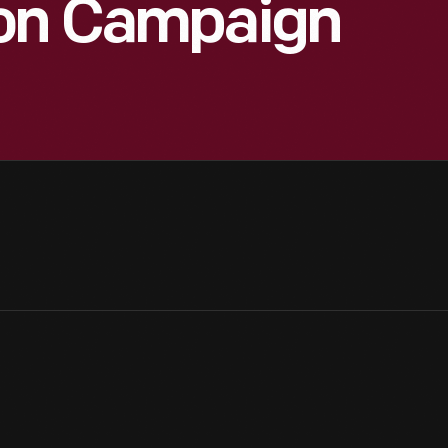
xon Campaign
8