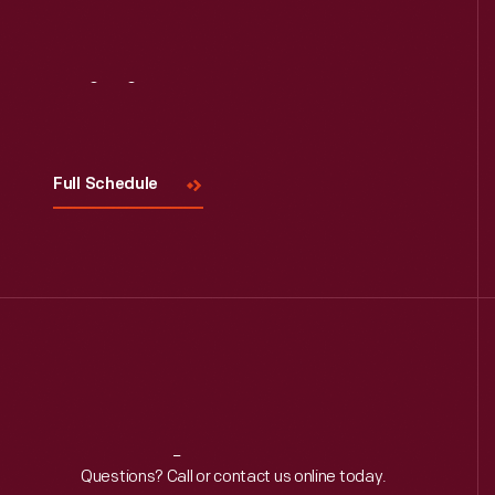
Read More
Visit
Us
Full Schedule
Reach
Out
Questions? Call or contact us online today.