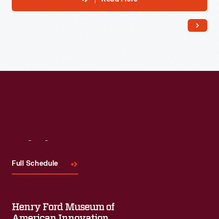
Visit
Us
Full Schedule
Henry Ford Museum of
American Innovation