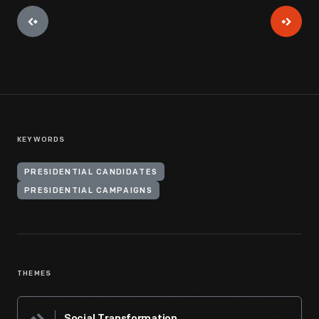
KEYWORDS
PRESIDENTIAL CANDIDATES
PRESIDENTIAL CAMPAIGNS
THEMES