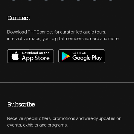
Connect
Download THF Connect for curator-led audio tours,
interactive maps, your digital membership card and more!
Subscribe
Receive special offers, promotions and weekly updates on
events, exhibits and programs.