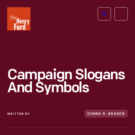
The
Open
Henry
menu
Ford
Museum
homepage
Campaign Slogans
And Symbols
WRITTEN BY
DONNA R. BRADEN