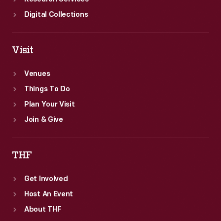
Digital Collections
Visit
Venues
Things To Do
Plan Your Visit
Join & Give
THF
Get Involved
Host An Event
About THF