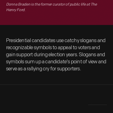
Donna Braden is the former curator of public life at The
Henry Ford.
Presidential candidates use catchy slogans and
recognizable symbols to appeal to voters and
gain support during election years. Slogans and
symbols sum up a candidate’s point of view and
serve as a rallying cry for supporters.