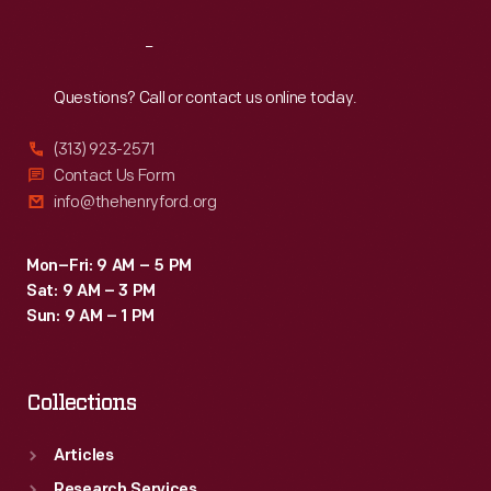
Reach
Out
Questions? Call or contact us online today.
(313) 923-2571
Contact Us Form
info@thehenryford.org
Mon–Fri: 9 AM – 5 PM
Sat: 9 AM – 3 PM
Sun: 9 AM – 1 PM
Collections
Articles
Research Services