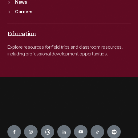
News
Careers
Education
Explore resources for field trips and classroom resources,
including professional development opportunities.
Engage