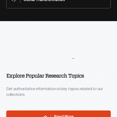
Social Transformation
More
To
Explore
Explore Popular Research Topics
Get authoritative information on key topics related to our
collections.
Read More