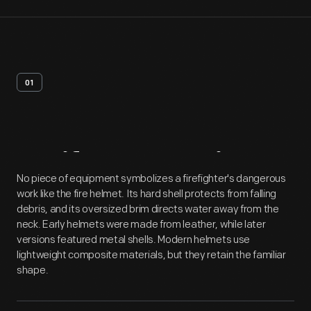
01
Artifact
Overview
No piece of equipment symbolizes a firefighter's dangerous
work like the fire helmet. Its hard shell protects from falling
debris, and its oversized brim directs water away from the
neck. Early helmets were made from leather, while later
versions featured metal shells. Modern helmets use
lightweight composite materials, but they retain the familiar
shape.