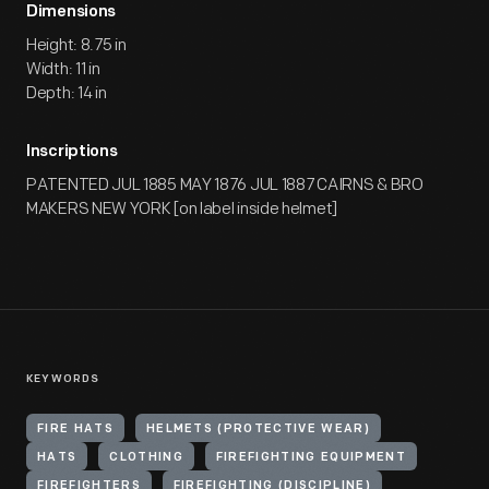
Dimensions
Height: 8.75 in
Width: 11 in
Depth: 14 in
Inscriptions
PATENTED JUL 1885 MAY 1876 JUL 1887 CAIRNS & BRO
MAKERS NEW YORK [on label inside helmet]
KEYWORDS
FIRE HATS
HELMETS (PROTECTIVE WEAR)
HATS
CLOTHING
FIREFIGHTING EQUIPMENT
FIREFIGHTERS
FIREFIGHTING (DISCIPLINE)