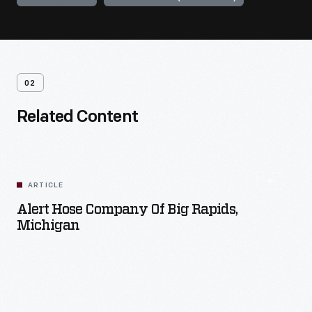
02
Related Content
ARTICLE
Alert Hose Company Of Big Rapids,
Michigan