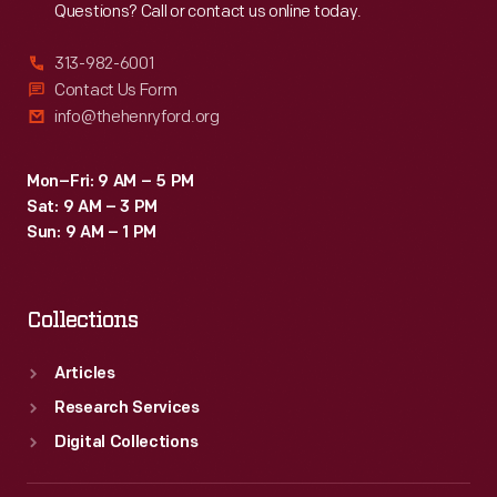
Questions? Call or contact us online today.
313-982-6001
Contact Us Form
info@thehenryford.org
Mon–Fri: 9 AM – 5 PM
Sat: 9 AM – 3 PM
Sun: 9 AM – 1 PM
Collections
Articles
Research Services
Digital Collections