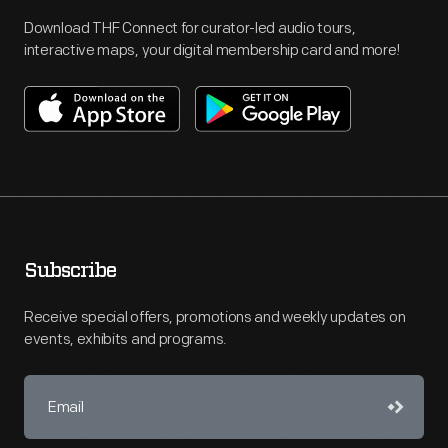
Download THF Connect for curator-led audio tours,
interactive maps, your digital membership card and more!
Subscribe
Receive special offers, promotions and weekly updates on
events, exhibits and programs.