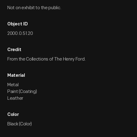
Not on exhibit to the public.
Object ID
2000.0.51.20
Credit
From the Collections of The Henry Ford.
Material
Metal
Paint (Coating)
Leather
Color
Black (Color)