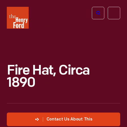
The
Open
Henry
menu
Ford
Museum
homepage
Fire Hat, Circa
1890
Contact Us About This