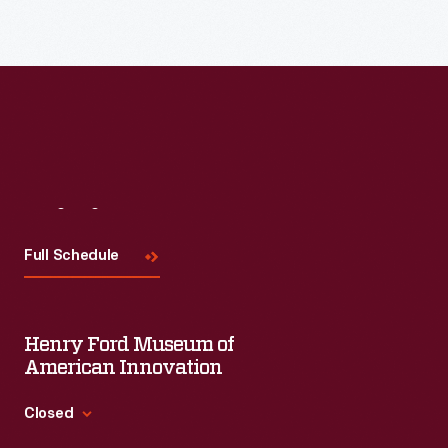
Read More
Visit
Us
Full Schedule
Henry Ford Museum of
American Innovation
Closed