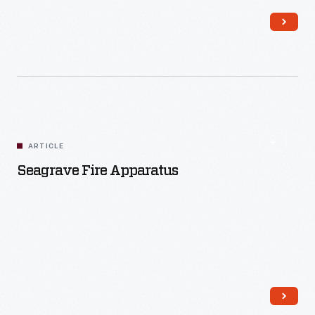
Read More
ARTICLE
Seagrave Fire Apparatus