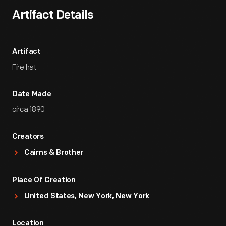
Artifact Details
Artifact
Fire hat
Date Made
circa 1890
Creators
Cairns & Brother
Place Of Creation
United States, New York, New York
Location