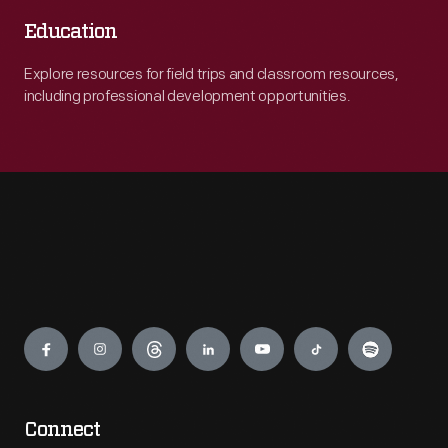
Education
Explore resources for field trips and classroom resources,
including professional development opportunities.
Engage
Connect