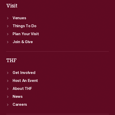
Visit
Venues
Things To Do
Plan Your Visit
Join & Give
THF
Get Involved
Host An Event
About THF
News
Careers