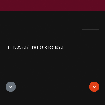
THF188540 / Fire Hat, circa 1890