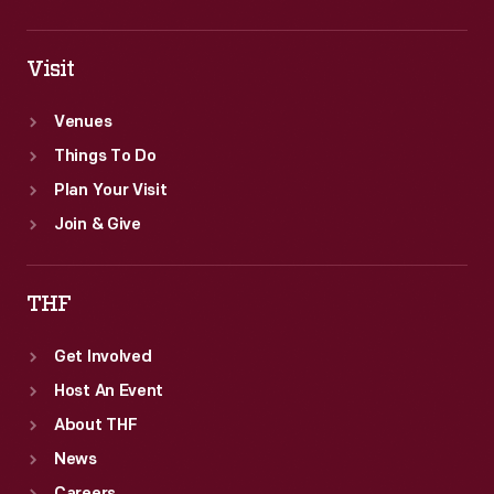
Visit
Venues
Things To Do
Plan Your Visit
Join & Give
THF
Get Involved
Host An Event
About THF
News