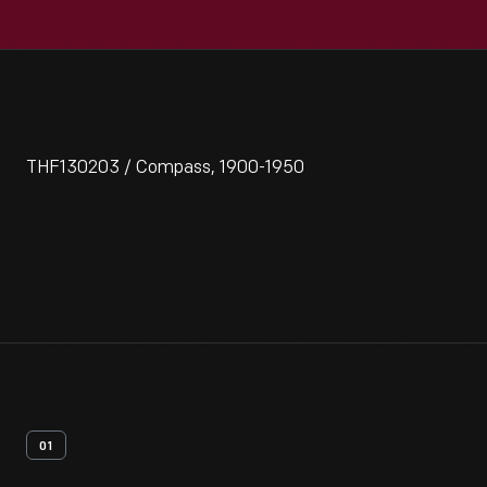
THF130203 / Compass, 1900-1950
01