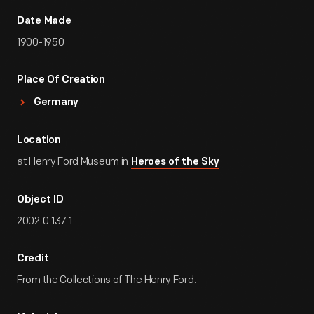
Date Made
1900-1950
Place Of Creation
Germany
Location
at Henry Ford Museum in
Heroes of the Sky
Object ID
2002.0.137.1
Credit
From the Collections of The Henry Ford.