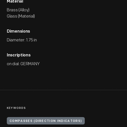
Material
Brass (Alloy)
Glass (Material)
Dimensions
Diameter: 1.75 in
Inscriptions
on dial: GERMANY
KEYWORDS
COMPASSES (DIRECTION INDICATORS)