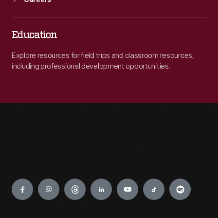
Careers
Education
Explore resources for field trips and classroom resources,
including professional development opportunities.
Engage