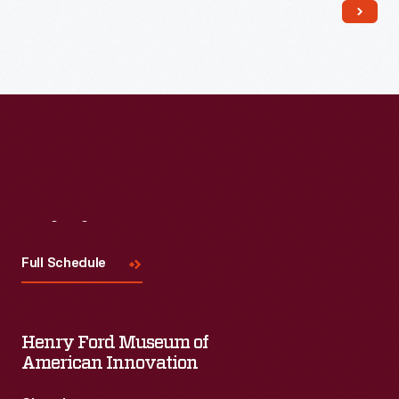
Read More
Visit
Us
Full Schedule
Henry Ford Museum of
American Innovation