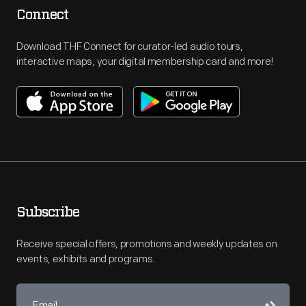
Connect
Download THF Connect for curator-led audio tours,
interactive maps, your digital membership card and more!
Subscribe
Receive special offers, promotions and weekly updates on
events, exhibits and programs.