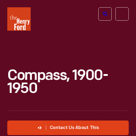
The
Open
Henry
menu
Ford
Museum
homepage
Compass, 1900-
1950
Contact Us About This