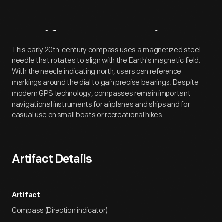
Artifact
Overview
This early 20th-century compass uses a magnetized steel
needle that rotates to align with the Earth's magnetic field.
With the needle indicating north, users can reference
markings around the dial to gain precise bearings. Despite
modern GPS technology, compasses remain important
navigational instruments for airplanes and ships and for
casual use on small boats or recreational hikes.
Artifact Details
Artifact
Compass (Direction indicator)