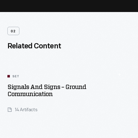
02
Related Content
SET
Signals And Signs – Ground
Communication
14 Artifacts