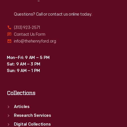
Reach
Out
Questions? Call or contact us online today.
(313) 923-2571
Contact Us Form
info@thehenryford.org
Mon–Fri: 9 AM – 5 PM
Sat: 9 AM – 3 PM
Sun: 9 AM – 1 PM
Collections
Articles
Research Services
Digital Collections