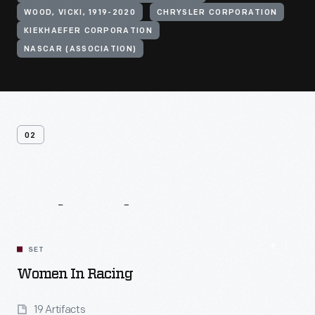
WOOD, VICKI, 1919-2020
CHRYSLER CORPORATION
KIEKHAEFER CORPORATION
NASCAR (ASSOCIATION)
02
Related
Content
SET
Women In Racing
19 Artifacts