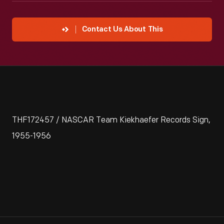
Contact Us About This
THF172457 / NASCAR Team Kiekhaefer Records Sign,
1955-1956