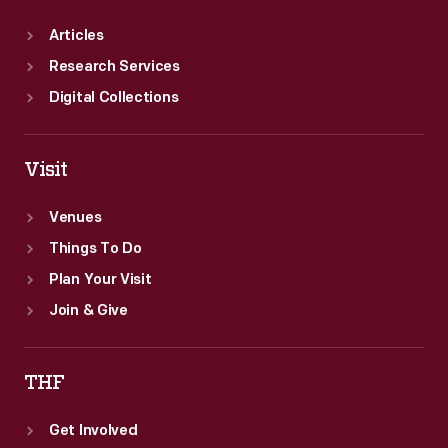
Articles
Research Services
Digital Collections
Visit
Venues
Things To Do
Plan Your Visit
Join & Give
THF
Get Involved