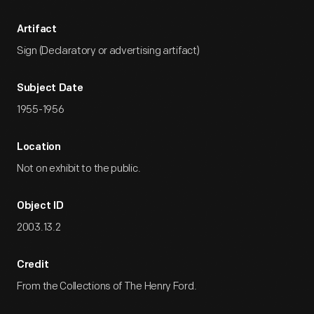
Artifact
Sign (Declaratory or advertising artifact)
Subject Date
1955-1956
Location
Not on exhibit to the public.
Object ID
2003.13.2
Credit
From the Collections of The Henry Ford.