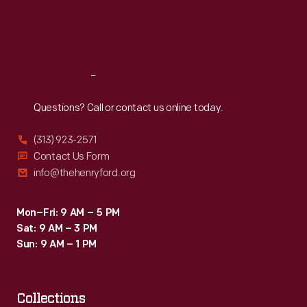
Fri
:
9:30 a.m.-5 p.m.
Sat
:
9:30 a.m.-5 p.m.
Reach
Out
Questions? Call or contact us online today.
(313) 923-2571
Contact Us Form
info@thehenryford.org
Mon–Fri: 9 AM – 5 PM
Sat: 9 AM – 3 PM
Sun: 9 AM – 1 PM
Collections