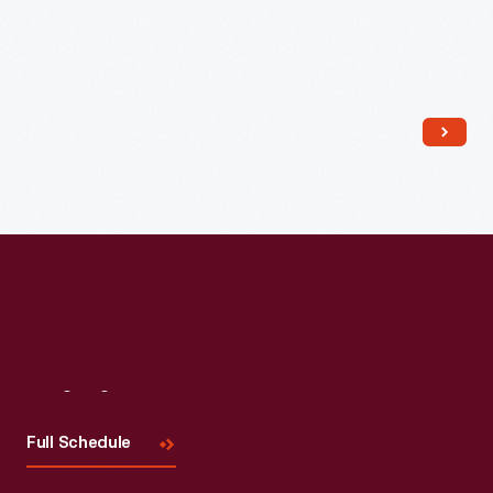
Read More
Visit
Us
Full Schedule