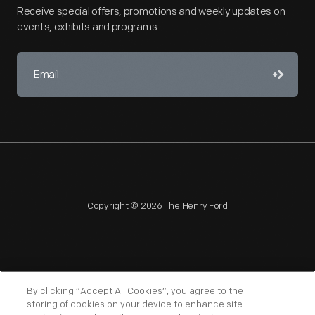
Receive special offers, promotions and weekly updates on
events, exhibits and programs.
Copyright © 2026 The Henry Ford
NAGPRA
POLICIES
COPYRIGHT POLICY
PRIVACY
By clicking “Accept All Cookies”, you agree to the
storing of cookies on your device to enhance site
SITEMAP
TERMS OF USE