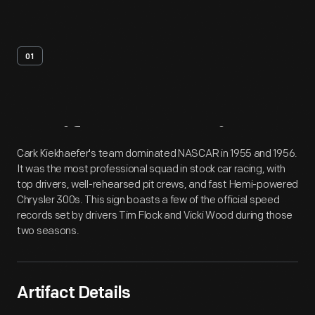
01
Artifact
Overview
Cark Kiekhaefer's team dominated NASCAR in 1955 and 1956.
It was the most professional squad in stock car racing, with
top drivers, well-rehearsed pit crews, and fast Hemi-powered
Chrysler 300s. This sign boasts a few of the official speed
records set by drivers Tim Flock and Vicki Wood during those
two seasons.
Artifact Details