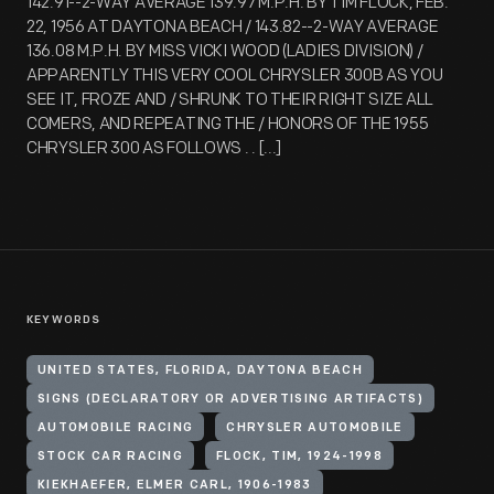
142.91--2-WAY AVERAGE 139.97 M.P.H. BY TIM FLOCK, FEB.
22, 1956 AT DAYTONA BEACH / 143.82--2-WAY AVERAGE
136.08 M.P.H. BY MISS VICKI WOOD (LADIES DIVISION) /
APPARENTLY THIS VERY COOL CHRYSLER 300B AS YOU
SEE IT, FROZE AND / SHRUNK TO THEIR RIGHT SIZE ALL
COMERS, AND REPEATING THE / HONORS OF THE 1955
CHRYSLER 300 AS FOLLOWS . . [...]
KEYWORDS
UNITED STATES, FLORIDA, DAYTONA BEACH
SIGNS (DECLARATORY OR ADVERTISING ARTIFACTS)
AUTOMOBILE RACING
CHRYSLER AUTOMOBILE
STOCK CAR RACING
FLOCK, TIM, 1924-1998
KIEKHAEFER, ELMER CARL, 1906-1983