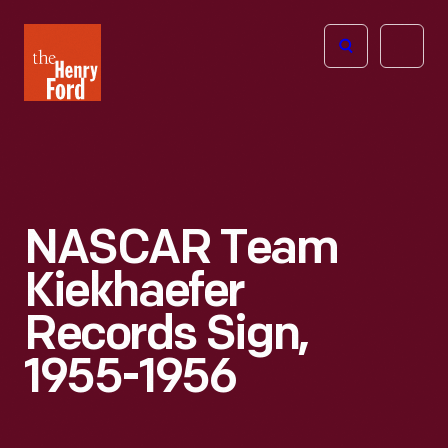
The
Open
Henry
menu
Ford
Museum
homepage
NASCAR Team
Kiekhaefer
Records Sign,
1955-1956