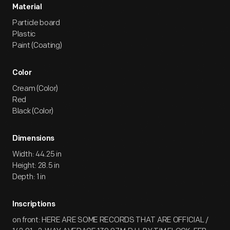
Material
Particle board
Plastic
Paint (Coating)
Color
Cream (Color)
Red
Black (Color)
Dimensions
Width: 44.25 in
Height: 28.5 in
Depth: 1 in
Inscriptions
on front: HERE ARE SOME RECORDS THAT ARE OFFICIAL /