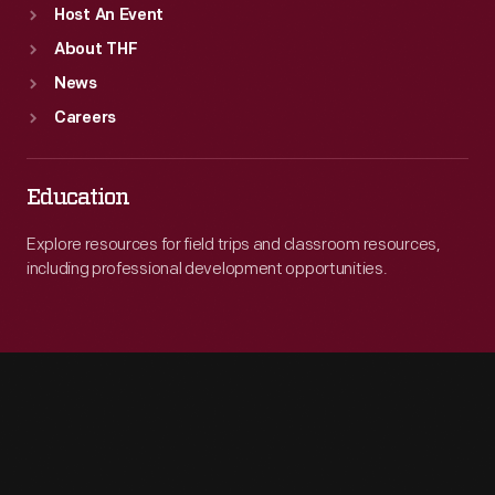
Host An Event
About THF
News
Careers
Education
Explore resources for field trips and classroom resources,
including professional development opportunities.