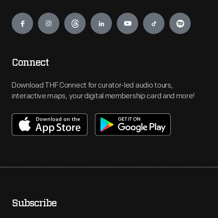
Engage
Connect
Download THF Connect for curator-led audio tours,
interactive maps, your digital membership card and more!
Subscribe