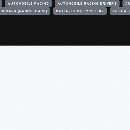
AUTOMOBILE RACING
AUTOMOBILE RACING DRIVERS
A
CK CARS (RACING CARS)
BAKER, BUCK, 1919-2002
KIEKHAE