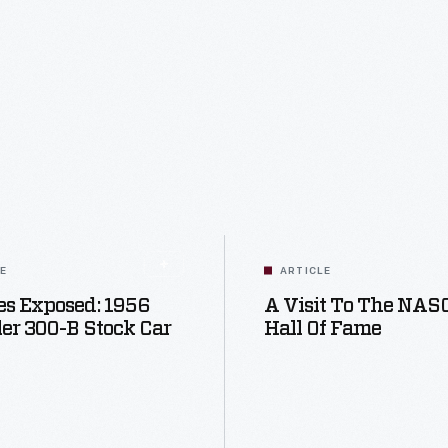
LE
ARTICLE
s Exposed: 1956
A Visit To The NA
er 300-B Stock Car
Hall Of Fame