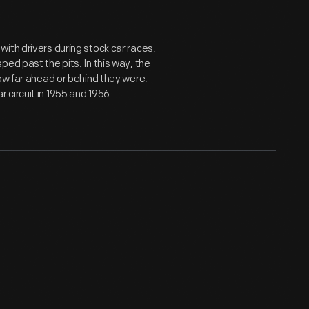
ith drivers during stock car races.
ed past the pits. In this way, the
ow far ahead or behind they were.
circuit in 1955 and 1956.