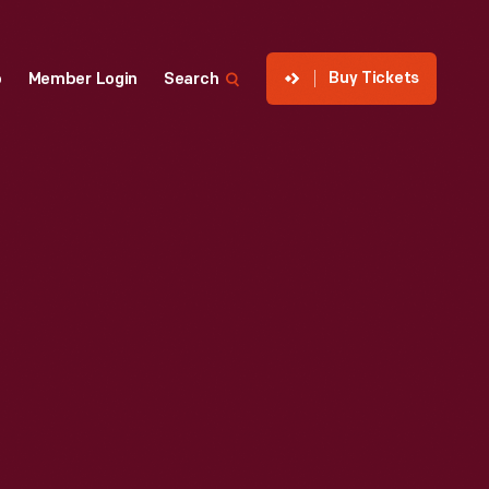
Buy Tickets
p
Member Login
Search