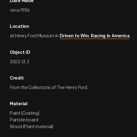
Date Made
circa 1956
Location
at Henry Ford Museum in
Driven to Win: Racing in America
Object ID
2003.13.3
Credit
From the Collections of The Henry Ford.
Material
Paint (Coating)
Particle board
Wood (Plant material)