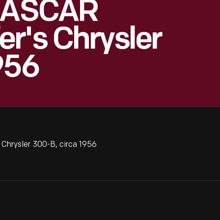
 NASCAR
r's Chrysler
956
Chrysler 300-B, circa 1956