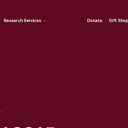
Research Services
Donate
Gift Sho
PIT BOARD FOR NASCAR TEAM KIEKHAEFER'S CHRYSLER 300-B, CIRCA 1956