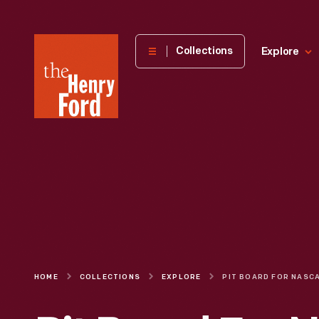
The
Collections
Explore
Henry
Ford
Museum
homepage
HOME
COLLECTIONS
EXPLORE