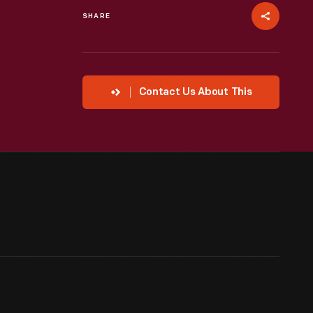
SHARE
Contact Us About This