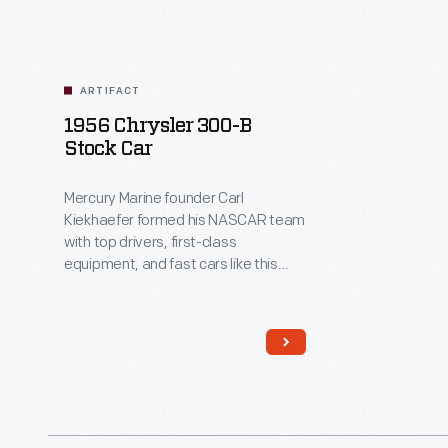
ARTIFACT
1956 Chrysler 300-B
Stock Car
Mercury Marine founder Carl
Kiekhaefer formed his NASCAR team
with top drivers, first-class
equipment, and fast cars like this
powerful Chrysler 300-B. Kiekhaefer
taught rivals a lesson, dominating
the 1955 and 1956 seasons. But he
learned something too: success
breeds contempt. When fans began
to resent Kiekhaefer's dominance,
he disbanded his team in 1957.