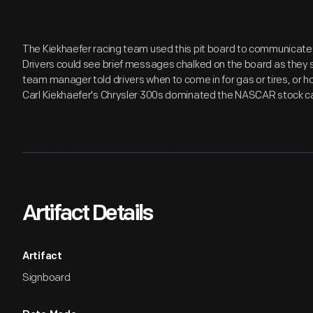
The Kiekhaefer racing team used this pit board to communicate w
Drivers could see brief messages chalked on the board as they sp
team manager told drivers when to come in for gas or tires, or h
Carl Kiekhaefer's Chrysler 300s dominated the NASCAR stock car 
Artifact Details
Artifact
Signboard