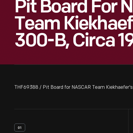
Pit Board For
Team Kiekhaefe
300-B, Circa 1
THF69388 / Pit Board for NASCAR Team Kiekhaefer's 
01