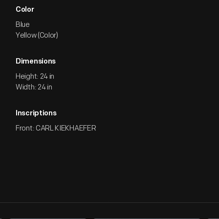
Color
Blue
Yellow (Color)
Dimensions
Height: 24 in
Width: 24 in
Inscriptions
Front: CARL KIEKHAEFER