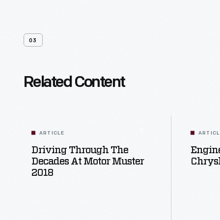
03
Related Content
ARTICLE
ARTIC
Driving Through The
Engine
Decades At Motor Muster
Chrysl
2018