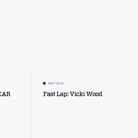
ARTICLE
SCAR
Fast Lap: Vicki Wood