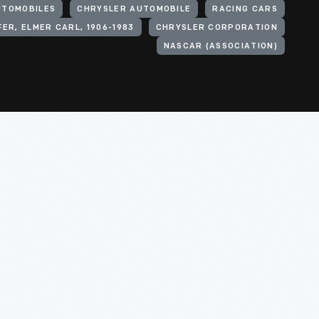
UTOMOBILES
CHRYSLER AUTOMOBILE
RACING CARS
FER, ELMER CARL, 1906-1983
CHRYSLER CORPORATION
NASCAR (ASSOCIATION)