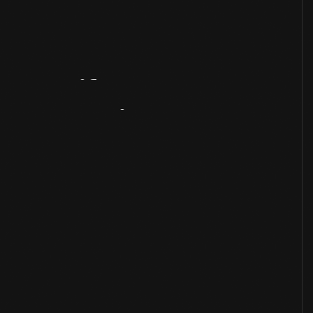
Artifact
Overview