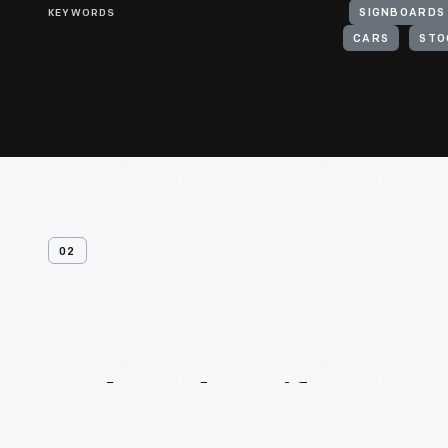
KEYWORDS
SIGNBOARDS
CARS
STO
02
Related
Artifacts