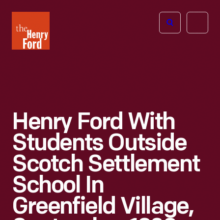
The
Open
Henry
menu
Ford
Museum
homepage
Henry Ford With
Students Outside
Scotch Settlement
School In
Greenfield Village,