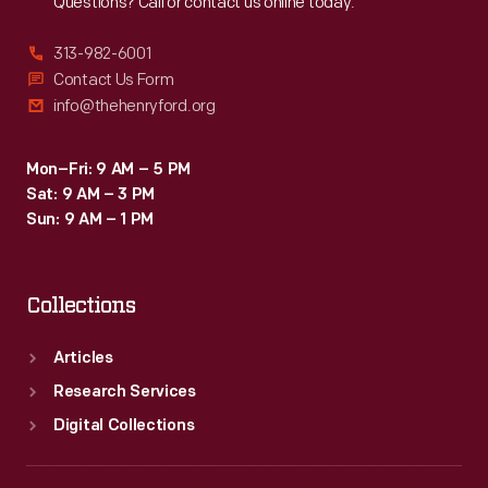
Questions? Call or contact us online today.
313-982-6001
Contact Us Form
info@thehenryford.org
Mon–Fri: 9 AM – 5 PM
Sat: 9 AM – 3 PM
Sun: 9 AM – 1 PM
Collections
Articles
Research Services
Digital Collections