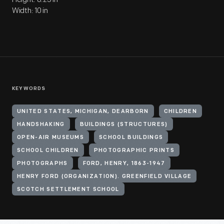
Width: 10 in
KEYWORDS
UNITED STATES, MICHIGAN, DEARBORN
CHILDREN
HANDSHAKING
BUILDINGS (STRUCTURES)
OPEN-AIR MUSEUMS
SCHOOL BUILDINGS
SCHOOL CHILDREN
PHOTOGRAPHIC PRINTS
PHOTOGRAPHS
FORD, HENRY, 1863-1947
HENRY FORD (ORGANIZATION). GREENFIELD VILLAGE
SCOTCH SETTLEMENT SCHOOL