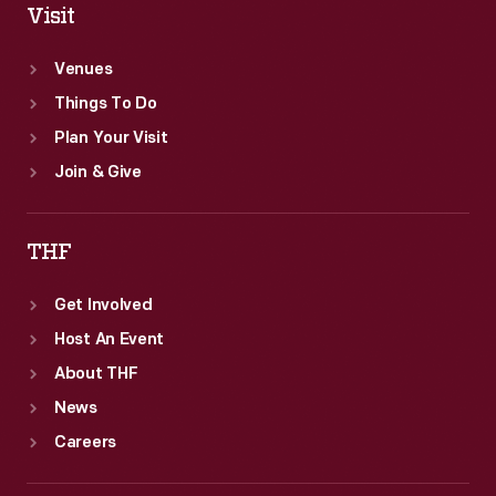
Visit
Venues
Things To Do
Plan Your Visit
Join & Give
THF
Get Involved
Host An Event
About THF
News
Careers