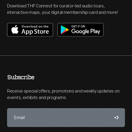
Download THF Connect for curator-led audio tours,
interactive maps, your digital membership card and more!
Subscribe
Receive special offers, promotions and weekly updates on
events, exhibits and programs.