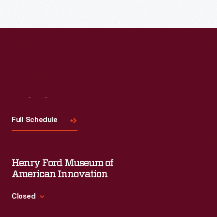
Read More
Visit
Us
Full Schedule
Henry Ford Museum of
American Innovation
Closed
Standard Hours