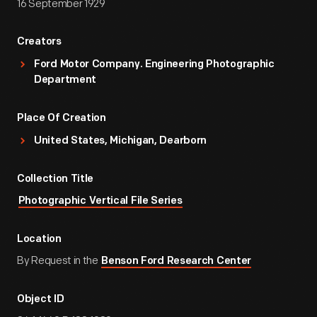
16 September 1929
Creators
Ford Motor Company. Engineering Photographic
Department
Place Of Creation
United States, Michigan, Dearborn
Collection Title
Photographic Vertical File Series
Location
By Request in the
Benson Ford Research Center
Object ID