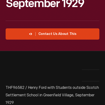
September 1929
Contact Us About This
THF96582 / Henry Ford with Students outside Scotch
Settlement School in Greenfield Village, September
1929