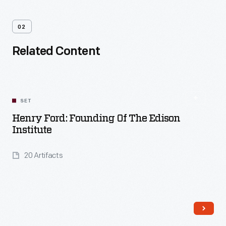
02
Related Content
SET
Henry Ford: Founding Of The Edison
Institute
20 Artifacts