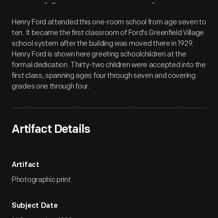
Artifact
Overview
Henry Ford attended this one-room school from age seven to
ten. It became the first classroom of Ford's Greenfield Village
school system after the building was moved there in 1929.
Henry Ford is shown here greeting schoolchildren at the
formal dedication. Thirty-two children were accepted into the
first class, spanning ages four through seven and covering
grades one through four.
Artifact Details
Artifact
Photographic print
Subject Date