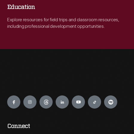
Education
Explore resources for field trips and classroom resources,
including professional development opportunities.
Engage
Connect