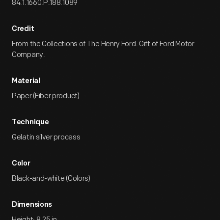
84.1.1660.P.188.1089
Credit
From the Collections of The Henry Ford. Gift of Ford Motor
Company.
Material
Paper (Fiber product)
Technique
Gelatin silver process
Color
Black-and-white (Colors)
Dimensions
Height: 8.25 in