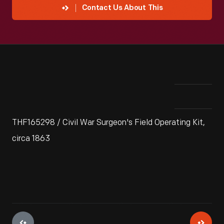
Contact Us About This
THF165298 / Civil War Surgeon's Field Operating Kit,
circa 1863