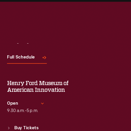
Visit
Us
Full Schedule
Henry Ford Museum of
American Innovation
Open
9:30 a.m.-5 p.m.
Standard Hours
Buy Tickets
Sun
:
9:30 a.m.-5 p.m.