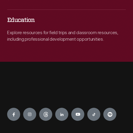
Education
Explore resources for field trips and classroom resources,
including professional development opportunities.
Engage