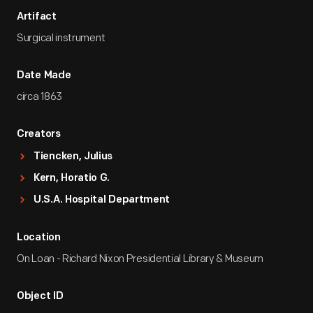
Artifact
Surgical instrument
Date Made
circa 1863
Creators
Tiencken, Julius
Kern, Horatio G.
U.S.A. Hospital Department
Location
On Loan - Richard Nixon Presidential Library & Museum
Object ID