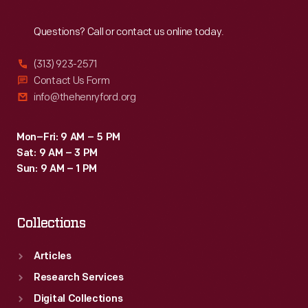
Reach
Out
Questions? Call or contact us online today.
(313) 923-2571
Contact Us Form
info@thehenryford.org
Mon–Fri: 9 AM – 5 PM
Sat: 9 AM – 3 PM
Sun: 9 AM – 1 PM
Collections
Articles
Research Services
Digital Collections