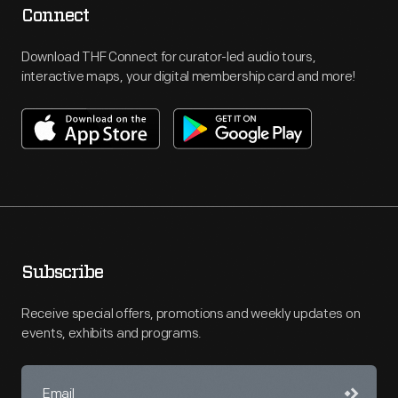
Connect
Download THF Connect for curator-led audio tours,
interactive maps, your digital membership card and more!
Subscribe
Receive special offers, promotions and weekly updates on
events, exhibits and programs.