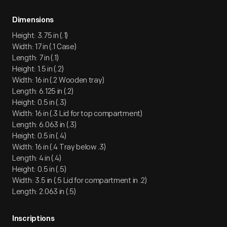
Dimensions
Height: 3.75 in (.1)
Width: 17 in (.1 Case)
Length: 7 in (.1)
Height: 1.5 in (.2)
Width: 16 in (.2 Wooden tray)
Length: 6.125 in (.2)
Height: 0.5 in (.3)
Width: 16 in (.3 Lid for top compartment)
Length: 6.063 in (.3)
Height: 0.5 in (.4)
Width: 16 in (.4 Tray below .3)
Length: 4 in (.4)
Height: 0.5 in (.5)
Width: 3.5 in (.5 Lid for compartment in .2)
Length: 2.063 in (.5)
Inscriptions