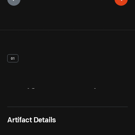
01
Artifact
Overview
Artifact Details