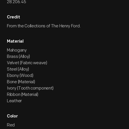
28.206.45
Credit
From the Collections of The Henry Ford.
Material
Mahogany
Brass (Alloy)
Velvet (Fabric weave)
Steel (Alloy)
Ebony (Wood)
Bone (Material)
Ivory (Tooth component)
Ribbon (Material)
Leather
Color
Red