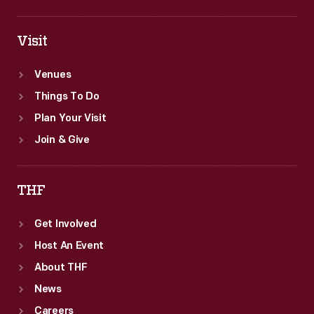
Visit
Venues
Things To Do
Plan Your Visit
Join & Give
THF
Get Involved
Host An Event
About THF
News
Careers