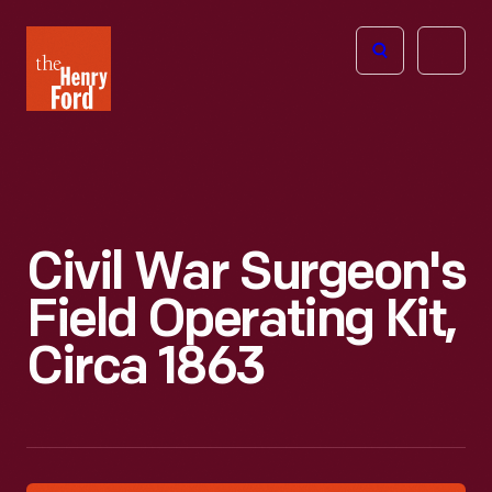
The
Open
Henry
menu
Ford
Museum
homepage
Civil War Surgeon's
Field Operating Kit,
Circa 1863