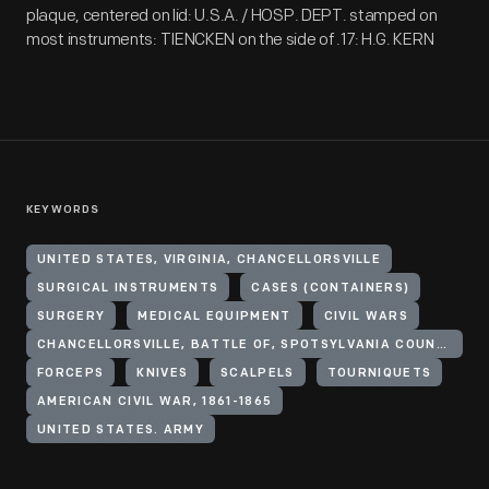
plaque, centered on lid: U.S.A. / HOSP. DEPT. stamped on
most instruments: TIENCKEN on the side of .17: H.G. KERN
KEYWORDS
UNITED STATES, VIRGINIA, CHANCELLORSVILLE
SURGICAL INSTRUMENTS
CASES (CONTAINERS)
SURGERY
MEDICAL EQUIPMENT
CIVIL WARS
CHANCELLORSVILLE, BATTLE OF, SPOTSYLVANIA COUNTY, VA., 1863
FORCEPS
KNIVES
SCALPELS
TOURNIQUETS
AMERICAN CIVIL WAR, 1861-1865
UNITED STATES. ARMY