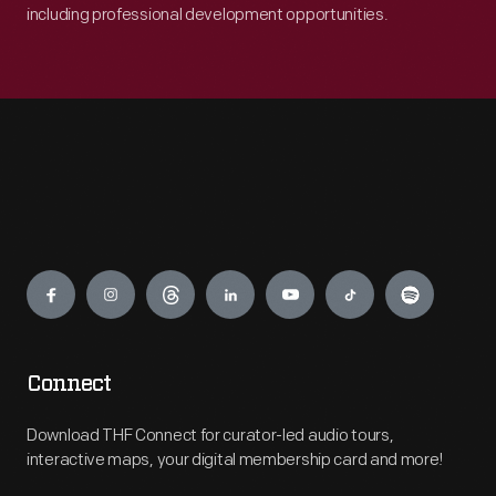
including professional development opportunities.
Engage
Connect
Download THF Connect for curator-led audio tours,
interactive maps, your digital membership card and more!