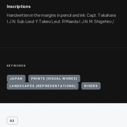
Inscriptions
Handwritten in the margins in pencil and ink: Capt. Takahara
I.J.N. Sub.Lieut Y.Takeo Leut. R Maeda I.J.N. M. Shigehiro /.
KEYWORDS
JAPAN
PRINTS (VISUAL WORKS)
LANDSCAPES (REPRESENTATIONS)
RIVERS
02