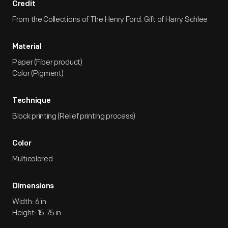
Credit
From the Collections of The Henry Ford. Gift of Harry Schlee
Material
Paper (Fiber product)
Color (Pigment)
Technique
Block printing (Relief printing process)
Color
Multicolored
Dimensions
Width: 6 in
Height: 15.75 in