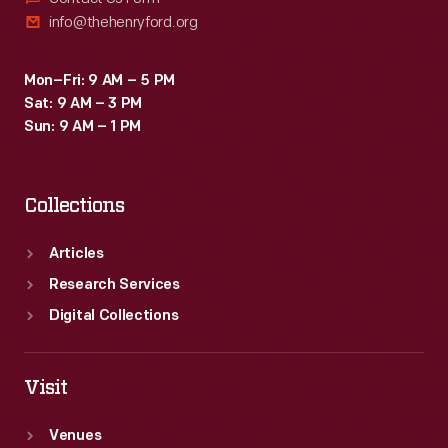
info@thehenryford.org
Mon–Fri: 9 AM – 5 PM
Sat: 9 AM – 3 PM
Sun: 9 AM – 1 PM
Collections
Articles
Research Services
Digital Collections
Visit
Venues