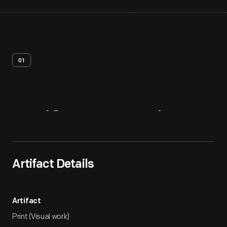
01
Artifact
Overview
Artifact Details
Artifact
Print (Visual work)