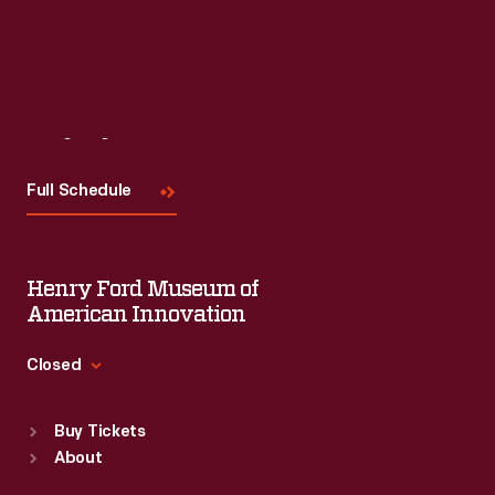
Visit
Us
Full Schedule
Henry Ford Museum of
American Innovation
Closed
Standard Hours
Buy Tickets
Sun
:
9:30 a.m.-5 p.m.
About
Mon
:
9:30 a.m.-5 p.m.