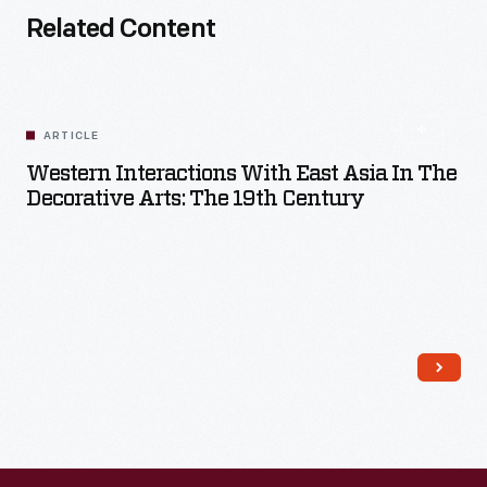
Related Content
ARTICLE
Western Interactions With East Asia In The
Decorative Arts: The 19th Century
Read More