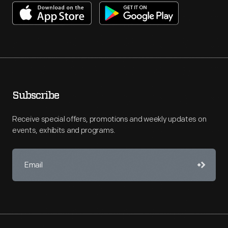
Subscribe
Receive special offers, promotions and weekly updates on
events, exhibits and programs.