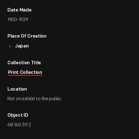
Date Made
1900-1929
Place Of Creation
Japan
Collection Title
Print Collection
Location
Not on exhibit to the public.
Object ID
68.160.39.2