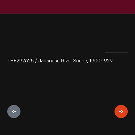
THF292625 / Japanese River Scene, 1900-1929