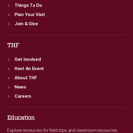
Things To Do
Plan Your Visit
Join & Give
THF
Get Involved
Host An Event
About THF
News
Careers
Education
Explore resources for field trips and classroom resources,