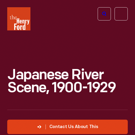
The
Open
Henry
menu
Ford
Museum
homepage
Japanese River
Scene, 1900-1929
Contact Us About This