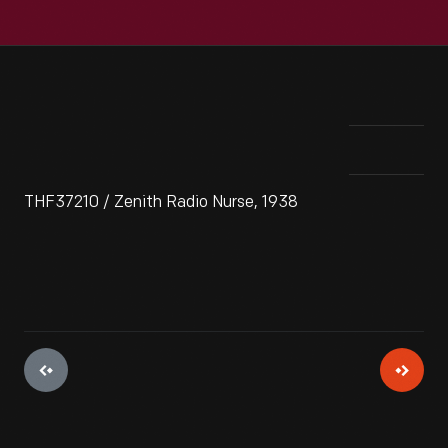
THF37210 / Zenith Radio Nurse, 1938