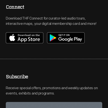
Connect
Download THF Connect for curator-led audio tours,
interactive maps, your digital membership card and more!
Subscribe
Receive special offers, promotions and weekly updates on
events, exhibits and programs.