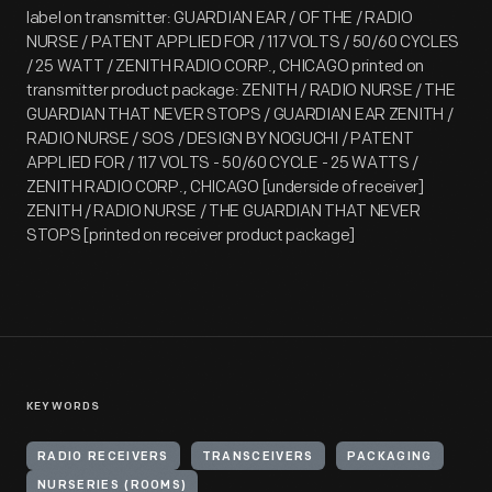
label on transmitter: GUARDIAN EAR / OF THE / RADIO
NURSE / PATENT APPLIED FOR / 117 VOLTS / 50/60 CYCLES
/ 25 WATT / ZENITH RADIO CORP., CHICAGO printed on
transmitter product package: ZENITH / RADIO NURSE / THE
GUARDIAN THAT NEVER STOPS / GUARDIAN EAR ZENITH /
RADIO NURSE / SOS / DESIGN BY NOGUCHI / PATENT
APPLIED FOR / 117 VOLTS - 50/60 CYCLE - 25 WATTS /
ZENITH RADIO CORP., CHICAGO [underside of receiver]
ZENITH / RADIO NURSE / THE GUARDIAN THAT NEVER
STOPS [printed on receiver product package]
KEYWORDS
RADIO RECEIVERS
TRANSCEIVERS
PACKAGING
NURSERIES (ROOMS)