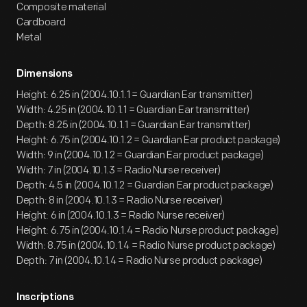
Composite material
Cardboard
Metal
Dimensions
Height: 6.25 in (2004.10.1.1 = Guardian Ear transmitter)
Width: 4.25 in (2004.10.1.1 = Guardian Ear transmitter)
Depth: 8.25 in (2004.10.1.1 = Guardian Ear transmitter)
Height: 6.75 in (2004.10.1.2 = Guardian Ear product package)
Width: 9 in (2004.10.1.2 = Guardian Ear product package)
Width: 7 in (2004.10.1.3 = Radio Nurse receiver)
Depth: 4.5 in (2004.10.1.2 = Guardian Ear product package)
Depth: 8 in (2004.10.1.3 = Radio Nurse receiver)
Height: 6 in (2004.10.1.3 = Radio Nurse receiver)
Height: 6.75 in (2004.10.1.4 = Radio Nurse product package)
Width: 8.75 in (2004.10.1.4 = Radio Nurse product package)
Depth: 7 in (2004.10.1.4 = Radio Nurse product package)
Inscriptions