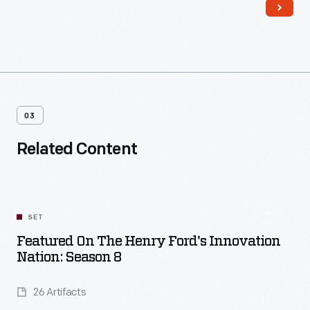
03
Related Content
SET
Featured On The Henry Ford's Innovation
Nation: Season 8
26 Artifacts