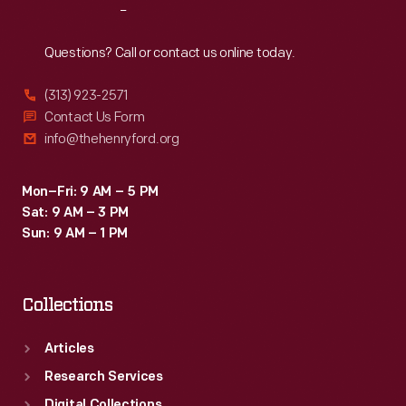
Reach
Out
Questions? Call or contact us online today.
(313) 923-2571
Contact Us Form
info@thehenryford.org
Mon–Fri: 9 AM – 5 PM
Sat: 9 AM – 3 PM
Sun: 9 AM – 1 PM
Collections
Articles
Research Services
Digital Collections