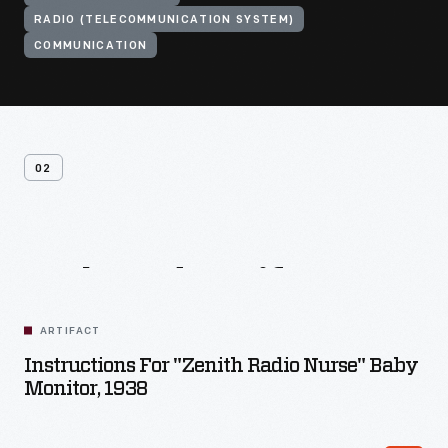
RADIO (TELECOMMUNICATION SYSTEM)
COMMUNICATION
02
Related
Artifacts
ARTIFACT
Instructions For "Zenith Radio Nurse" Baby
Monitor, 1938