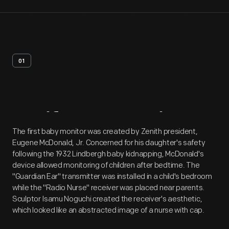
01
Artifact
Overview
The first baby monitor was created by Zenith president,
Eugene McDonald, Jr. Concerned for his daughter's safety
following the 1932 Lindbergh baby kidnapping, McDonald's
device allowed monitoring of children after bedtime. The
"Guardian Ear" transmitter was installed in a child's bedroom
while the "Radio Nurse" receiver was placed near parents.
Sculptor Isamu Noguchi created the receiver's aesthetic,
which looked like an abstracted image of a nurse with cap.