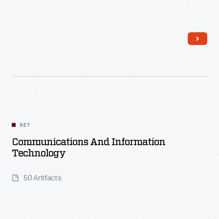
Read More
SET
Communications And Information
Technology
50 Artifacts