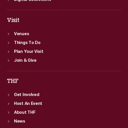
Visit
Venues
Things To Do
Plan Your Visit
Join & Give
THF
Get Involved
Host An Event
About THF
News