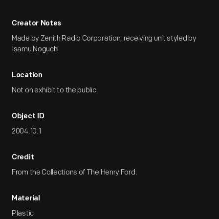
Creator Notes
Made by Zenith Radio Corporation; receiving unit styled by
Isamu Noguchi
Location
Not on exhibit to the public.
Object ID
2004.10.1
Credit
From the Collections of The Henry Ford.
Material
Plastic