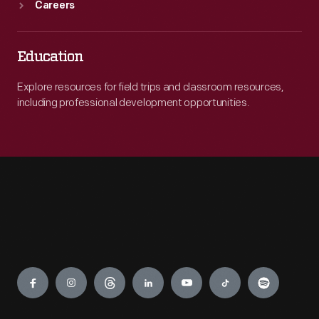
Careers
Education
Explore resources for field trips and classroom resources,
including professional development opportunities.
Engage