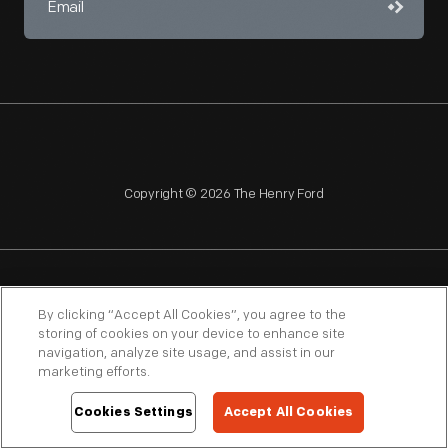
Copyright © 2026 The Henry Ford
NAGPRA
POLICIES
COPYRIGHT POLICY
PRIVACY
By clicking “Accept All Cookies”, you agree to the
storing of cookies on your device to enhance site
SITEMAP
TERMS OF USE
navigation, analyze site usage, and assist in our
marketing efforts.
Cookies Settings
Accept All Cookies