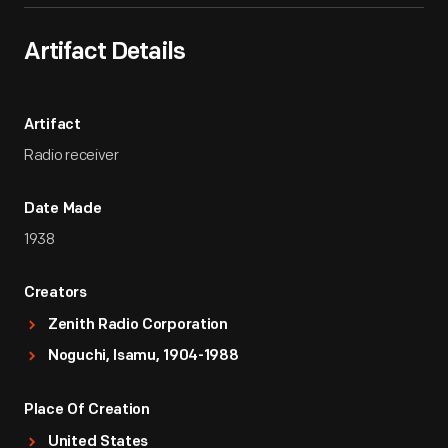
Artifact Details
Artifact
Radio receiver
Date Made
1938
Creators
Zenith Radio Corporation
Noguchi, Isamu, 1904-1988
Place Of Creation
United States