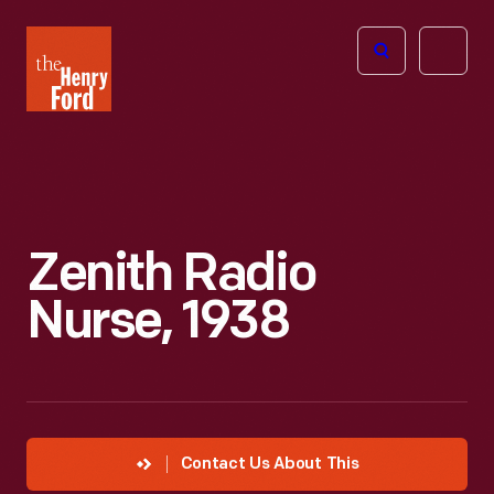
The
Open
Henry
menu
Ford
Museum
homepage
Zenith Radio
Nurse, 1938
Contact Us About This