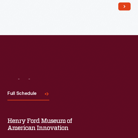
Read More
Visit
Us
Full Schedule
Henry Ford Museum of
American Innovation