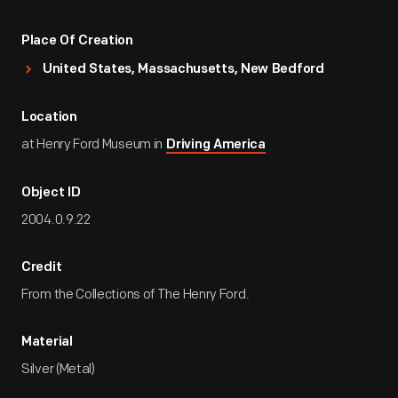
Place Of Creation
United States, Massachusetts, New Bedford
Location
at Henry Ford Museum in
Driving America
Object ID
2004.0.9.22
Credit
From the Collections of The Henry Ford.
Material
Silver (Metal)