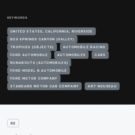
KEYWORDS
UNITED STATES, CALIFORNIA, RIVERSIDE
BOX SPRINGS CANYON (VALLEY)
TROPHIES (OBJECTS)
AUTOMOBILE RACING
FORD AUTOMOBILE
AUTOMOBILES
CARS
RUNABOUTS (AUTOMOBILES)
FORD MODEL N AUTOMOBILE
FORD MOTOR COMPANY
STANDARD MOTOR CAR COMPANY
ART NOUVEAU
02