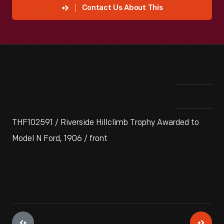
Contact Us About This
THF102591 / Riverside Hillclimb Trophy Awarded to
Model N Ford, 1906 / front