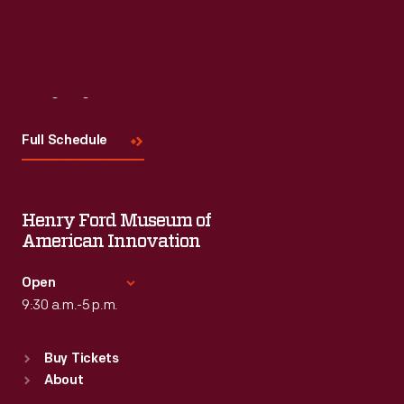
Read More
Visit
Us
Full Schedule
Henry Ford Museum of
American Innovation
Open
9:30 a.m.-5 p.m.
Standard Hours
Buy Tickets
Sun
:
9:30 a.m.-5 p.m.
About
Mon
:
9:30 a.m.-5 p.m.