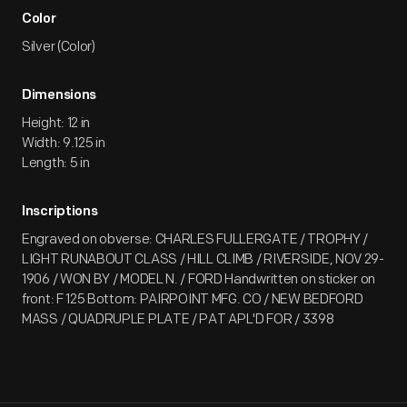
Color
Silver (Color)
Dimensions
Height: 12 in
Width: 9.125 in
Length: 5 in
Inscriptions
Engraved on obverse: CHARLES FULLERGATE / TROPHY /
LIGHT RUNABOUT CLASS / HILL CLIMB / RIVERSIDE, NOV 29-
1906 / WON BY / MODEL N. / FORD Handwritten on sticker on
front: F 125 Bottom: PAIRPOINT MFG. CO / NEW BEDFORD
MASS / QUADRUPLE PLATE / PAT APL'D FOR / 3398