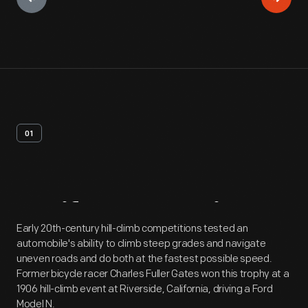
01
Artifact
Overview
Early 20th-century hill-climb competitions tested an
automobile's ability to climb steep grades and navigate
uneven roads and do both at the fastest possible speed.
Former bicycle racer Charles Fuller Gates won this trophy at a
1906 hill-climb event at Riverside, California, driving a Ford
Model N.