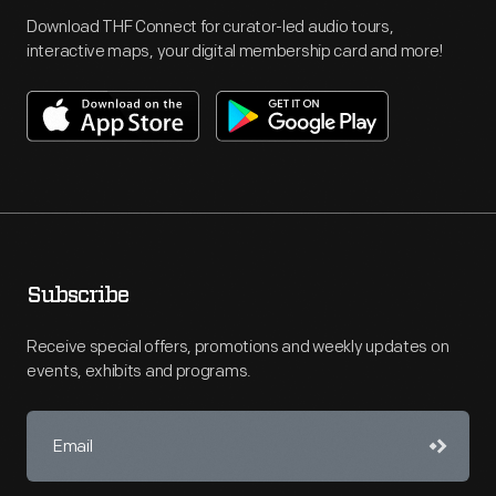
Download THF Connect for curator-led audio tours,
interactive maps, your digital membership card and more!
Subscribe
Receive special offers, promotions and weekly updates on
events, exhibits and programs.