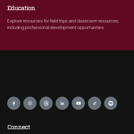
Education
Explore resources for field trips and classroom resources,
including professional development opportunities.
Engage
Connect