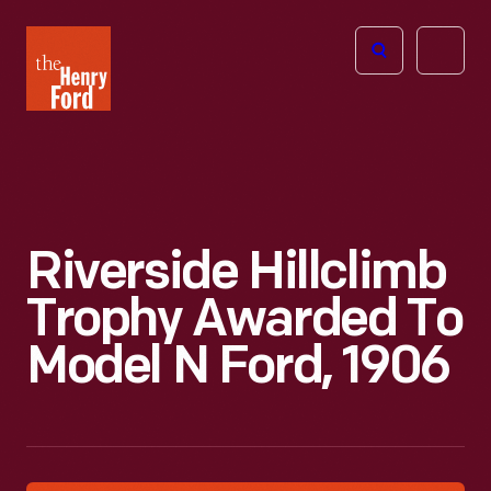
The
Open
Henry
menu
Ford
Museum
homepage
Riverside Hillclimb
Trophy Awarded To
Model N Ford, 1906