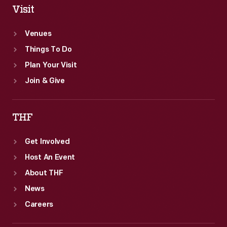
Visit
Venues
Things To Do
Plan Your Visit
Join & Give
THF
Get Involved
Host An Event
About THF
News
Careers