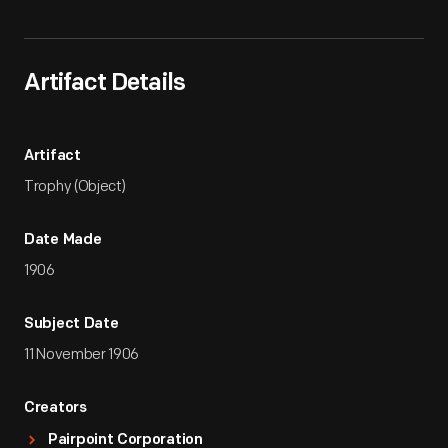
Artifact Details
Artifact
Trophy (Object)
Date Made
1906
Subject Date
11 November 1906
Creators
Pairpoint Corporation