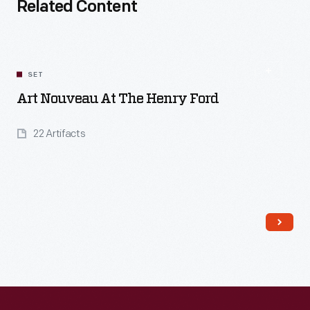
Related Content
SET
Art Nouveau At The Henry Ford
22 Artifacts