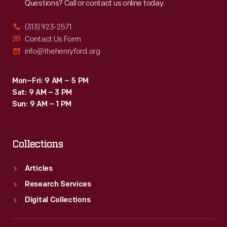
Questions? Call or contact us online today.
(313) 923-2571
Contact Us Form
info@thehenryford.org
Mon–Fri: 9 AM – 5 PM
Sat: 9 AM – 3 PM
Sun: 9 AM – 1 PM
Collections
Articles
Research Services
Digital Collections