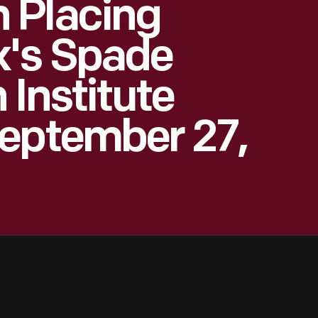
 Placing
k's Spade
 Institute
September 27,