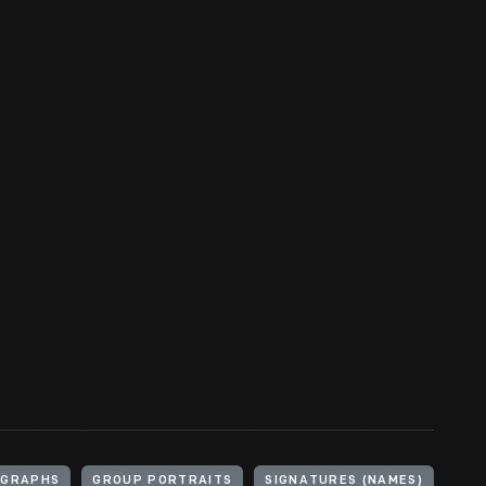
OGRAPHS
GROUP PORTRAITS
SIGNATURES (NAMES)