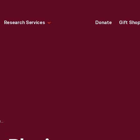
Research Services
Donate
Gift Sho
THOMAS EDISON PLACING LUTHER BURBANK'S SPADE INTO THE EDISON INSTITUTE CORNERSTONE, SEPTEMBER 27, 1928