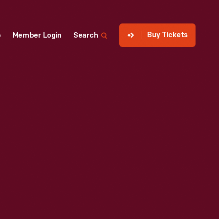
Buy Tickets
p
Member Login
Search