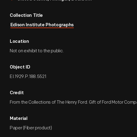
Collection Title
Edison Institute Photographs
Location
Not on exhibit to the public.
Object ID
EI.1929.P.188.5521
Credit
From the Collections of The Henry Ford. Gift of Ford Motor Comp
Material
Paper (Fiber product)