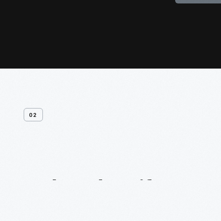
02
Related
Artifacts