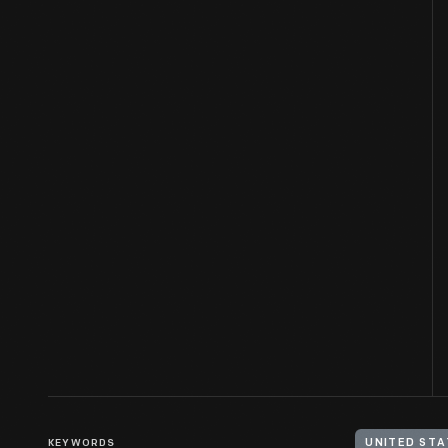
KEYWORDS
UNITED STA