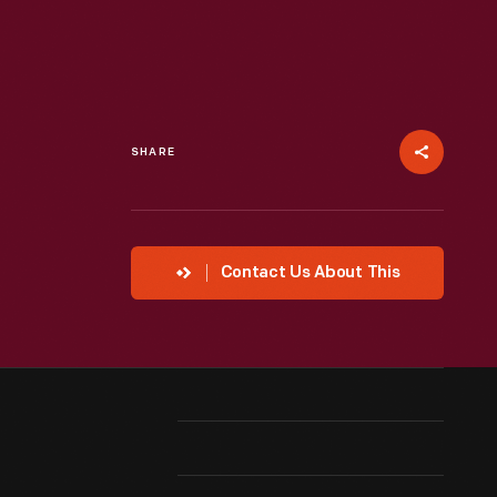
SHARE
Contact Us About This