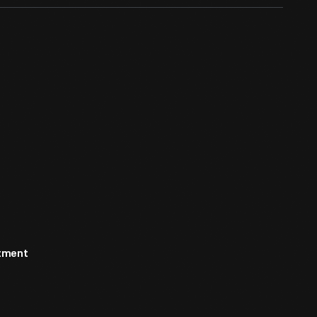
rtment