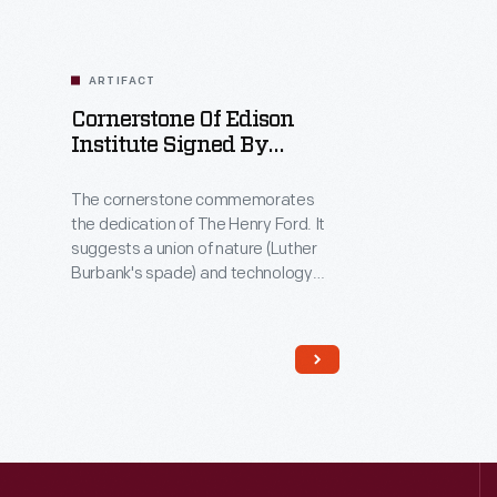
ARTIFACT
Cornerstone Of Edison
Institute Signed By
Thomas A. Edison,
September 27, 1928
The cornerstone commemorates
the dedication of The Henry Ford. It
suggests a union of nature (Luther
Burbank's spade) and technology
(Edison's signature and footprints).
That unity is borne out by the block
itself, made from Portland cement
refined from blast furnace slag at the
Ford's Rouge plant--a great
example of Henry Ford approaching
industry like a good farmer, denying
the concept of waste.