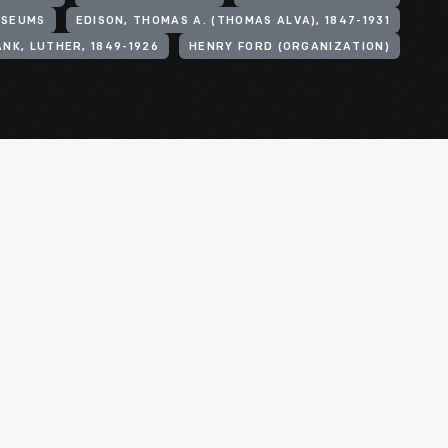
SEUMS
EDISON, THOMAS A. (THOMAS ALVA), 1847-1931
NK, LUTHER, 1849-1926
HENRY FORD (ORGANIZATION)