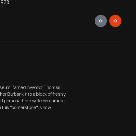
 1928
 museum, famed inventor Thomas
er Burbank into a block of freshly
d personal hero write his name in
 this "cornerstone" is now