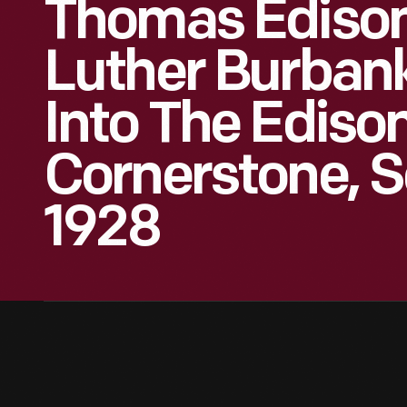
Thomas Edison
Luther Burban
Into The Edison
Cornerstone, 
1928