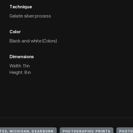
Technique
Gelatin silver process
Color
Black-and-white (Colors)
Dimensions
Width: 11 in
Height: 8 in
TES, MICHIGAN, DEARBORN
PHOTOGRAPHIC PRINTS
PHOT