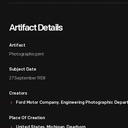
Artifact Details
Artifact
Photographic print
Subject Date
27 September 1928
Creators
Ford Motor Company. Engineering Photographic Depa
Place Of Creation
United States, Michigan, Dearborn