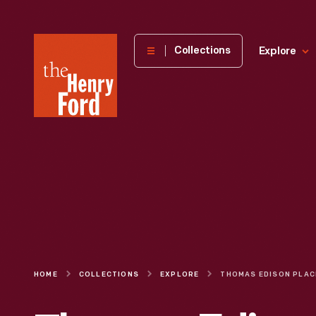
The
Collections
Explore
Henry
Ford
Museum
homepage
HOME
COLLECTIONS
EXPLORE