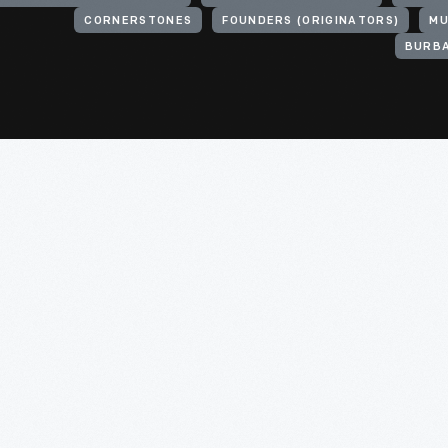
CORNERSTONES
FOUNDERS (ORIGINATORS)
MU
BURBA