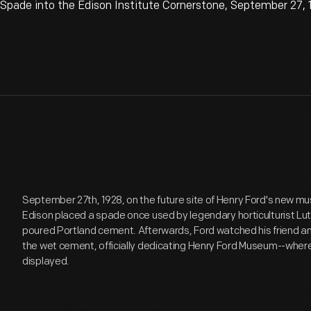
Spade into the Edison Institute Cornerstone, September 27,
September 27th, 1928, on the future site of Henry Ford's new
Edison placed a spade once used by legendary horticulturist Luth
poured Portland cement. Afterwards, Ford watched his friend an
the wet cement, officially dedicating Henry Ford Museum--where
displayed.