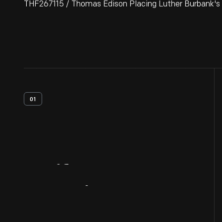
THF267115 / Thomas Edison Placing Luther Burbank's 
01
Artifact
Overview