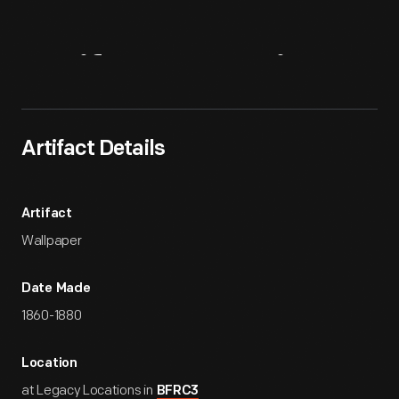
Artifact
Overview
Artifact Details
Artifact
Wallpaper
Date Made
1860-1880
Location
at Legacy Locations in
BFRC3