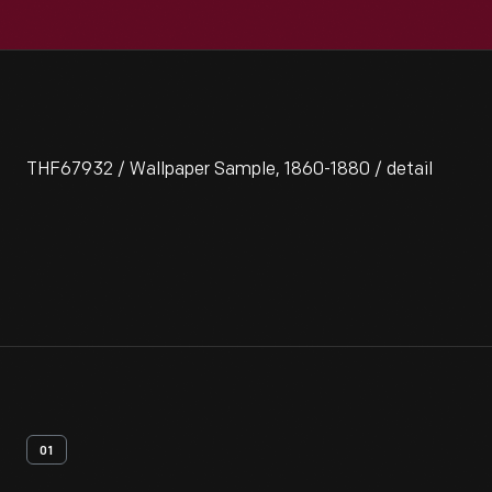
THF67932 / Wallpaper Sample, 1860-1880 / detail
01