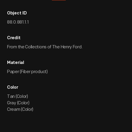
Object ID
88.0.881.1.1
Credit
From the Collections of The Henry Ford.
Material
Paper (Fiber product)
Color
Tan (Color)
Gray (Color)
Cream (Color)