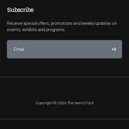
Subscribe
Receive special offers, promotions and weekly updates on
events, exhibits and programs.
Copyright © 2026 The Henry Ford