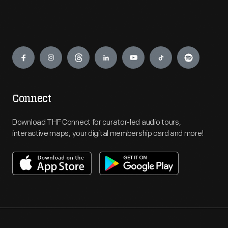
Engage
Connect
Download THF Connect for curator-led audio tours,
interactive maps, your digital membership card and more!