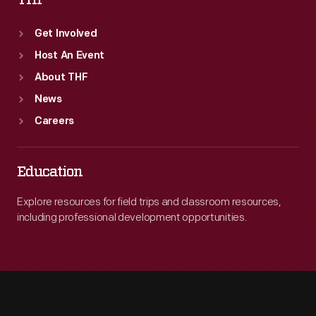
THF
Get Involved
Host An Event
About THF
News
Careers
Education
Explore resources for field trips and classroom resources,
including professional development opportunities.