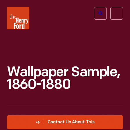
The
Open
Henry
menu
Ford
Museum
homepage
Wallpaper Sample,
1860-1880
Contact Us About This