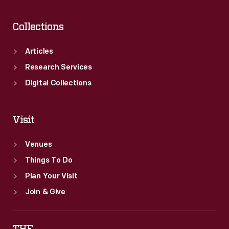
Collections
Articles
Research Services
Digital Collections
Visit
Venues
Things To Do
Plan Your Visit
Join & Give