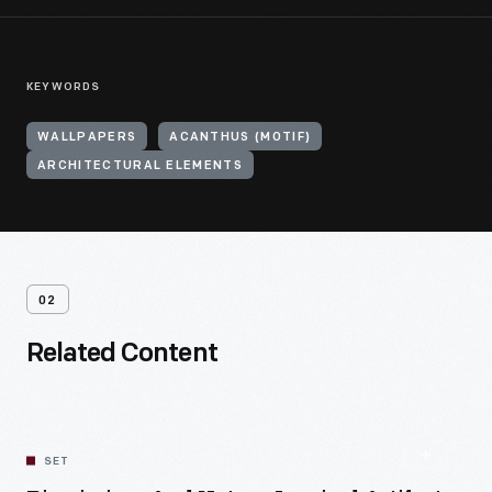
KEYWORDS
WALLPAPERS
ACANTHUS (MOTIF)
ARCHITECTURAL ELEMENTS
02
Related Content
SET