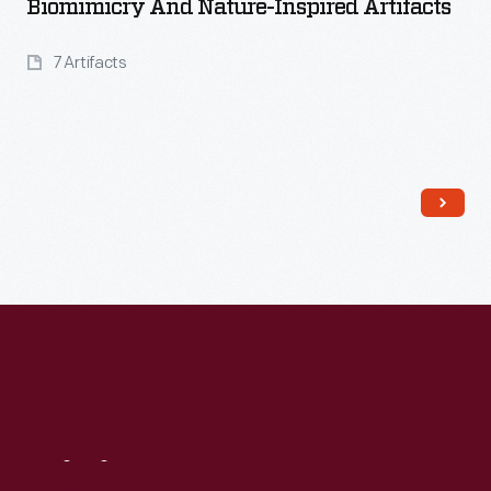
Biomimicry And Nature-Inspired Artifacts
7 Artifacts
Read More
Visit
Us