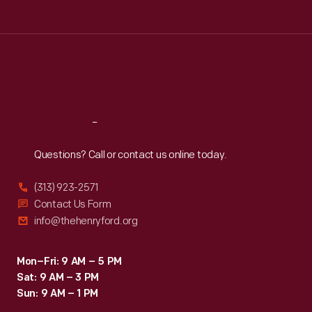
Tue
:
9:30 a.m.-5 p.m.
Wed
:
9:30 a.m.-5 p.m.
Thu
:
9:30 a.m.-5 p.m.
Fri
:
9:30 a.m.-5 p.m.
Sat
:
9:30 a.m.-5 p.m.
Reach
Out
Questions? Call or contact us online today.
(313) 923-2571
Contact Us Form
info@thehenryford.org
Mon–Fri: 9 AM – 5 PM
Sat: 9 AM – 3 PM
Sun: 9 AM – 1 PM