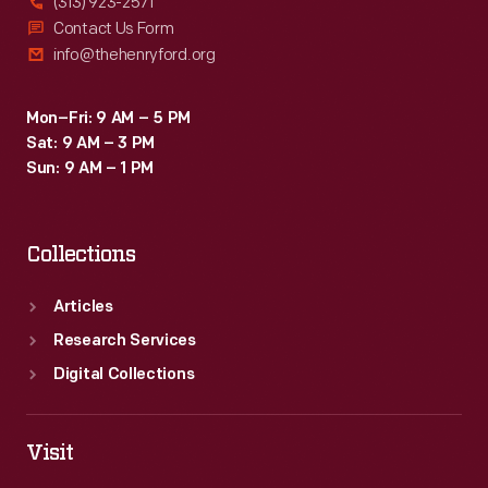
(313) 923-2571
Contact Us Form
info@thehenryford.org
Mon–Fri: 9 AM – 5 PM
Sat: 9 AM – 3 PM
Sun: 9 AM – 1 PM
Collections
Articles
Research Services
Digital Collections
Visit