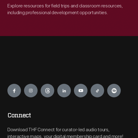
Explore resources for field trips and classroom resources,
including professional development opportunities.
Engage
Connect
Download THF Connect for curator-led audio tours,
interactive maps, your digital membership card and more!