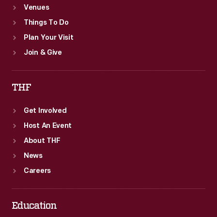
Venues
Things To Do
Plan Your Visit
Join & Give
THF
Get Involved
Host An Event
About THF
News
Careers
Education