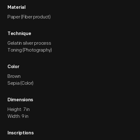
Material
Paper (Fiber product)
Technique
Gelatin silver process
Toning (Photography)
Color
Brown
Sepia (Color)
Dimensions
Height: 7 in
Width: 9 in
Inscriptions