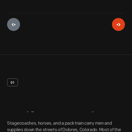
01
Artifact
Overview
Stagecoaches, horses, and a pack train carry men and
supplies down the streets of Dolores, Colorado. Most of the