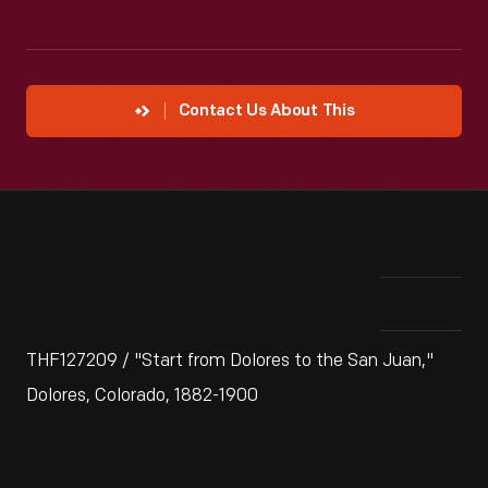
Contact Us About This
THF127209 / "Start from Dolores to the San Juan,"
Dolores, Colorado, 1882-1900