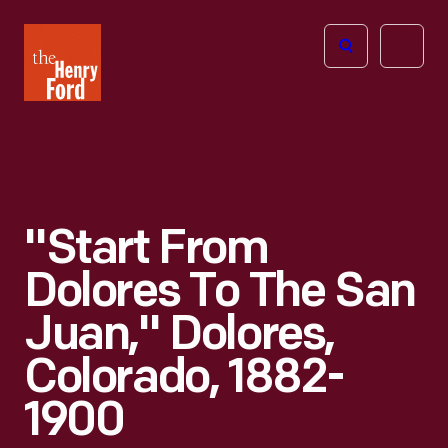
The
Open
Henry
menu
Ford
Museum
homepage
"Start From
Dolores To The San
Juan," Dolores,
Colorado, 1882-
1900