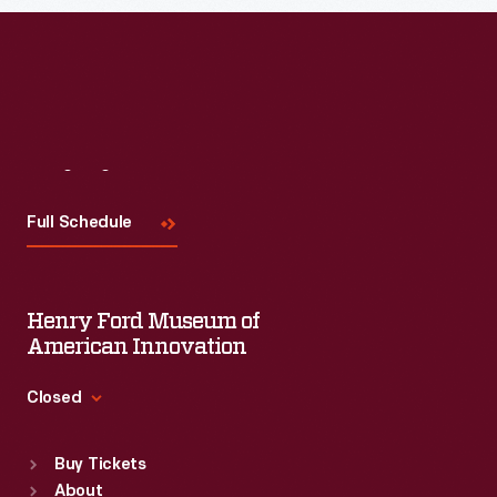
Read More
Visit
Us
Full Schedule
Henry Ford Museum of
American Innovation
Closed
Standard Hours
Buy Tickets
Sun
:
9:30 a.m.-5 p.m.
About