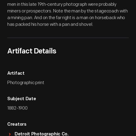
men in this late 19th-century photograph were probably
miners or prospectors. Note the man by the stagecoach with
a mining pan. And on the far right is a man on horseback who
has packed his horse with a pan and shovel.
Artifact Details
Artifact
Photographic print
Subject Date
1882-1900
Creators
Detroit Photographic Co.