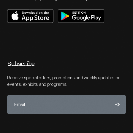
Subscribe
Receive special offers, promotions and weekly updates on
events, exhibits and programs.