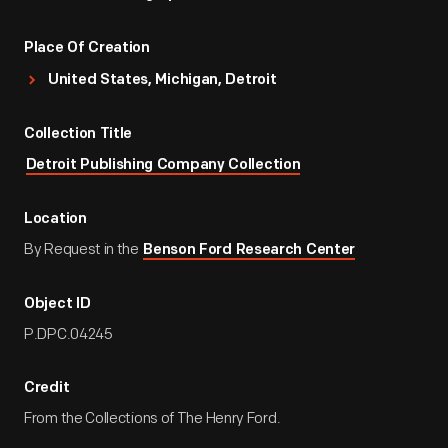
Place Of Creation
United States, Michigan, Detroit
Collection Title
Detroit Publishing Company Collection
Location
By Request in the
Benson Ford Research Center
Object ID
P.DPC.04245
Credit
From the Collections of The Henry Ford.