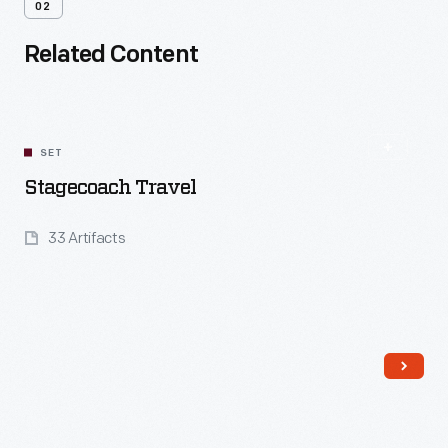
02
Related Content
SET
Stagecoach Travel
33 Artifacts