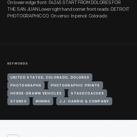
On lower edge front: 04245 START FROM DOLORES FOR
THE SAN JUAN Lower right hand corner front reads: DETROIT
PHOTOGRAPHIC CO. On verso: In pencil: Colorado
KEYWORDS
UNITED STATES, COLORADO, DOLORES
PHOTOGRAPHS
PHOTOGRAPHIC PRINTS
HORSE-DRAWN VEHICLES
STAGECOACHES
STORES
MINING
J.J. HARRIS & COMPANY