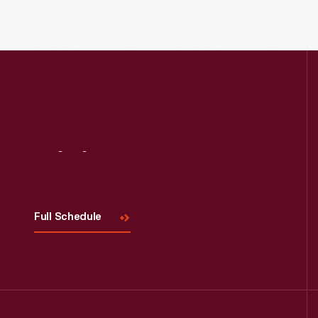
Read More
Visit
Us
Full Schedule