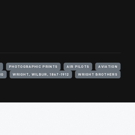
S
PHOTOGRAPHIC PRINTS
AIR PILOTS
AVIATION
NG
WRIGHT, WILBUR, 1867-1912
WRIGHT BROTHERS