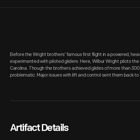
Before the Wright brothers' famous first flight in a powered, heav
experimented with piloted gliders. Here, Wilbur Wright pilots the
Carolina. Though the brothers achieved glides of more than 300 fe
problematic. Major issues with lift and control sent them back t
Artifact Details