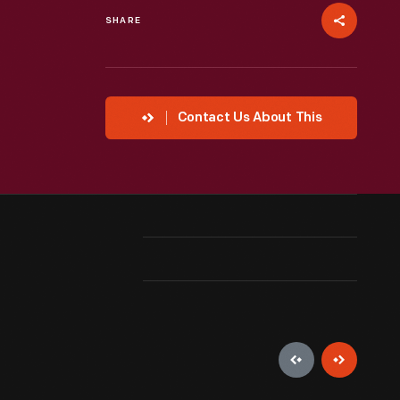
SHARE
Contact Us About This