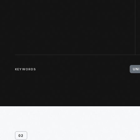
KEYWORDS
02