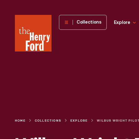
The
Collections
Explore
Henry
Ford
Museum
homepage
HOME
COLLECTIONS
EXPLORE