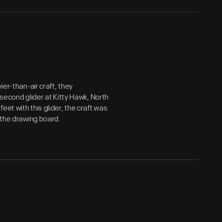
ier-than-air craft, they
 second glider at Kitty Hawk, North
et with this glider, the craft was
o the drawing board.