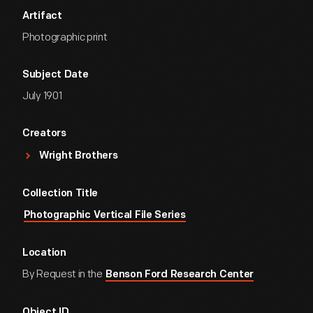
Artifact
Photographic print
Subject Date
July 1901
Creators
Wright Brothers
Collection Title
Photographic Vertical File Series
Location
By Request in the
Benson Ford Research Center
Object ID