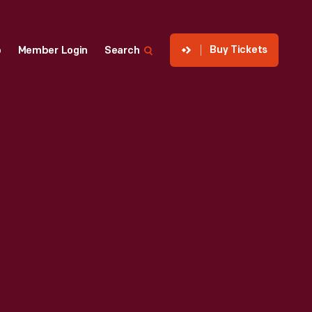
Buy Tickets
p
Member Login
Search