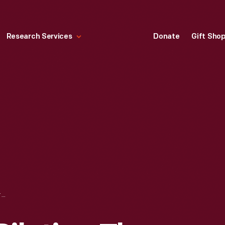
Research Services
Donate
Gift Sho
WILBUR WRIGHT PILOTING THE 1901 GLIDER, KILL DEVIL HILLS, NORTH CAROLINA, JULY 1901