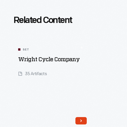
Related Content
SET
Wright Cycle Company
35 Artifacts