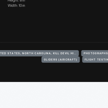
Height: 8 in
Width: 10 in
UNITED STATES, NORTH CAROLINA, KILL DEVIL HILLS
PHOTOGRAPH
GLIDERS (AIRCRAFT)
FLIGHT TESTI