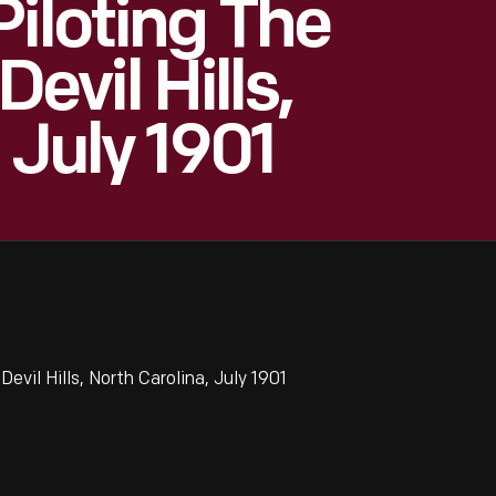
Piloting The
Devil Hills,
 July 1901
Devil Hills, North Carolina, July 1901