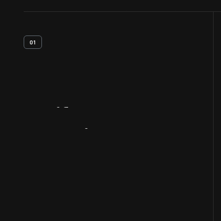
01
Artifact
Overview