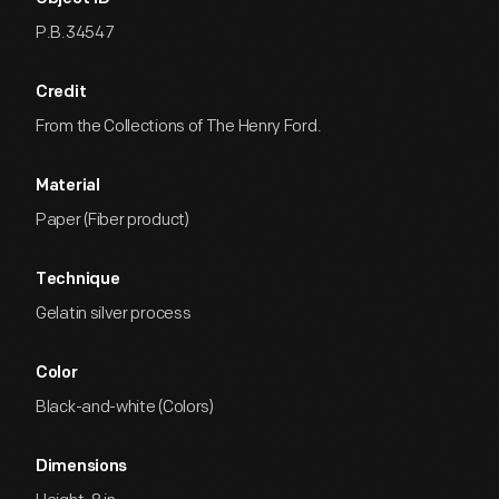
P.B.34547
Credit
From the Collections of The Henry Ford.
Material
Paper (Fiber product)
Technique
Gelatin silver process
Color
Black-and-white (Colors)
Dimensions