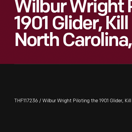
Wilbur Wright 
1901 Glider, Kill 
North Carolina,
THF117236 / Wilbur Wright Piloting the 1901 Glider, Kill 