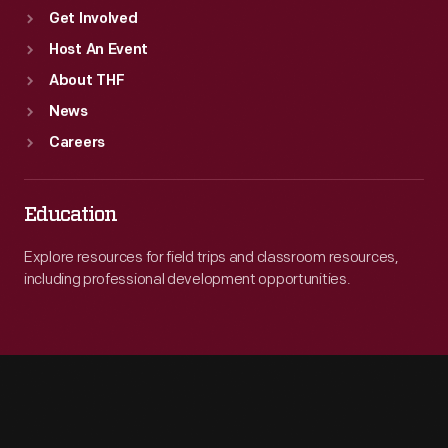
Get Involved
Host An Event
About THF
News
Careers
Education
Explore resources for field trips and classroom resources,
including professional development opportunities.