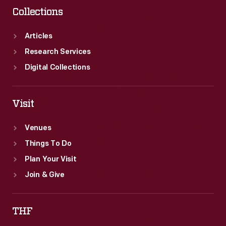
Collections
Articles
Research Services
Digital Collections
Visit
Venues
Things To Do
Plan Your Visit
Join & Give
THF