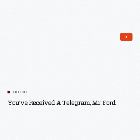
Read More
ARTICLE
You've Received A Telegram, Mr. Ford