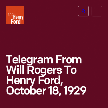
The
Open
Henry
menu
Ford
Museum
homepage
Telegram From
Will Rogers To
Henry Ford,
October 18, 1929