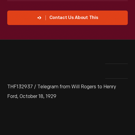
Contact Us About This
THF132937 / Telegram from Will Rogers to Henry
Ford, October 18, 1929