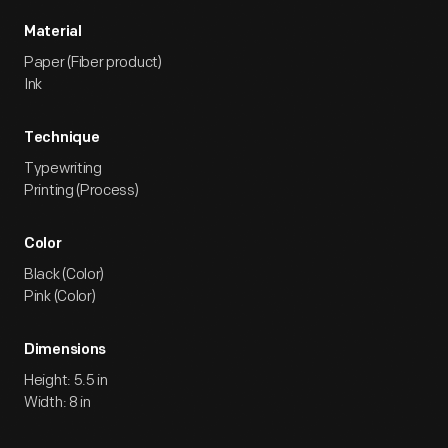
Material
Paper (Fiber product)
Ink
Technique
Typewriting
Printing (Process)
Color
Black (Color)
Pink (Color)
Dimensions
Height: 5.5 in
Width: 8 in