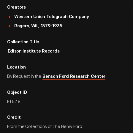
Creators
Western Union Telegraph Company
Rogers, Will, 1879-1935
Collection Title
Edison Institute Records
Location
By Request in the
Benson Ford Research Center
Object ID
EI.52.8
Credit
From the Collections of The Henry Ford.