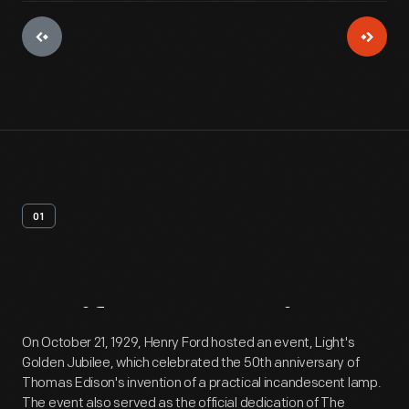
01
Artifact
Overview
On October 21, 1929, Henry Ford hosted an event, Light's
Golden Jubilee, which celebrated the 50th anniversary of
Thomas Edison's invention of a practical incandescent lamp.
The event also served as the official dedication of The