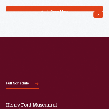
Read More
Visit
Us
Full Schedule
Henry Ford Museum of