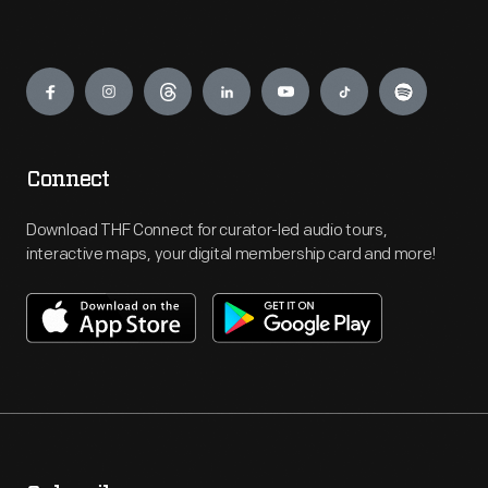
Engage
Connect
Download THF Connect for curator-led audio tours,
interactive maps, your digital membership card and more!