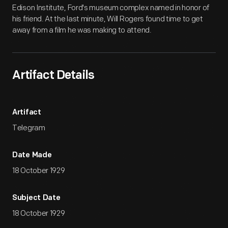
Edison Institute, Ford's museum complex named in honor of
his friend. At the last minute, Will Rogers found time to get
away from a film he was making to attend.
Artifact Details
Artifact
Telegram
Date Made
18 October 1929
Subject Date
18 October 1929