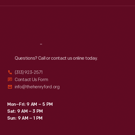
Wed
:
9:30 a.m.-5 p.m.
Thu
:
9:30 a.m.-5 p.m.
Fri
:
9:30 a.m.-5 p.m.
Sat
:
9:30 a.m.-5 p.m.
Reach
Out
Questions? Call or contact us online today.
(313) 923-2571
Contact Us Form
info@thehenryford.org
Mon–Fri: 9 AM – 5 PM
Sat: 9 AM – 3 PM
Sun: 9 AM – 1 PM