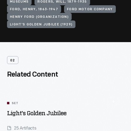
MUSEUMS
ROGERS, WILL, 1879-1935
FORD, HENRY, 1863-1947
FORD MOTOR COMPANY
HENRY FORD (ORGANIZATION)
LIGHT'S GOLDEN JUBILEE (1929)
02
Related Content
SET
Light's Golden Jubilee
25 Artifacts