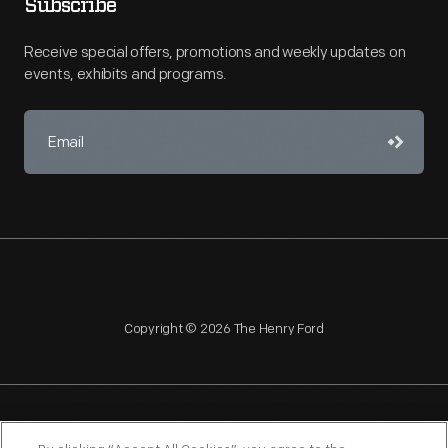
Subscribe
Receive special offers, promotions and weekly updates on
events, exhibits and programs.
Copyright © 2026 The Henry Ford
NAGPRA
POLICIES
COPYRIGHT POLICY
PRIVACY