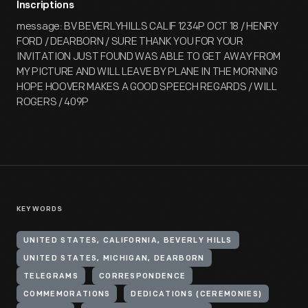
Inscriptions
message: BV BEVERLYHILLS CALIF 1234P OCT 18 / HENRY
FORD / DEARBORN / SURE THANK YOU FOR YOUR
INVITATION JUST FOUND WAS ABLE TO GET AWAY FROM
MY PICTURE AND WILL LEAVE BY PLANE IN THE MORNING
HOPE HOOVER MAKES A GOOD SPEECH REGARDS / WILL
ROGERS / 409P
KEYWORDS
UNITED STATES, CALIFORNIA, BEVERLY HILLS
UNITED STATES, MICHIGAN, DEARBORN
TELEGRAMS
CORRESPONDENCE
COMMEMORATIONS
DEDICATIONS (CEREMONIES)