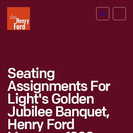
The
Open
Henry
menu
Ford
Museum
homepage
Seating
Assignments For
Light's Golden
Jubilee Banquet,
Henry Ford