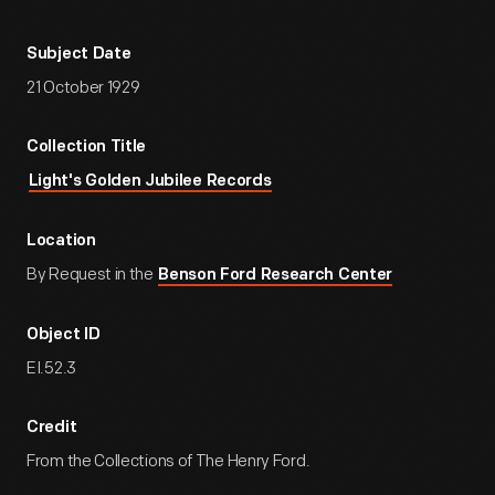
Subject Date
21 October 1929
Collection Title
Light's Golden Jubilee Records
Location
By Request in the
Benson Ford Research Center
Object ID
EI.52.3
Credit
From the Collections of The Henry Ford.