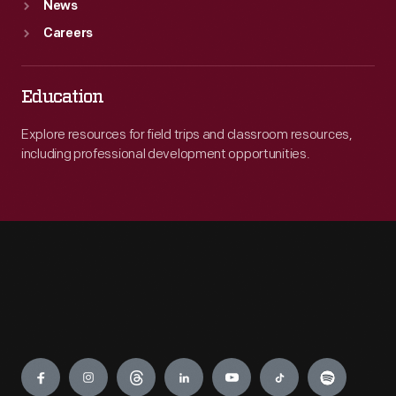
News
Careers
Education
Explore resources for field trips and classroom resources,
including professional development opportunities.
Engage