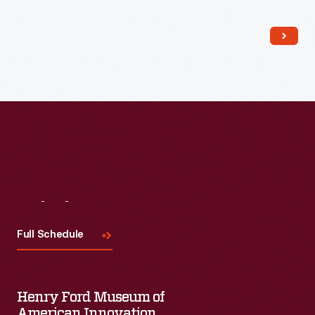
Read More
Visit
Us
Full Schedule
Henry Ford Museum of
American Innovation