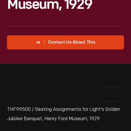
Museum, 1929
Contact Us About This
THF99500 / Seating Assignments for Light's Golden
Jubilee Banquet, Henry Ford Museum, 1929