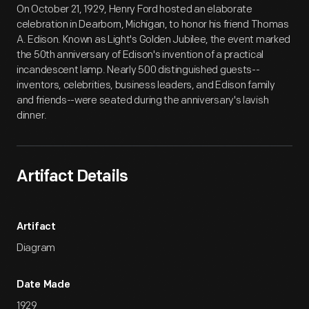
On October 21, 1929, Henry Ford hosted an elaborate
celebration in Dearborn, Michigan, to honor his friend Thomas
A. Edison. Known as Light's Golden Jubilee, the event marked
the 50th anniversary of Edison's invention of a practical
incandescent lamp. Nearly 500 distinguished guests--
inventors, celebrities, business leaders, and Edison family
and friends--were seated during the anniversary's lavish
dinner.
Artifact Details
Artifact
Diagram
Date Made
1929