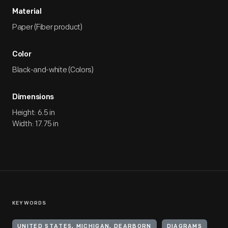
Material
Paper (Fiber product)
Color
Black-and-white (Colors)
Dimensions
Height: 6.5 in
Width: 17.75 in
KEYWORDS
UNITED STATES, MICHIGAN, DEARBORN
DIAGRAMS