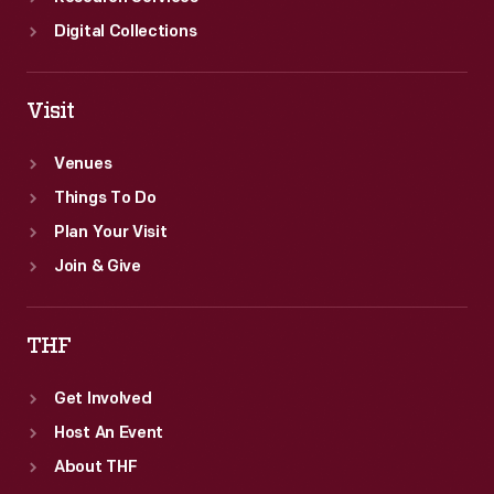
Digital Collections
Visit
Venues
Things To Do
Plan Your Visit
Join & Give
THF
Get Involved
Host An Event
About THF