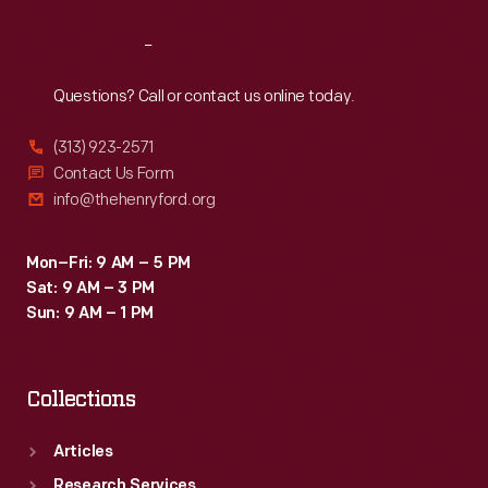
Reach
Out
Questions? Call or contact us online today.
(313) 923-2571
Contact Us Form
info@thehenryford.org
Mon–Fri: 9 AM – 5 PM
Sat: 9 AM – 3 PM
Sun: 9 AM – 1 PM
Collections
Articles
Research Services