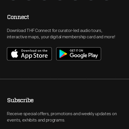
Connect
Download THF Connect for curator-led audio tours,
interactive maps, your digital membership card and more!
Subscribe
Receive special offers, promotions and weekly updates on
events, exhibits and programs.