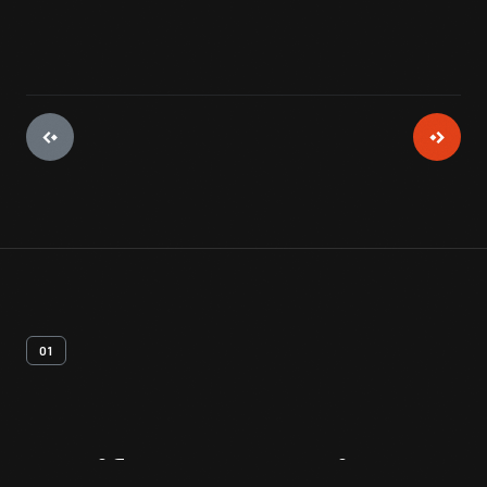
01
Artifact
Overview