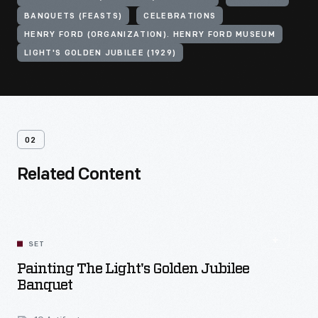
BANQUETS (FEASTS)
CELEBRATIONS
HENRY FORD (ORGANIZATION). HENRY FORD MUSEUM
LIGHT'S GOLDEN JUBILEE (1929)
02
Related Content
SET
Painting The Light's Golden Jubilee
Banquet