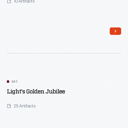
10 Artifacts
Read More
SET
Light's Golden Jubilee
25 Artifacts