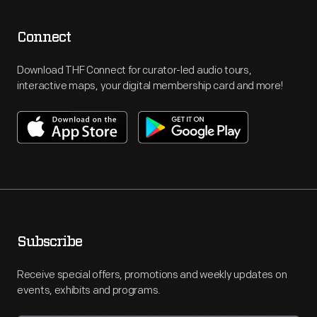
Connect
Download THF Connect for curator-led audio tours,
interactive maps, your digital membership card and more!
Subscribe
Receive special offers, promotions and weekly updates on
events, exhibits and programs.