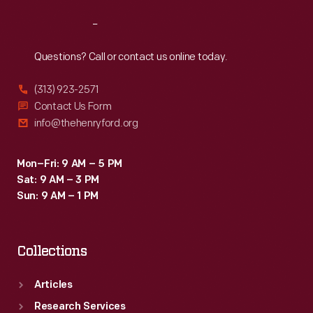
Reach
Out
Questions? Call or contact us online today.
(313) 923-2571
Contact Us Form
info@thehenryford.org
Mon–Fri: 9 AM – 5 PM
Sat: 9 AM – 3 PM
Sun: 9 AM – 1 PM
Collections
Articles
Research Services