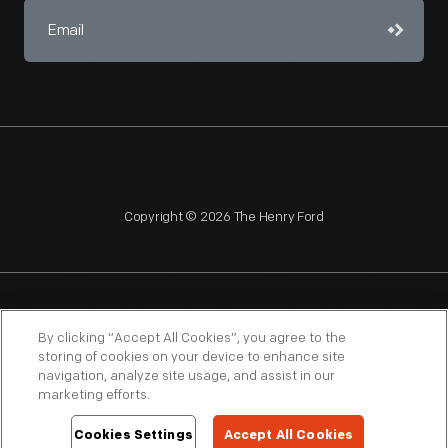
Copyright © 2026 The Henry Ford
NAGPRA
POLICIES
COPYRIGHT POLICY
PRIVACY
By clicking “Accept All Cookies”, you agree to the
storing of cookies on your device to enhance site
SITEMAP
TERMS OF USE
navigation, analyze site usage, and assist in our
marketing efforts.
Cookies Settings
Accept All Cookies