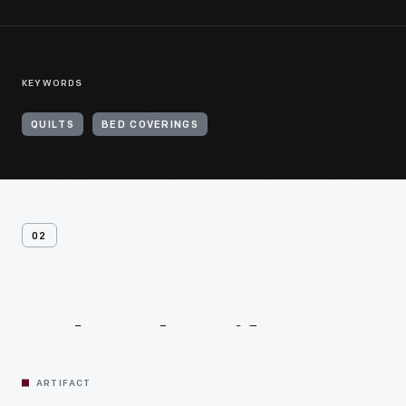
KEYWORDS
QUILTS
BED COVERINGS
02
Related
Artifacts
ARTIFACT