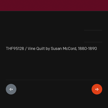
THF95128 / Vine Quilt by Susan McCord, 1880-1890