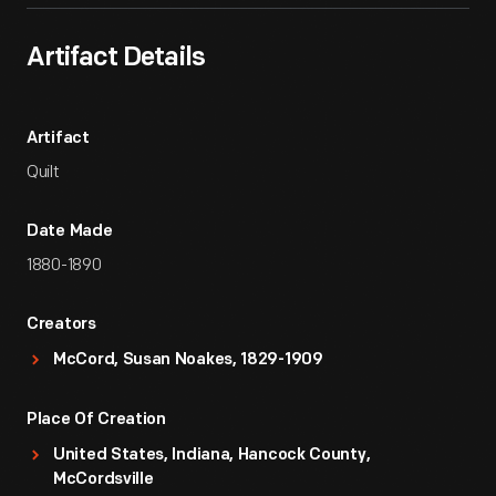
Artifact Details
Artifact
Quilt
Date Made
1880-1890
Creators
McCord, Susan Noakes, 1829-1909
Place Of Creation
United States, Indiana, Hancock County,
McCordsville