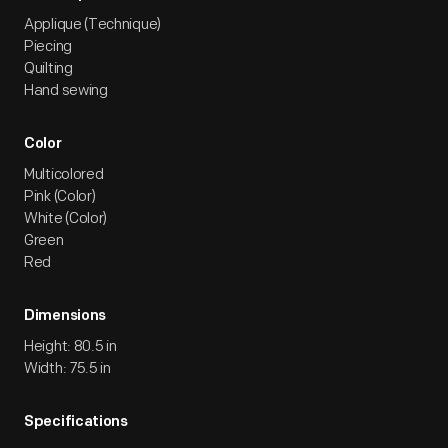
Applique (Technique)
Piecing
Quilting
Hand sewing
Color
Multicolored
Pink (Color)
White (Color)
Green
Red
Dimensions
Height: 80.5 in
Width: 75.5 in
Specifications