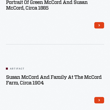
Portrait Of Green McCord And Susan
McCord, Circa 1885
ARTIFACT
Susan McCord And Family At The McCord
Farm, Circa 1904