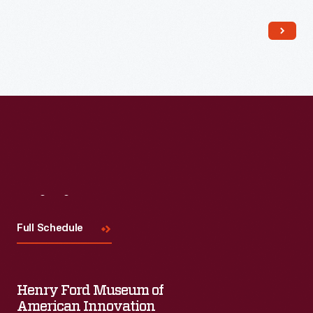
Read More
Visit
Us
Full Schedule
Henry Ford Museum of
American Innovation