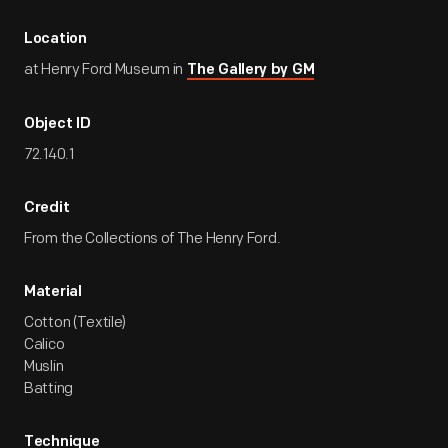
Location
at Henry Ford Museum in
The Gallery by GM
Object ID
72.140.1
Credit
From the Collections of The Henry Ford.
Material
Cotton (Textile)
Calico
Muslin
Batting
Technique