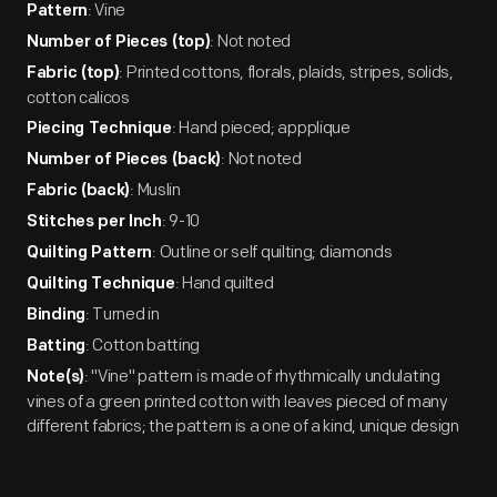
: Vine
Pattern
: Not noted
Number of Pieces (top)
: Printed cottons, florals, plaids, stripes, solids,
Fabric (top)
cotton calicos
: Hand pieced; appplique
Piecing Technique
: Not noted
Number of Pieces (back)
: Muslin
Fabric (back)
: 9-10
Stitches per Inch
: Outline or self quilting; diamonds
Quilting Pattern
: Hand quilted
Quilting Technique
: Turned in
Binding
: Cotton batting
Batting
: "Vine" pattern is made of rhythmically undulating
Note(s)
vines of a green printed cotton with leaves pieced of many
different fabrics; the pattern is a one of a kind, unique design