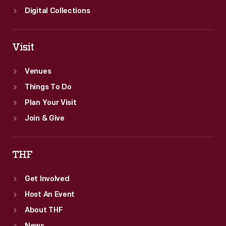
Digital Collections
Visit
Venues
Things To Do
Plan Your Visit
Join & Give
THF
Get Involved
Host An Event
About THF