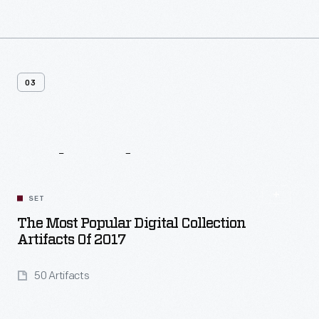
03
Related
Content
SET
The Most Popular Digital Collection
Artifacts Of 2017
50 Artifacts