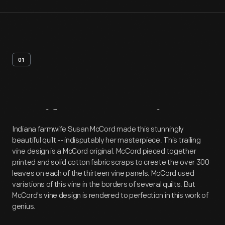
01
Artifact
Overview
Indiana farmwife Susan McCord made this stunningly
beautiful quilt -- indisputably her masterpiece. This trailing
vine design is a McCord original. McCord pieced together
printed and solid cotton fabric scraps to create the over 300
leaves on each of the thirteen vine panels. McCord used
variations of this vine in the borders of several quilts. But
McCord's vine design is rendered to perfection in this work of
genius.