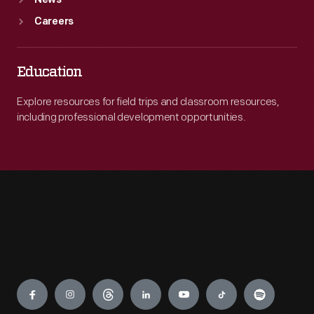
News
Careers
Education
Explore resources for field trips and classroom resources,
including professional development opportunities.
Engage