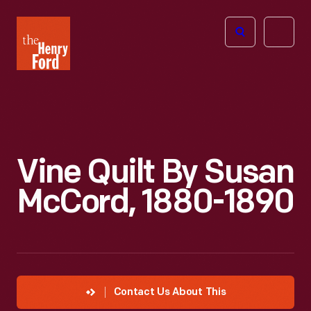
The
Open
Henry
menu
Ford
Museum
homepage
Vine Quilt By Susan
McCord, 1880-1890
Contact Us About This