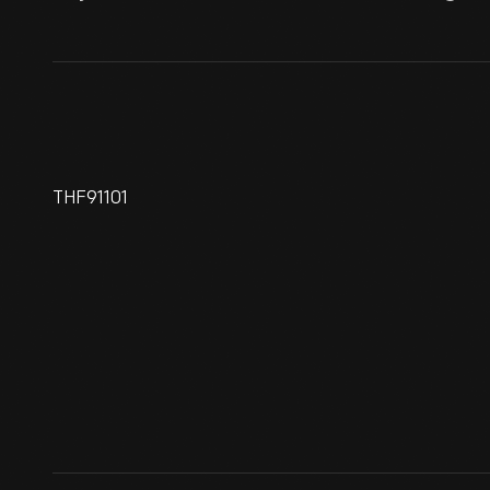
THF91101
1961 Lincoln Continental
Presidential Limousine Used
By John F. Kennedy