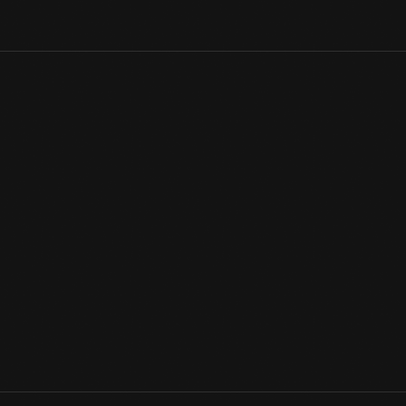
In The Henry Ford's unmatched collection of presidential vehicles
Continental that carried President Kennedy through Dallas in 196
rebuilt with numerous protective features and put back into serv
and first exhibited it — alongside its 1939 and 1950 predecessor
transportation
View Artifact