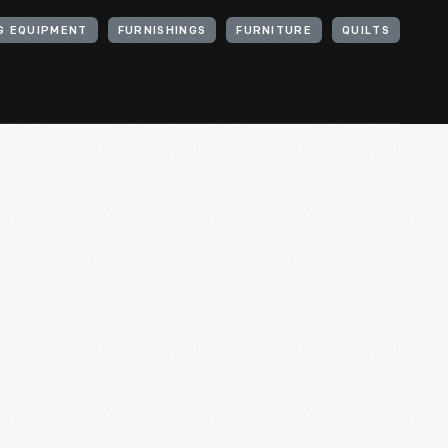
G EQUIPMENT
FURNISHINGS
FURNITURE
QUILTS