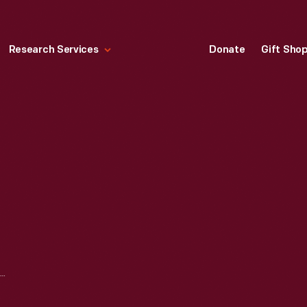
Research Services
Donate
Gift Sho
CELEBRATING 90 — COLLECTING THROUGH THE DECADES: 1970S