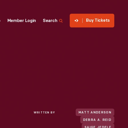
Buy Tickets
p
Member Login
Search
WRITTEN BY
MATT ANDERSON
DEBRA A. REID
SAIGE JEDELE