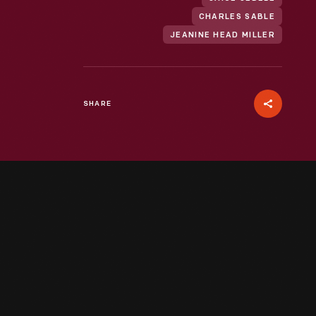
CHARLES SABLE
JEANINE HEAD MILLER
SHARE