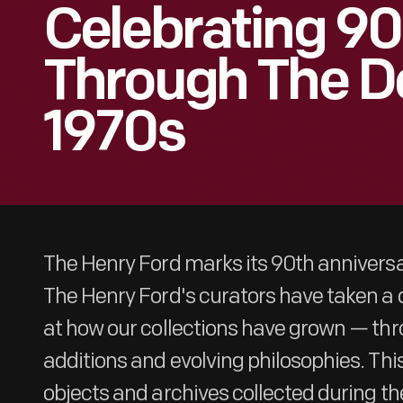
Celebrating 90
Through The D
1970s
The Henry Ford marks its 90th anniversar
The Henry Ford's curators have taken 
at how our collections have grown — thr
additions and evolving philosophies. This
objects and archives collected during th