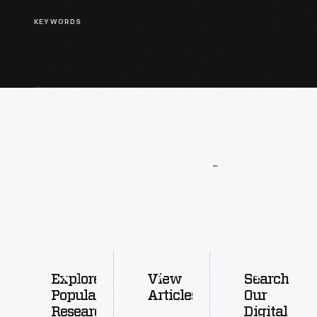
KEYWORDS
More
To
Explore
Explore
View
Search
Popular
Articles
Our
Research
Digital