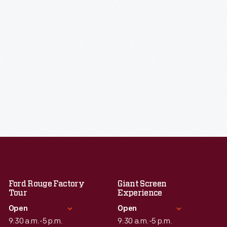
Ford Rouge Factory
Giant Screen
Tour
Experience
Open
Open
9:30 a.m.-5 p.m.
9:30 a.m.-5 p.m.