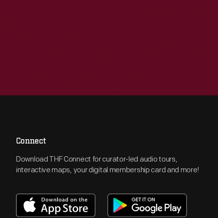
Connect
Download THF Connect for curator-led audio tours,
interactive maps, your digital membership card and more!