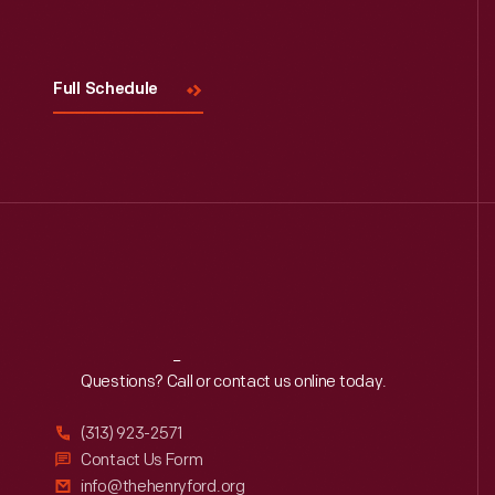
Full Schedule
Reach
Out
Questions? Call or contact us online today.
(313) 923-2571
Contact Us Form
info@thehenryford.org