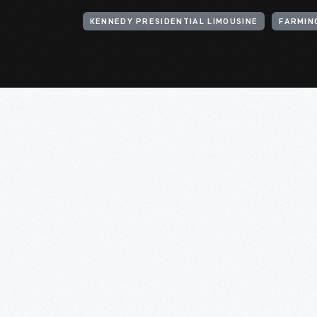
KENNEDY PRESIDENTIAL LIMOUSINE
FARMIN