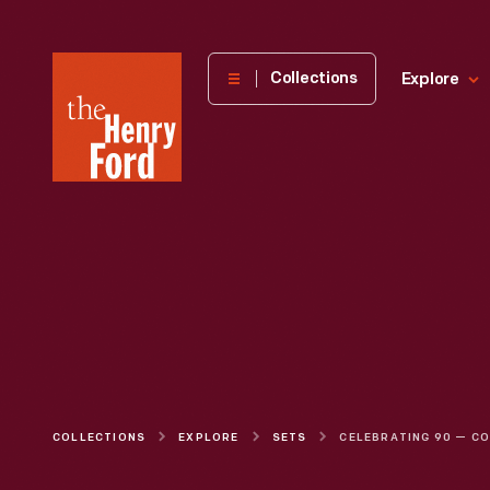
The
Collections
Explore
Henry
Ford
Museum
homepage
COLLECTIONS
EXPLORE
SETS