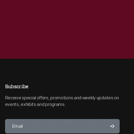
Subscribe
Receive special offers, promotions and weekly updates on
events, exhibits and programs.