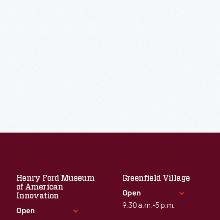
Henry Ford Museum
Greenfield Village
of American
Open
Innovation
9:30 a.m.-5 p.m.
Open