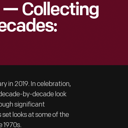
 — Collecting
ecades:
y in 2019. In celebration,
a decade-by-decade look
ough significant
 set looks at some of the
e 1970s.