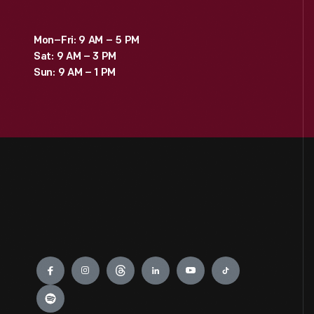
Mon–Fri: 9 AM – 5 PM
Sat: 9 AM – 3 PM
Sun: 9 AM – 1 PM
Engage