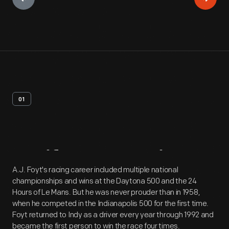
01
Artifact
Overview
A.J. Foyt's racing career included multiple national
championships and wins at the Daytona 500 and the 24
Hours of Le Mans. But he was never prouder than in 1958,
when he competed in the Indianapolis 500 for the first time.
Foyt returned to Indy as a driver every year through 1992 and
became the first person to win the race four times.