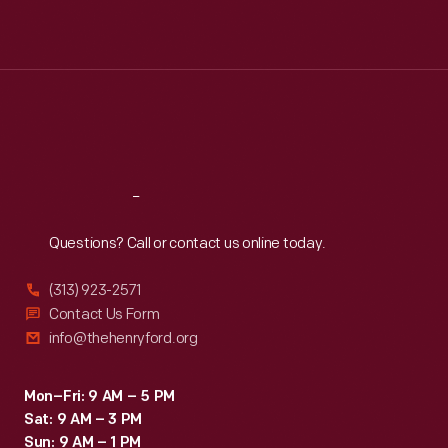
Mon
:
9:30 a.m.-5 p.m.
Tue
:
9:30 a.m.-5 p.m.
Wed
:
9:30 a.m.-5 p.m.
Thu
:
9:30 a.m.-5 p.m.
Fri
:
9:30 a.m.-5 p.m.
Sat
:
9:30 a.m.-5 p.m.
Reach
Out
Questions? Call or contact us online today.
(313) 923-2571
Contact Us Form
info@thehenryford.org
Mon–Fri: 9 AM – 5 PM
Sat: 9 AM – 3 PM
Sun: 9 AM – 1 PM