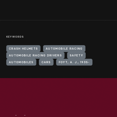
KEYWORDS
CRASH HELMETS
AUTOMOBILE RACING
AUTOMOBILE RACING DRIVERS
SAFETY
AUTOMOBILES
CARS
FOYT, A. J., 1935-