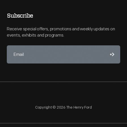
Subscribe
Receive special offers, promotions and weekly updates on
events, exhibits and programs.
Copyright © 2026 The Henry Ford