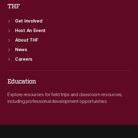
THF
Get Involved
Host An Event
About THF
News
Careers
Education
Explore resources for field trips and classroom resources,
including professional development opportunities.