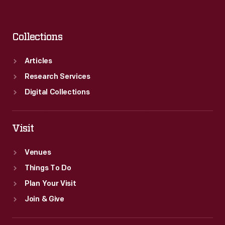
Collections
Articles
Research Services
Digital Collections
Visit
Venues
Things To Do
Plan Your Visit
Join & Give