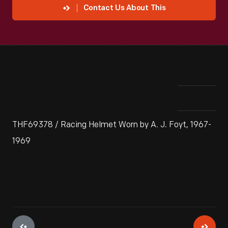
Contact Us About This
THF69378 / Racing Helmet Worn by A. J. Foyt, 1967-
1969