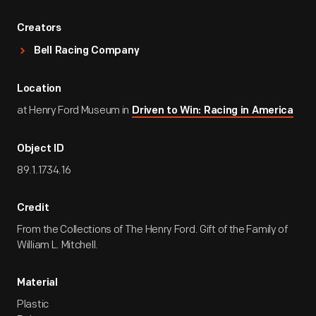
Creators
Bell Racing Company
Location
at Henry Ford Museum in
Driven to Win: Racing in America
Object ID
89.1.1734.16
Credit
From the Collections of The Henry Ford. Gift of the Family of
William L. Mitchell.
Material
Plastic