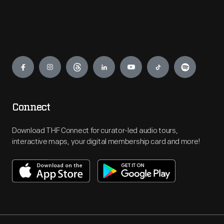
Engage
Connect
Download THF Connect for curator-led audio tours,
interactive maps, your digital membership card and more!