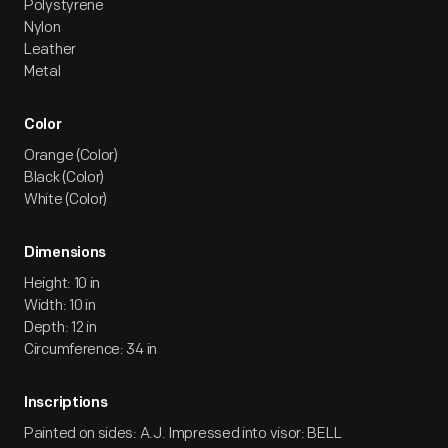
Polystyrene
Nylon
Leather
Metal
Color
Orange (Color)
Black (Color)
White (Color)
Dimensions
Height: 10 in
Width: 10 in
Depth: 12 in
Circumference: 34 in
Inscriptions
Painted on sides: A.J. Impressed into visor: BELL