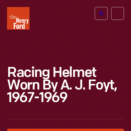
The
Open
Henry
menu
Ford
Museum
homepage
Racing Helmet
Worn By A. J. Foyt,
1967-1969